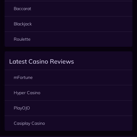
Baccarat
Blackjack
Roulette
Latest Casino Reviews
mFortune
Hyper Casino
PlayOJO
Casiplay Casino