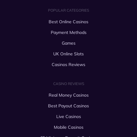
POPULAR CATEGORIES
Best Online Casinos
Payment Methods
Games
UK Online Slots
Casinos Reviews
CASINO REVIEWS
Real Money Casinos
Best Payout Casinos
Live Casinos
Mobile Casinos