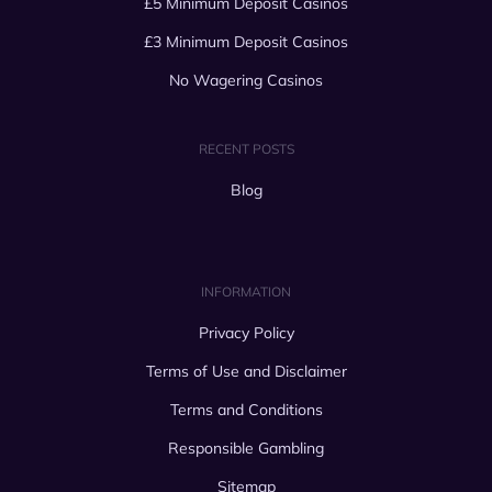
£5 Minimum Deposit Casinos
£3 Minimum Deposit Casinos
No Wagering Casinos
RECENT POSTS
Blog
INFORMATION
Privacy Policy
Terms of Use and Disclaimer
Terms and Conditions
Responsible Gambling
Sitemap