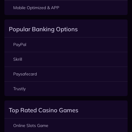
Mobile Optimized & APP
Popular Banking Options
PayPal
Skrill
Paysafecard
Trustly
Top Rated Casino Games
Online Slots Game