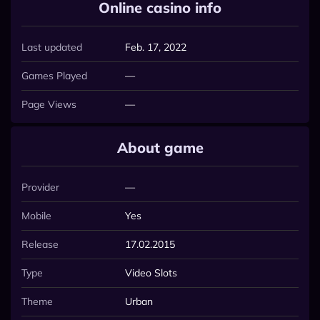
Online casino info
Last updated
Feb. 17, 2022
Games Played
—
Page Views
—
About game
Provider
—
Mobile
Yes
Release
17.02.2015
Type
Video Slots
Theme
Urban