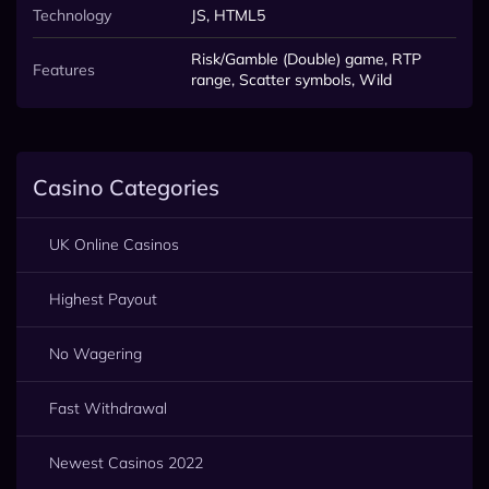
Technology
JS, HTML5
Risk/Gamble (Double) game, RTP
Features
range, Scatter symbols, Wild
Casino Categories
UK Online Casinos
Highest Payout
No Wagering
Fast Withdrawal
Newest Casinos 2022