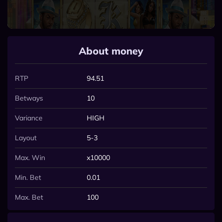
About money
RTP
94.51
Betways
10
Variance
HIGH
Layout
5-3
Max. Win
x10000
Min. Bet
0.01
Max. Bet
100