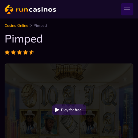
>
Casino Online
Pimped
Pimped
Play for free