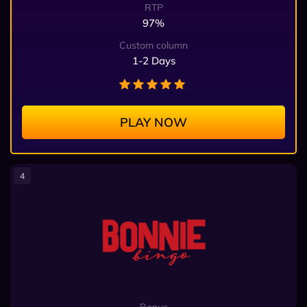
RTP
97%
Custom column
1-2 Days
PLAY NOW
4