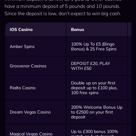
have a minimum deposit of 5 pounds and 10 pounds.
Since the deposit is low, don’t expect to win big cash.
iOS Casino
Bonus
M
100% Up To £5 (Bingo
Amber Spins
£
Bonus) & 25 Free Spins
DEPOSIT £20, PLAY
Grosvenor Casinos
£
WITH £50
Double up on your first
Rialto Casino
deposit up to £100 plus,
£
100 free spins
200% Welcome Bonus Up
Dream Vegas Casino
to €2500 on your first
£
deposit
Up to £300 bonus 100%
Magical Vegas Casino
£