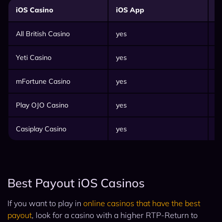
iOS Casino
iOS App
C
All British Casino
yes
G
Yeti Casino
yes
G
mFortune Casino
yes
G
Play OJO Casino
yes
G
Casiplay Casino
yes
G
Best Payout iOS Casinos
If you want to play in
online casinos that have the best
payout
, look for a casino with a higher RTP-Return to