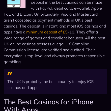
deposit in the best casinos can be made
with PayPal, debit card, e-wallet, Apple
Pay, and Bitcoin. Unfortunately, Visa and Mastercard
aren’t accepted as payment methods in UK’s best
casinos. The deposit is instant, and most iOS casinos and
apps have a
minimum deposit of £5
-10. They offer a
wide range of games and excellent bonuses. All the best
UK online casinos possess a legal UK Gambling
Commission license; are verified and audited. Their
encryption is top-level and always promotes responsible
gambling.
The UK is probably the best country to enjoy iOS
casinos and apps.
The Best Casinos for iPhone
With Apps