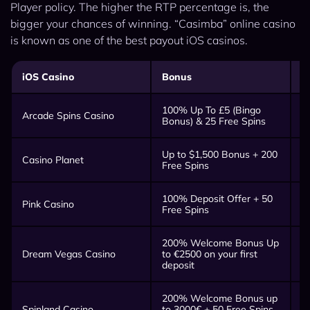
Player policy. The higher the RTP percentage is, the
bigger your chances of winning. “Casimba” online casino
is known as one of the best payout iOS casinos.
iOS Casino
Bonus
R
100% Up To £5 (Bingo
Arcade Spins Casino
9
Bonus) & 25 Free Spins
Up to $1,500 Bonus + 200
Casino Planet
9
Free Spins
100% Deposit Offer + 50
Pink Casino
9
Free Spins
200% Welcome Bonus Up
Dream Vegas Casino
to €2500 on your first
9
deposit
200% Welcome Bonus up
Spinland Casino
to 3000€ + 50 Free Spins
9