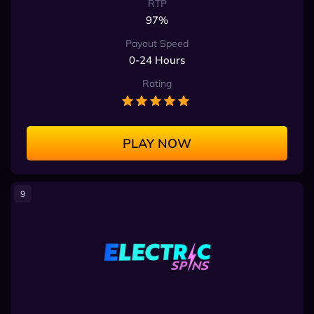
RTP
97%
Payout Speed
0-24 Hours
Rating
PLAY NOW
9