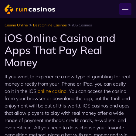
>
>
Casino Online
Best Online Casinos
iOS Casinos
iOS Online Casino and
Apps That Pay Real
Money
If you want to experience a new type of gambling for real
money directly from your iPhone or iPad, you can easily
do it in the iOS
online casino
. You can access the casino
from your browser or download the app, but the thrill and
enjoyment will be out of this world. iOS casinos and apps
that allow players to play with real money offer a wide
range of payment methods: credit cards, e-wallets, and
even Bitcoin. All you need to do is choose your favorite
depositing method, place a bet with real money and win.