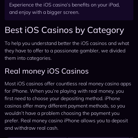
Experience the iOS casino’s benefits on your iPad,
and enjoy with a bigger screen.
Best iOS Casinos by Category
To help you understand better the iOS casinos and what
they have to offer to a passionate gambler, we divided
them into categories.
Real money iOS Casinos
Most iOS casinos offer countless real money casino apps
for iPhone. When you’re playing with real money, you
first need to choose your depositing method. iPhone
casinos offer many different payment methods, so you
wouldn’t have a problem choosing the payment you
prefer. Real money casino iPhone allows you to deposit
and withdraw real cash.