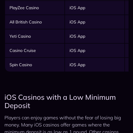
PlayZee Casino
iOS App
5
All British Casino
iOS App
6
Yeti Casino
iOS App
3
Casino Cruise
iOS App
4
Spin Casino
iOS App
5
iOS Casinos with a Low Minimum
Deposit
Players can enjoy games without the fear of losing big
money. Many iOS casinos offer games where the
minimum deposit is as low as 1 pound. Other casinos