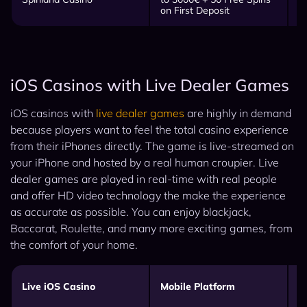
on First Deposit
iOS Casinos with Live Dealer Games
iOS casinos with
live dealer games
are highly in demand
because players want to feel the total casino experience
from their iPhones directly. The game is live-streamed on
your iPhone and hosted by a real human croupier. Live
dealer games are played in real-time with real people
and offer HD video technology the make the experience
as accurate as possible. You can enjoy blackjack,
Baccarat, Roulette, and many more exciting games, from
the comfort of your home.
N
Live iOS Casino
Mobile Platform
G