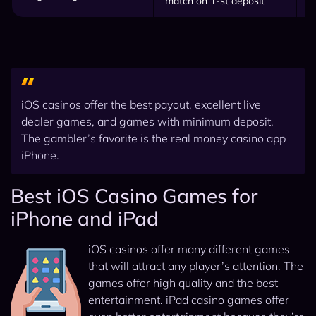
match on 1-st deposit
iOS casinos offer the best payout, excellent live
dealer games, and games with minimum deposit.
The gambler’s favorite is the real money casino app
iPhone.
Best iOS Casino Games for
iPhone and iPad
iOS casinos offer many different games
that will attract any player’s attention. The
games offer high quality and the best
entertainment. iPad casino games offer