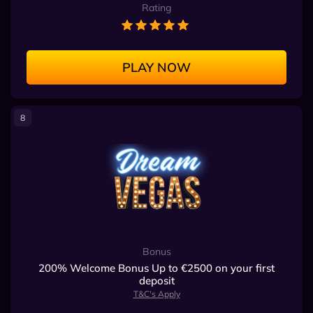
Rating
PLAY NOW
8
Bonus
200% Welcome Bonus Up to €2500 on your first
deposit
T&C's Apply