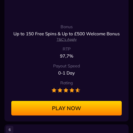
Bonus
Up to 150 Free Spins & Up to £500 Welcome Bonus
T&C's Apply
RTP
97,7%
Payout Speed
0-1 Day
Rating
PLAY NOW
6