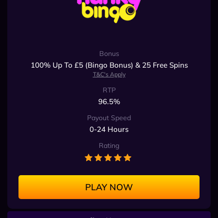
Bonus
100% Up To £5 (Bingo Bonus) & 25 Free Spins
T&C's Apply
RTP
96.5%
Payout Speed
0-24 Hours
Rating
PLAY NOW