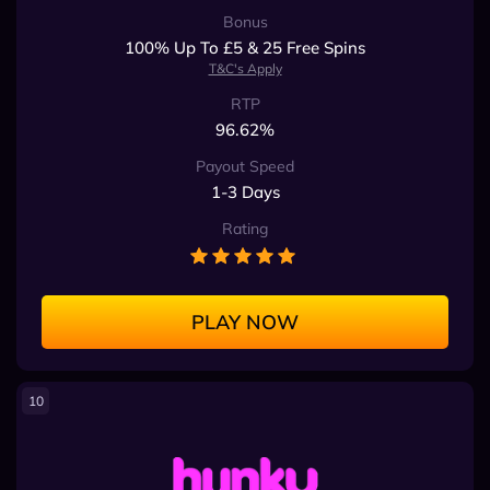
Bonus
100% Up To £5 & 25 Free Spins
T&C's Apply
RTP
96.62%
Payout Speed
1-3 Days
Rating
PLAY NOW
10