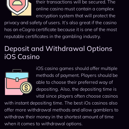
their transactions will be secured. The
online casino must contain a complex
encryption system that will protect the
privacy and safety of users. It’s also great if the casino
has an eCogra certificate because it is one of the most
reputable certificates in the gambling industry.
Deposit and Withdrawal Options
iOS Casino
iOS casino games should offer multiple
methods of payment. Players should be
able to choose their preferred way of
depositing. Also, the depositing time is
vital since players often choose casinos
with instant depositing time. The best iOs casinos also
offer more withdrawal methods and allow gamblers to
withdraw their money in the shortest amount of time
when it comes to withdrawal options.