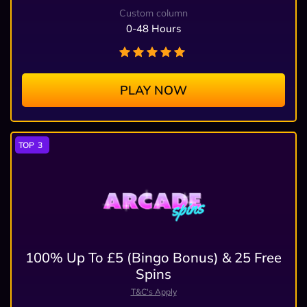
Custom column
0-48 Hours
PLAY NOW
3
100% Up To £5 (Bingo Bonus) & 25 Free
Spins
T&C's Apply