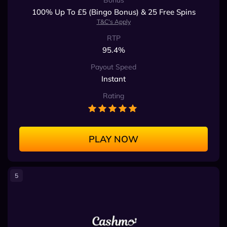
Bonus
100% Up To £5 (Bingo Bonus) & 25 Free Spins
T&C's Apply
RTP
95.4%
Payout Speed
Instant
Rating
PLAY NOW
5