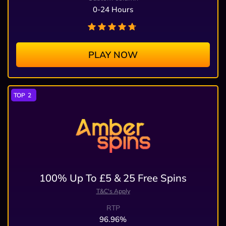
0-24 Hours
PLAY NOW
2
100% Up To £5 & 25 Free Spins
T&C's Apply
RTP
96.96%