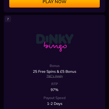
PLAY NOW
7
Bonus
25 Free Spins & £5 Bonus
T&C's Apply
RTP
97%
Payout Speed
1-2 Days