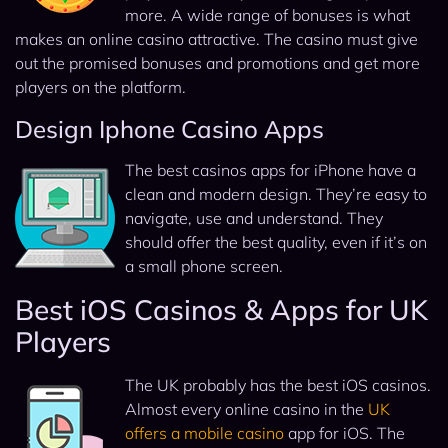
more. A wide range of bonuses is what
makes an online casino attractive. The casino must give
out the promised bonuses and promotions and get more
players on the platform.
Design Iphone Casino Apps
The best casinos apps for iPhone have a
clean and modern design. They’re easy to
navigate, use and understand. They
should offer the best quality, even if it’s on
a small phone screen.
Best iOS Casinos & Apps for UK
Players
The UK probably has the best iOS casinos.
Almost every online casino in the
UK
offers a mobile casino
app for iOS. The