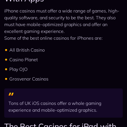
iPhone casinos must offer a wide range of games, high-
quality software, and security to be the best. They also
must have mobile-optimized graphics and offer an
excellent gaming experience.
Some of the best online casinos for iPhones are:
All British Casino
Casino Planet
Play OJO
Grosvenor Casinos
Tons of UK iOS casinos offer a whole gaming
experience and mobile-optimized graphics.
The Best Casinos for iPad with