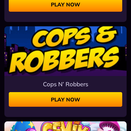
PLAY NOW
Cops N’ Robbers
PLAY NOW