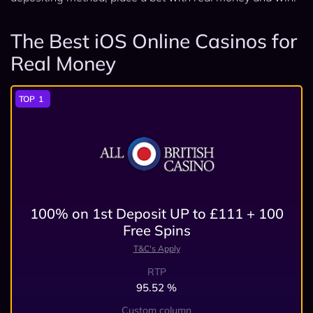
The Best iOS Online Casinos for
Real Money
1
100% on 1st Deposit UP to £111 + 100
Free Spins
T&C's Apply
RTP
95.52 %
Custom column