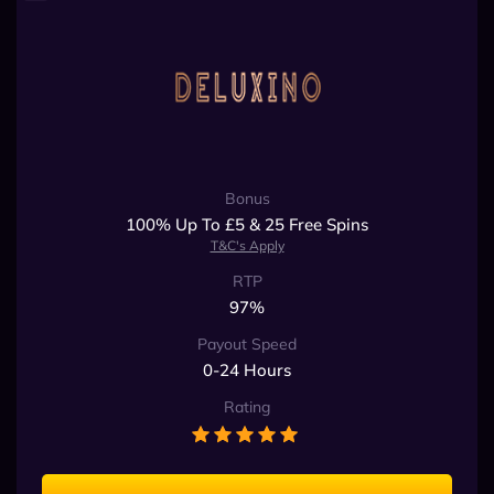
Bonus
100% Up To £5 & 25 Free Spins
T&C's Apply
RTP
97%
Payout Speed
0-24 Hours
Rating