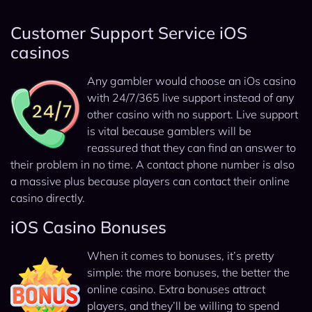
Customer Support Service iOS
casinos
Any gambler would choose an iOs casino
with 24/7/365 live support instead of any
other casino with no support. Live support
is vital because gamblers will be
reassured that they can find an answer to
their problem in no time. A contact phone number is also
a massive plus because players can contact their online
casino directly.
iOS Casino Bonuses
When it comes to bonuses, it’s pretty
simple: the more bonuses, the better the
online casino. Extra bonuses attract
players, and they’ll be willing to spend