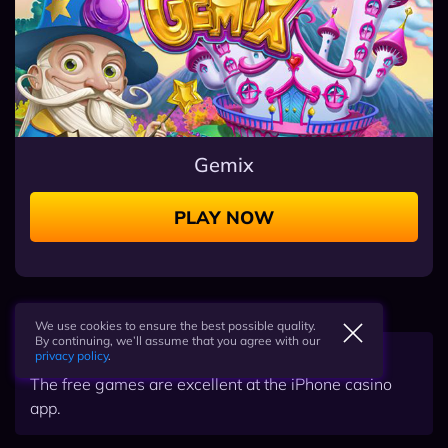
Gemix
PLAY NOW
We use cookies to ensure the best possible quality.
By continuing, we’ll assume that you agree with our
privacy policy
.
The free games are excellent at the iPhone casino
app.