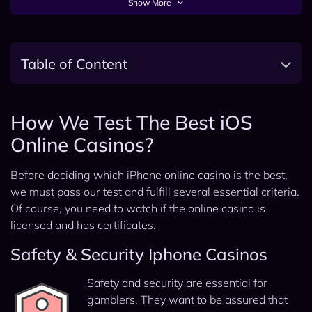
Show More
Table of Content
How We Test The Best iOS
Online Casinos?
Before deciding which iPhone online casino is the best,
we must pass our test and fulfill several essential criteria.
Of course, you need to watch if the online casino is
licensed and has certificates.
Safety & Security Iphone Casinos
Safety and security are essential for
gamblers. They want to be assured that