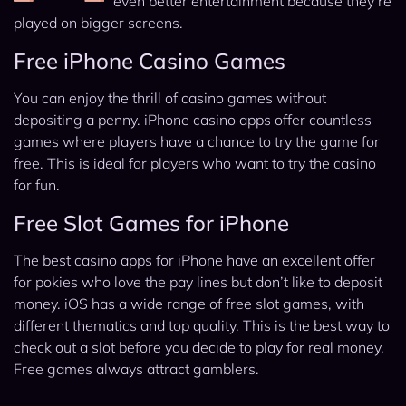
even better entertainment because they’re
played on bigger screens.
Free iPhone Casino Games
You can enjoy the thrill of casino games without
depositing a penny. iPhone casino apps offer countless
games where players have a chance to try the game for
free. This is ideal for players who want to try the casino
for fun.
Free Slot Games for iPhone
The best casino apps for iPhone have an excellent offer
for pokies who love the pay lines but don’t like to deposit
money. iOS has a wide range of free slot games, with
different thematics and top quality. This is the best way to
check out a slot before you decide to play for real money.
Free games always attract gamblers.