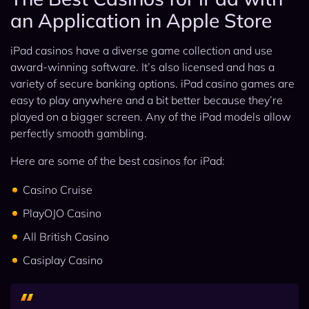
an Application in Apple Store
iPad casinos have a diverse game collection and use
award-winning software. It’s also licensed and has a
variety of secure banking options. iPad casino games are
easy to play anywhere and a bit better because they’re
played on a bigger screen. Any of the iPad models allow
perfectly smooth gambling.
Here are some of the best casinos for iPad:
Casino Cruise
PlayOJO Casino
All British Casino
Casiplay Casino