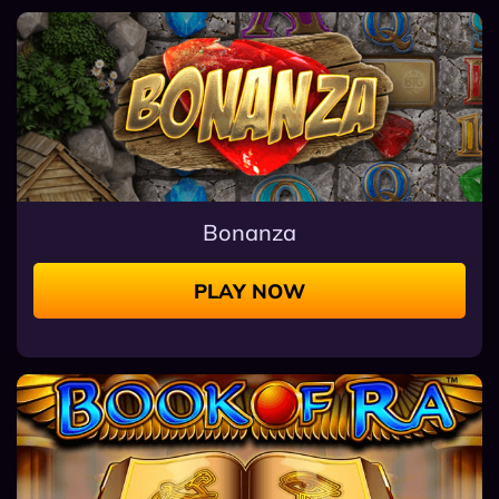
Bonanza
PLAY NOW