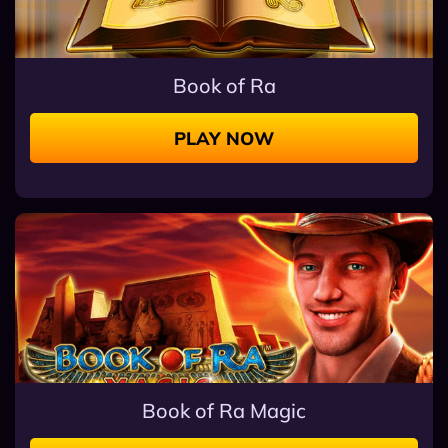
Book of Ra
PLAY NOW
Book of Ra Magic