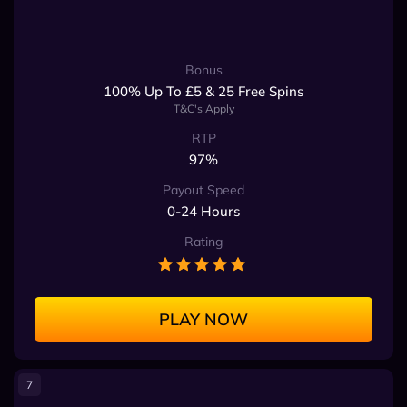
Bonus
100% Up To £5 & 25 Free Spins
T&C's Apply
RTP
97%
Payout Speed
0-24 Hours
Rating
PLAY NOW
7