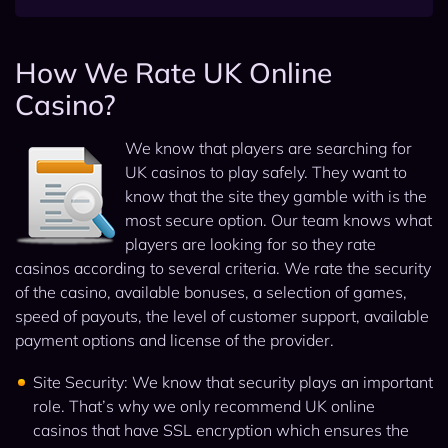
How We Rate UK Online
Casino?
We know that players are searching for
UK casinos to play safely. They want to
know that the site they gamble with is the
most secure option. Our team knows what
players are looking for so they rate
casinos according to several criteria. We rate the security
of the casino, available bonuses, a selection of games,
speed of payouts, the level of customer support, available
payment options and license of the provider.
Site Security: We know that security plays an important
role. That’s why we only recommend UK online
casinos that have SSL encryption which ensures the