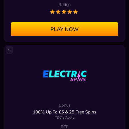
Rating
PLAY NOW
9
Bonus
100% Up To £5 & 25 Free Spins
T&C's Apply
RTP