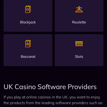
Blackjack
Roulette
Blackjack
Roulette
Baccarat
Slots
Baccarat
Slots
UK Casino Software Providers
If you play at online casinos in the UK, you want to enjoy
the products from the leading software providers such as: