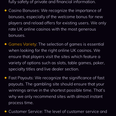
fully safety of private and financial information.
Casino Bonuses: We recognize the importance of
bonuses, especially of the welcome bonus for new
players and reload offers for existing users. We only
rate UK online casinos with the most generous
bonuses.
Games Variety
: The selection of games is essential
when looking for the right online UK casinos. We
ensure that players visit the sites which feature a
variety of options such as slots, table games, poker,
specialty titles and live dealer section.
Fast Payouts: We recognize the significance of fast
payouts. The gambling site should ensure that your
winnings arrive in the shortest possible time. That’s
why we only recommend sites with almost instant
process time.
Customer Service: The level of customer service and