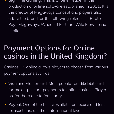
production of online software established in 2011. It is
the creator of Megaways concept and players also
adore the brand for the following releases – Pirate
Pays Megaways, Wheel of Fortune, Wild Flower and
similar.
Payment Options for Online
casinos in the United Kingdom?
Casinos UK online allows players to choose from various
payment options such as:
Visa and Mastercard: Most popular credit/debit cards
for making secure payments to online casinos. Players
prefer them due to familiarity.
Paypal: One of the best e-wallets for secure and fast
transactions, used on international level.