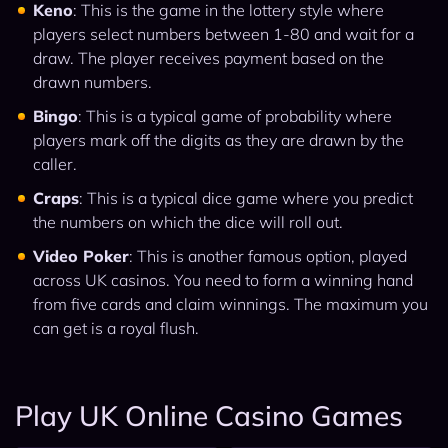
Keno
: This is the game in the lottery style where
players select numbers between 1-80 and wait for a
draw. The player receives payment based on the
drawn numbers.
Bingo
: This is a typical game of probability where
players mark off the digits as they are drawn by the
caller.
Craps
: This is a typical dice game where you predict
the numbers on which the dice will roll out.
Video Poker
: This is another famous option, played
across UK casinos. You need to form a winning hand
from five cards and claim winnings. The maximum you
can get is a royal flush.
Play UK Online Casino Games