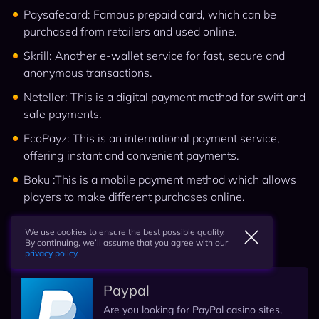
Paysafecard: Famous prepaid card, which can be
purchased from retailers and used online.
Skrill: Another e-wallet service for fast, secure and
anonymous transactions.
Neteller: This is a digital payment method for swift and
safe payments.
EcoPayz: This is an international payment service,
offering instant and convenient payments.
Boku :This is a mobile payment method which allows
players to make different purchases online.
We use cookies to ensure the best possible quality.
Popular UK Payments
By continuing, we’ll assume that you agree with our
privacy policy
.
Paypal
Are you looking for PayPal casino sites,