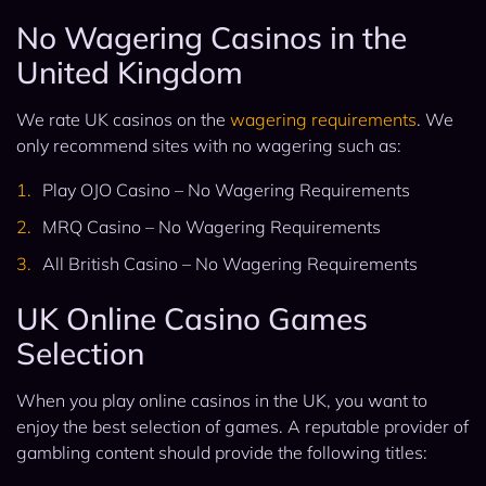
No Wagering Casinos in the
United Kingdom
We rate UK casinos on the
wagering requirements
. We
only recommend sites with no wagering such as:
Play OJO Casino – No Wagering Requirements
MRQ Casino – No Wagering Requirements
All British Casino – No Wagering Requirements
UK Online Casino Games
Selection
When you play online casinos in the UK, you want to
enjoy the best selection of games. A reputable provider of
gambling content should provide the following titles: