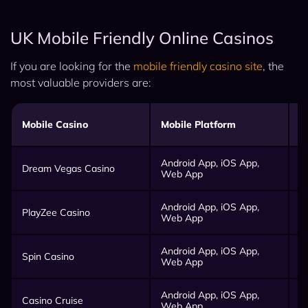
UK Mobile Friendly Online Casinos
If you are looking for the
mobile friendly casino site
, the
most valuable providers are:
N
Mobile Casino
Mobile Platform
G
Android App, iOS App,
Dream Vegas Casino
5
Web App
Android App, iOS App,
PlayZee Casino
5
Web App
Android App, iOS App,
Spin Casino
5
Web App
Android App, iOS App,
Casino Cruise
4
Web App