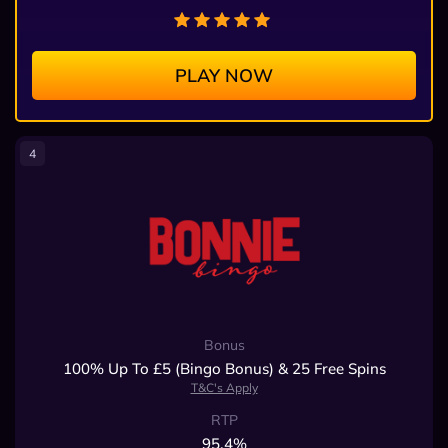
PLAY NOW
4
Bonus
100% Up To £5 (Bingo Bonus) & 25 Free Spins
T&C's Apply
RTP
95.4%