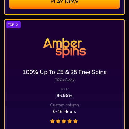
PLAY NOW
2
100% Up To £5 & 25 Free Spins
T&C's Apply
RTP
96.96%
Custom column
0-48 Hours