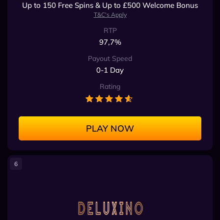
Up to 150 Free Spins & Up to £500 Welcome Bonus
T&C's Apply
RTP
97,7%
Payout Speed
0-1 Day
Rating
PLAY NOW
6