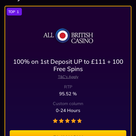
1
100% on 1st Deposit UP to £111 + 100
Free Spins
T&C's Apply
RTP
95.52 %
Custom column
0-24 Hours