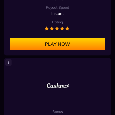
Payout Speed
Instant
Rating
PLAY NOW
5
Bonus