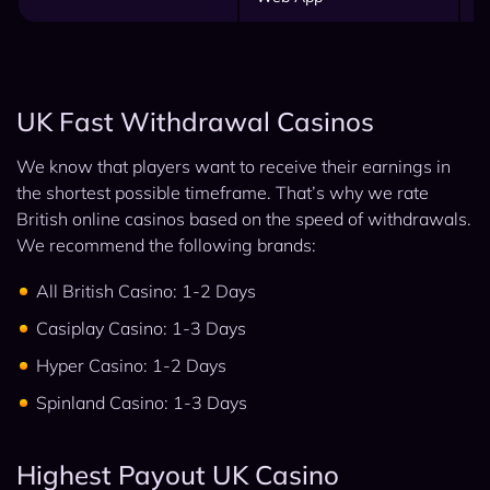
UK Fast Withdrawal Casinos
We know that players want to receive their earnings in
the shortest possible timeframe. That’s why we rate
British online casinos based on the speed of withdrawals.
We recommend the following brands:
All British Casino: 1-2 Days
Casiplay Casino: 1-3 Days
Hyper Casino: 1-2 Days
Spinland Casino: 1-3 Days
Highest Payout UK Casino