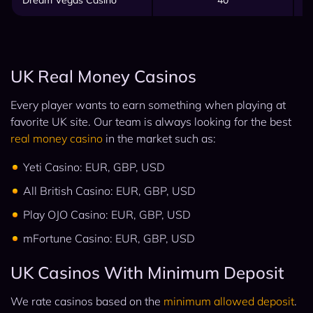
UK Real Money Casinos
Every player wants to earn something when playing at
favorite UK site. Our team is always looking for the best
real money casino
in the market such as:
Yeti Casino: EUR, GBP, USD
All British Casino: EUR, GBP, USD
Play OJO Casino: EUR, GBP, USD
mFortune Casino: EUR, GBP, USD
UK Casinos With Minimum Deposit
We rate casinos based on the
minimum allowed deposit
.