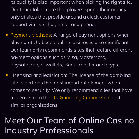
its quality is also important when picking the right site.
Our team takes care that players spend their money
only at sites that provide around a clock customer
support via live chat, email and phone.
Payment Methods
: A range of payment options when
playing at UK based online casinos is also significant.
Our team only recommends sites that feature different
payment options such as Visa, Mastercard,
Paysafecard, e-wallets, Bank transfer and crypto.
Licensing and legislation: The license of the gambling
site is perhaps the most important element when it
comes to security. We only recommend sites that have
a license from the
UK Gambling Commission
and
similar organizations.
Meet Our Team of Online Casino
Industry Professionals