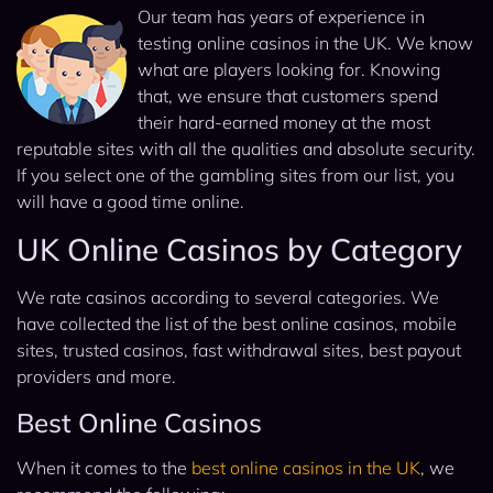
Our team has years of experience in
testing online casinos in the UK. We know
what are players looking for. Knowing
that, we ensure that customers spend
their hard-earned money at the most
reputable sites with all the qualities and absolute security.
If you select one of the gambling sites from our list, you
will have a good time online.
UK Online Casinos by Category
We rate casinos according to several categories. We
have collected the list of the best online casinos, mobile
sites, trusted casinos, fast withdrawal sites, best payout
providers and more.
Best Online Casinos
When it comes to the
best online casinos in the UK
, we