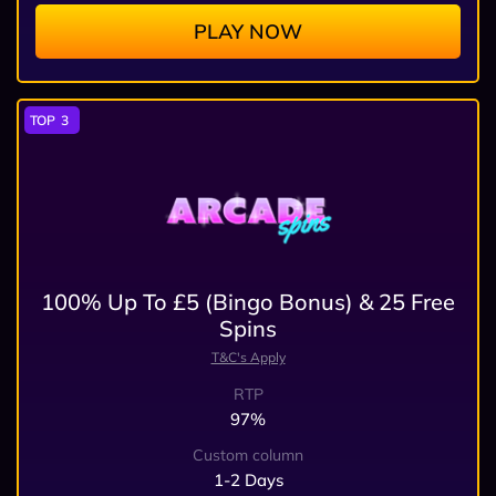
PLAY NOW
3
100% Up To £5 (Bingo Bonus) & 25 Free
Spins
T&C's Apply
RTP
97%
Custom column
1-2 Days