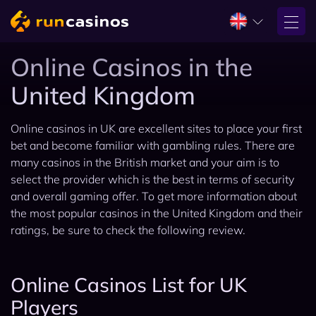
Online Casinos in the
United Kingdom
Online casinos in UK are excellent sites to place your first
bet and become familiar with gambling rules. There are
many casinos in the British market and your aim is to
select the provider which is the best in terms of security
and overall gaming offer. To get more information about
the most popular casinos in the United Kingdom and their
ratings, be sure to check the following review.
Online Casinos List for UK
Players