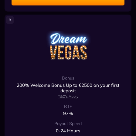
8
Bonus
200% Welcome Bonus Up to €2500 on your first
deposit
T&C's Apply
RTP
97%
Payout Speed
0-24 Hours