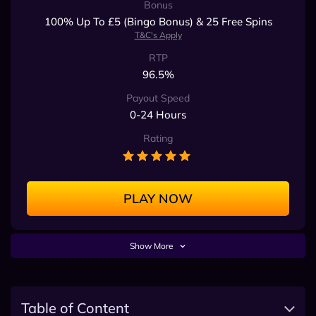
Bonus
100% Up To £5 (Bingo Bonus) & 25 Free Spins
T&C's Apply
RTP
96.5%
Payout Speed
0-24 Hours
Rating
PLAY NOW
Show More
Table of Content