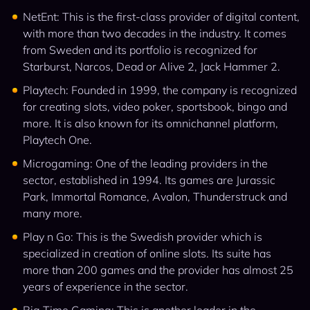
NetEnt: This is the first-class provider of digital content,
with more than two decades in the industry. It comes
from Sweden and its portfolio is recognized for
Starburst, Narcos, Dead or Alive 2, Jack Hammer 2.
Playtech: Founded in 1999, the company is recognized
for creating slots, video poker, sportsbook, bingo and
more. It is also known for its omnichannel platform,
Playtech One.
Microgaming: One of the leading providers in the
sector, established in 1994. Its games are Jurassic
Park, Immortal Romance, Avalon, Thunderstruck and
many more.
Play n Go: This is the Swedish provider which is
specialized in creation of online slots. Its suite has
more than 200 games and the provider has almost 25
years of experience in the sector.
Big Time Gaming: This is another leader in the