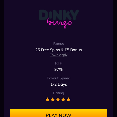
Bonus
25 Free Spins & £5 Bonus
T&C's Apply
RTP
97%
Payout Speed
1-2 Days
Rating
PLAY NOW