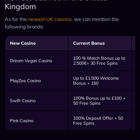
Kingdom
As for the
newest UK casinos
, we can mention the
following brands:
New Casino
Current Bonus
D
100 % Match Bonus up to
Dream Vegas Casino
2.500€+ 30 Free Spins
Up to £1,500 Welcome
PlayZee Casino
Bonus + 150
100% Bonus up to £100 +
Swift Casino
50 Free Spins
100% Deposit Offer + 50
Pink Casino
Free Spins