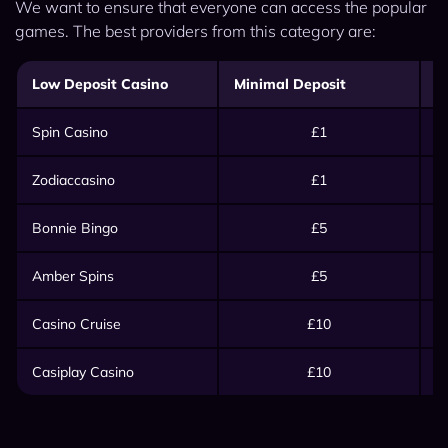
We want to ensure that everyone can access the popular
games. The best providers from this category are:
Low Deposit Casino
Minimal Deposit
C
Spin Casino
£1
Zodiaccasino
£1
Bonnie Bingo
£5
Amber Spins
£5
Casino Cruise
£10
Casiplay Casino
£10