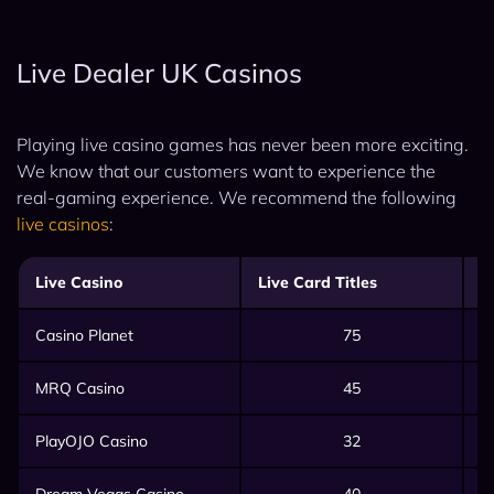
Live Dealer UK Casinos
Playing live casino games has never been more exciting.
We know that our customers want to experience the
real-gaming experience. We recommend the following
live casinos
:
Live Casino
Live Card Titles
L
Casino Planet
75
MRQ Casino
45
PlayOJO Casino
32
Dream Vegas Casino
40