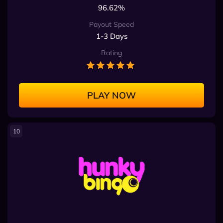
96.62%
Payout Speed
1-3 Days
Rating
PLAY NOW
10