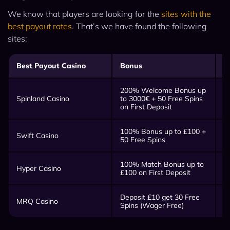
We know that players are looking for the
sites with the
best payout rates
. That’s we have found the following
sites:
Best Payout Casino
Bonus
P
200% Welcome Bonus up
Spinland Casino
to 3000€ + 50 Free Spins
9
on First Deposit
100% Bonus up to £100 +
Swift Casino
9
50 Free Spins
100% Match Bonus up to
Hyper Casino
9
£100 on First Deposit
Deposit £10 get 30 Free
MRQ Casino
9
Spins (Wager Free)