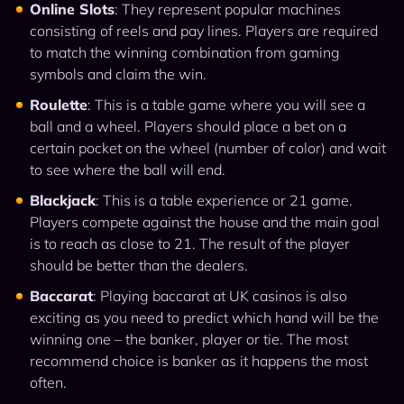
Online Slots
: They represent popular machines
consisting of reels and pay lines. Players are required
to match the winning combination from gaming
symbols and claim the win.
Roulette
: This is a table game where you will see a
ball and a wheel. Players should place a bet on a
certain pocket on the wheel (number of color) and wait
to see where the ball will end.
Blackjack
: This is a table experience or 21 game.
Players compete against the house and the main goal
is to reach as close to 21. The result of the player
should be better than the dealers.
Baccarat
: Playing baccarat at UK casinos is also
exciting as you need to predict which hand will be the
winning one – the banker, player or tie. The most
recommend choice is banker as it happens the most
often.