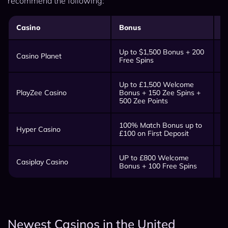
recommend the following:
Casino
Bonus
W
Up to $1,500 Bonus + 200
Casino Planet
9
Free Spins
Up to £1,500 Welcome
PlayZee Casino
Bonus + 150 Zee Spins +
9
500 Zee Points
100% Match Bonus up to
Hyper Casino
9
£100 on First Deposit
UP to £800 Welcome
Casiplay Casino
9
Bonus + 100 Free Spins
Newest Casinos in the United