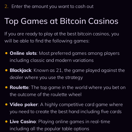
Enter the amount you want to cash out
Top Games at Bitcoin Casinos
If you are ready to play at the best bitcoin casinos, you
will be able to find the following games:
Online slots
: Most preferred games among players
including classic and modern variations
Blackjack
: Known as 21, the game played against the
dealer where you use the strategy
Roulette
: The top game in the world where you bet on
the outcome of the roulette wheel
Video poker
: A highly competitive card game where
you need to create the best hand including five cards
Live Casino
: Playing online games in real-time
including all the popular table options