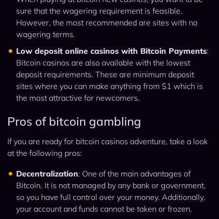
sure that the wagering requirement is feasible.
However, the most recommended are sites with no
wagering terms.
Low deposit online casinos with Bitcoin Payments
:
Bitcoin casinos are also available with the lowest
deposit requirements. These are minimum deposit
sites where you can make anything from $1 which is
the most attractive for newcomers.
Pros of bitcoin gambling
If you are ready for bitcoin casinos adventure, take a look
at the following pros:
Decentralization
: One of the main advantages of
Bitcoin. It is not managed by any bank or government,
so you have full control over your money. Additionally,
your account and funds cannot be taken or frozen.