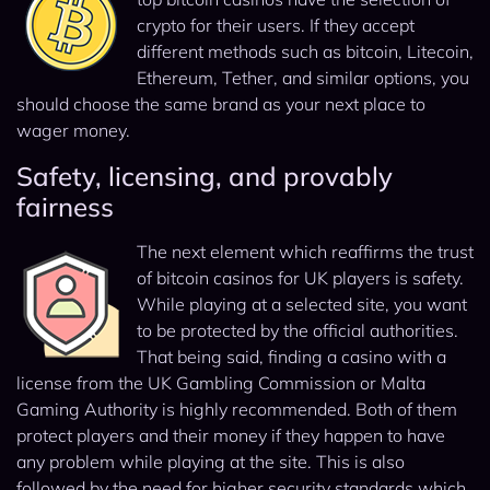
crypto for their users. If they accept
different methods such as bitcoin, Litecoin,
Ethereum, Tether, and similar options, you
should choose the same brand as your next place to
wager money.
Safety, licensing, and provably
fairness
The next element which reaffirms the trust
of bitcoin casinos for UK players is safety.
While playing at a selected site, you want
to be protected by the official authorities.
That being said, finding a casino with a
license from the UK Gambling Commission or Malta
Gaming Authority is highly recommended. Both of them
protect players and their money if they happen to have
any problem while playing at the site. This is also
followed by the need for higher security standards which