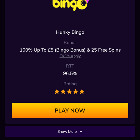
Hunky Bingo
Bonus
100% Up To £5 (Bingo Bonus) & 25 Free Spins
T&C's Apply
RTP
96.5%
Rating
PLAY NOW
Show More