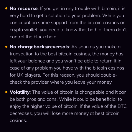
No recourse
: If you get in any trouble with bitcoin, it is
very hard to get a solution to your problem. While you
can count on some support from the bitcoin casinos or
crypto wallet, you need to know that both of them don’t
control the blockchain.
No chargebacks/reversals
: As soon as you make a
transaction to the best bitcoin casinos, the money has
left your balance and you won’t be able to return it in
case of any problem you have with the bitcoin casinos
for UK players. For this reason, you should double-
check the provider where you leave your money.
Volatility
: The value of bitcoin is changeable and it can
be both pros and cons. While it could be beneficial to
enjoy the higher value of bitcoin, if the value of the BTC
decreases, you will lose more money at best bitcoin
casinos.