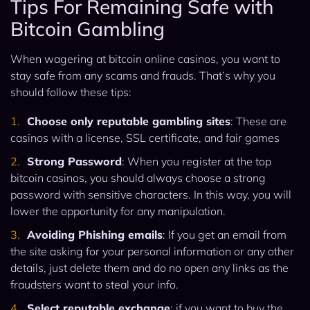
Tips For Remaining Safe with
Bitcoin Gambling
When wagering at bitcoin online casinos, you want to
stay safe from any scams and frauds. That’s why you
should follow these tips:
Choose only reputable gambling sites
: These are
casinos with a license, SSL certificate, and fair games
Strong Password
: When you register at the top
bitcoin casinos, you should always choose a strong
password with sensitive characters. In this way, you will
lower the opportunity for any manipulation.
Avoiding Phishing emails
: If you get an email from
the site asking for your personal information or any other
details, just delete them and do no open any links as the
fraudsters want to steal your info.
Select reputable exchange
: if you want to buy the