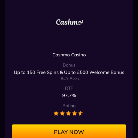
Cashmo Casino
Bonus
Up to 150 Free Spins & Up to £500 Welcome Bonus
T&C's Apply
RTP
97,7%
Rating
PLAY NOW