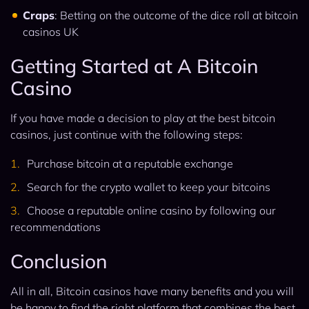
Craps
: Betting on the outcome of the dice roll at bitcoin
casinos UK
Getting Started at A Bitcoin
Casino
If you have made a decision to play at the best bitcoin
casinos, just continue with the following steps:
Purchase bitcoin at a reputable exchange
Search for the crypto wallet to keep your bitcoins
Choose a reputable online casino by following our
recommendations
Conclusion
All in all, Bitcoin casinos have many benefits and you will
be happy to find the right platform that combines the best