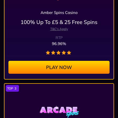
Amber Spins Casino
100% Up To £5 & 25 Free Spins
T&C's Apply
RTP
96.96%
PLAY NOW
3