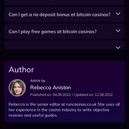
Can I get a no deposit bonus at bitcoin casinos?
Can I play free games at bitcoin casinos?
Author
Article by
Rebecca
Aniston
Published on: 04.09.2022
/
Updated on: 12.08.2022
Rebecca is the senior editor at runcasinos.co.uk She uses all
her experience in the casino industry to write objective
reviews and useful guides.