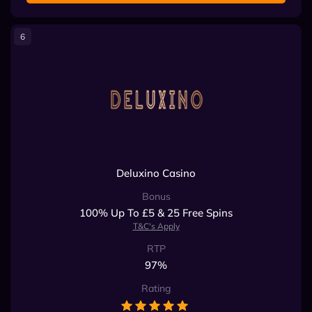
6
Deluxino Casino
Bonus
100% Up To £5 & 25 Free Spins
T&C's Apply
RTP
97%
Rating