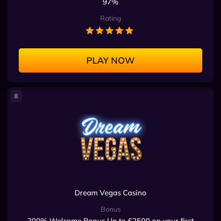
97%
Rating
PLAY NOW
8
Dream Vegas Casino
Bonus
200% Welcome Bonus Up to €2500 on your first