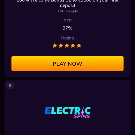
deposit
T&C's Apply
RTP
97%
Rating
PLAY NOW
9