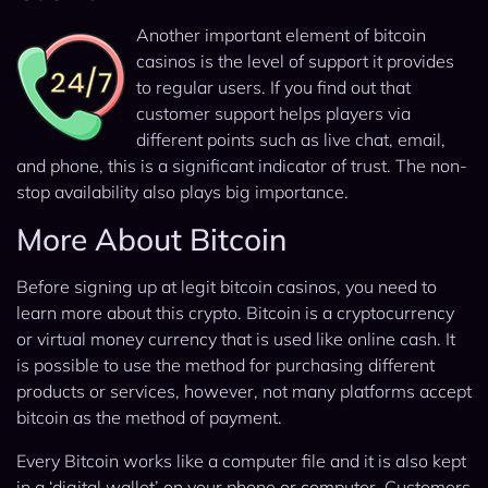
Another important element of bitcoin
casinos is the level of support it provides
to regular users. If you find out that
customer support helps players via
different points such as live chat, email,
and phone, this is a significant indicator of trust. The non-
stop availability also plays big importance.
More About Bitcoin
Before signing up at legit bitcoin casinos, you need to
learn more about this crypto. Bitcoin is a cryptocurrency
or virtual money currency that is used like online cash. It
is possible to use the method for purchasing different
products or services, however, not many platforms accept
bitcoin as the method of payment.
Every Bitcoin works like a computer file and it is also kept
in a ‘digital wallet’ on your phone or computer. Customers