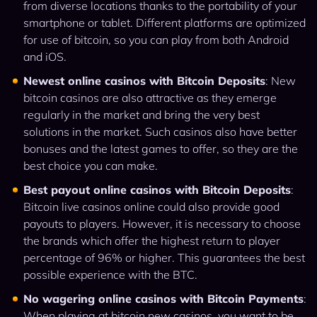
from diverse locations thanks to the portability of your
smartphone or tablet. Different platforms are optimized
for use of bitcoin, so you can play from both Android
and iOS.
Newest online casinos with Bitcoin Deposits
: New
bitcoin casinos are also attractive as they emerge
regularly in the market and bring the very best
solutions in the market. Such casinos also have better
bonuses and the latest games to offer, so they are the
best choice you can make.
Best payout online casinos with Bitcoin Deposits
:
Bitcoin live casinos online could also provide good
payouts to players. However, it is necessary to choose
the brands which offer the highest return to player
percentage of 96% or higher. This guarantees the best
possible experience with the BTC.
No wagering online casinos with Bitcoin Payments
:
When playing at bitcoin new casinos, you want to be