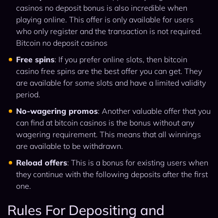
casinos no deposit bonus is also incredible when
playing online. This offer is only available for users
who only register and the transaction is not required.
Bitcoin no deposit casinos
Free spins
: If you prefer online slots, then bitcoin
casino free spins are the best offer you can get. They
are available for some slots and have a limited validity
period.
No-wagering promos
: Another valuable offer that you
can find at bitcoin casinos is the bonus without any
wagering requirement. This means that all winnings
are available to be withdrawn.
Reload offers
: This is a bonus for existing users when
they continue with the following deposits after the first
one.
Rules For Depositing and