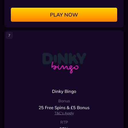
PLAY NOW
7
Dinky Bingo
Bonus
25 Free Spins & £5 Bonus
T&C's Apply
RTP