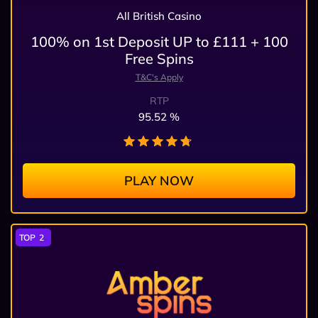
All British Casino
100% on 1st Deposit UP to £111 + 100
Free Spins
T&C's Apply
RTP
95.52 %
PLAY NOW
2