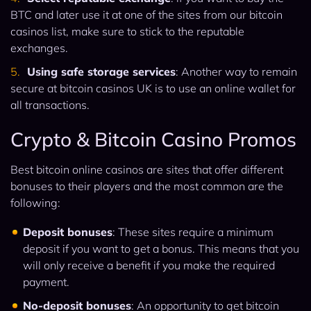
BTC and later use it at one of the sites from our bitcoin
casinos list, make sure to stick to the reputable
exchanges.
Using safe storage services
: Another way to remain
secure at bitcoin casinos UK is to use an online wallet for
all transactions.
Crypto & Bitcoin Casino Promos
Best bitcoin online casinos are sites that offer different
bonuses to their players and the most common are the
following:
Deposit bonuses
: These sites require a minimum
deposit if you want to get a bonus. This means that you
will only receive a benefit if you make the required
payment.
No-deposit bonuses
: An opportunity to get bitcoin