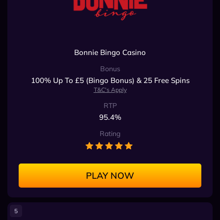
Bonnie Bingo Casino
Bonus
100% Up To £5 (Bingo Bonus) & 25 Free Spins
T&C's Apply
RTP
95.4%
Rating
PLAY NOW
5