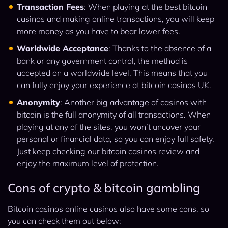
Transaction Fees
: When playing at the best bitcoin
casinos and making online transactions, you will keep
more money as you have to bear lower fees.
Worldwide Acceptance
: Thanks to the absence of a
bank or any government control, the method is
accepted on a worldwide level. This means that you
can fully enjoy your experience at bitcoin casinos UK.
Anonymity
: Another big advantage of casinos with
bitcoin is the full anonymity of all transactions. When
playing at any of the sites, you won’t uncover your
personal or financial data, so you can enjoy full safety.
Just keep checking our bitcoin casinos review and
enjoy the maximum level of protection.
Cons of crypto & bitcoin gambling
Bitcoin casinos online casinos also have some cons, so
you can check them out below: