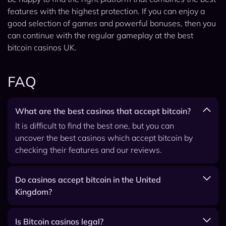
features with the highest protection. If you can enjoy a
good selection of games and powerful bonuses, then you
can continue with the regular gameplay at the best
bitcoin casinos UK.
FAQ
What are the best casinos that accept bitcoin?
It is difficult to find the best one, but you can
uncover the best casinos which accept bitcoin by
checking their features and our reviews.
Do casinos accept bitcoin in the United
Kingdom?
Is Bitcoin casinos legal?