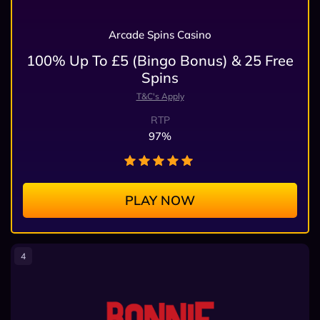
Arcade Spins Casino
100% Up To £5 (Bingo Bonus) & 25 Free
Spins
T&C's Apply
RTP
97%
PLAY NOW
4