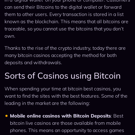
can send their Bitcoins to the digital wallet or forward
them to other users. Every transaction is stored in a list
known as the blockchain. This means that all bitcoins are
traceable, so you cannot use the bitcoins that you don’t
own.
Thanks to the rise of the crypto industry, today there are
many bitcoin casinos accepting the method for both
deposits and withdrawals.
Sorts of Casinos using Bitcoin
When spending your time at bitcoin best casinos, you
want to find the sites with the best features. Some of the
leading in the market are the following:
Mobile online casinos with Bitcoin Deposits
: Best
bitcoin live casinos are those available from mobile
phones. This means an opportunity to access games