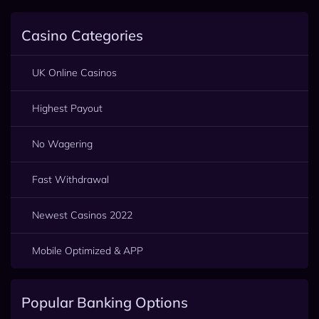
Casino Categories
UK Online Casinos
Highest Payout
No Wagering
Fast Withdrawal
Newest Casinos 2022
Mobile Optimized & APP
Popular Banking Options