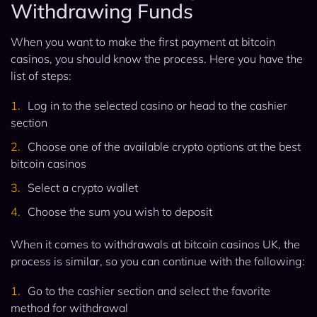
Withdrawing Funds
When you want to make the first payment at bitcoin
casinos, you should know the process. Here you have the
list of steps:
Log in to the selected casino or head to the cashier
section
Choose one of the available crypto options at the best
bitcoin casinos
Select a crypto wallet
Choose the sum you wish to deposit
When it comes to withdrawals at bitcoin casinos UK, the
process is similar, so you can continue with the following:
Go to the cashier section and select the favorite
method for withdrawal