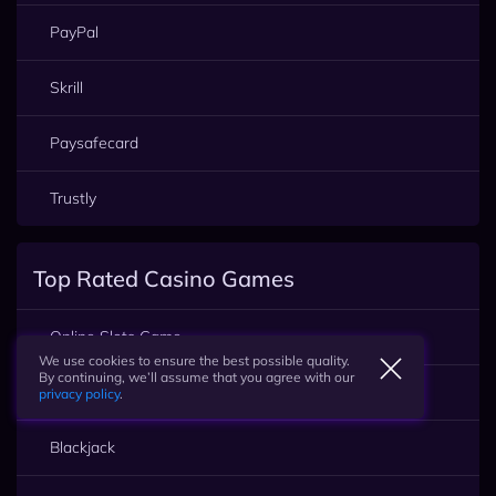
PayPal
Skrill
Paysafecard
Trustly
Top Rated Casino Games
Online Slots Game
We use cookies to ensure the best possible quality.
By continuing, we’ll assume that you agree with our
Baccarat
privacy policy
.
Blackjack