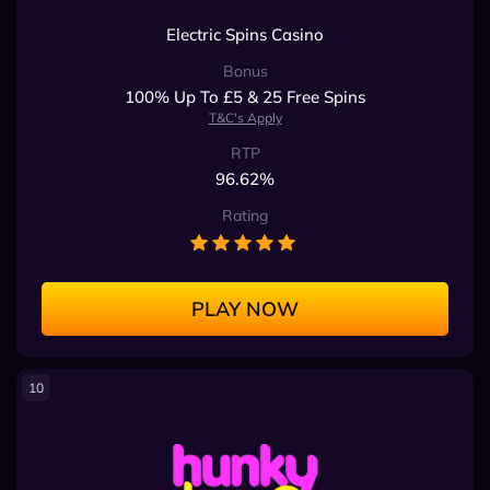
Electric Spins Casino
Bonus
100% Up To £5 & 25 Free Spins
T&C's Apply
RTP
96.62%
Rating
PLAY NOW
10