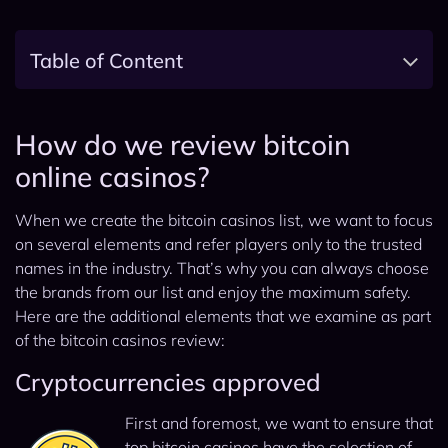
Table of Content
How do we review bitcoin
online casinos?
When we create the bitcoin casinos list, we want to focus
on several elements and refer players only to the trusted
names in the industry. That’s why you can always choose
the brands from our list and enjoy the maximum safety.
Here are the additional elements that we examine as part
of the bitcoin casinos review:
Cryptocurrencies approved
First and foremost, we want to ensure that
top bitcoin casinos have the selection of