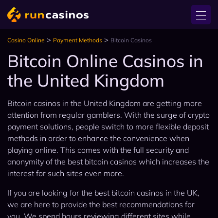
>
>
Casino Online
Payment Methods
Bitcoin Casinos
Bitcoin Online Casinos in
the United Kingdom
Bitcoin casinos in the United Kingdom are getting more
attention from regular gamblers. With the surge of crypto
payment solutions, people switch to more flexible deposit
methods in order to enhance the convenience when
playing online. This comes with the full security and
anonymity of the best bitcoin casinos which increases the
interest for such sites even more.
If you are looking for the best bitcoin casinos in the UK,
we are here to provide the best recommendations for
you. We spend hours reviewing different sites while