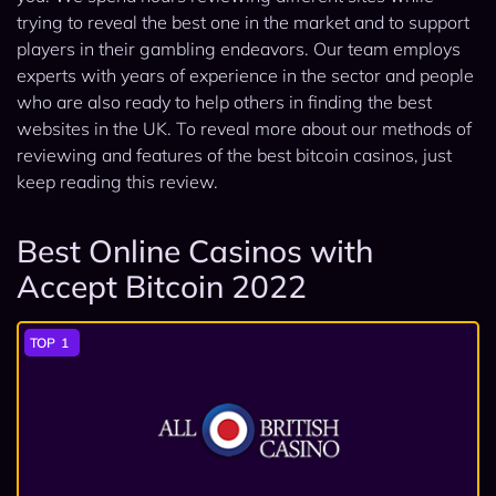
trying to reveal the best one in the market and to support
players in their gambling endeavors. Our team employs
experts with years of experience in the sector and people
who are also ready to help others in finding the best
websites in the UK. To reveal more about our methods of
reviewing and features of the best bitcoin casinos, just
keep reading this review.
Best Online Casinos with
Accept Bitcoin 2022
1