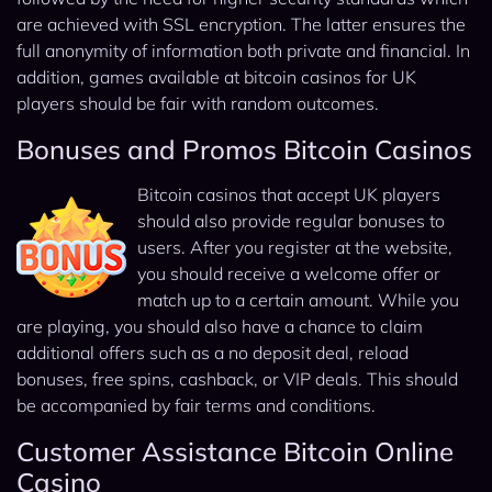
are achieved with SSL encryption. The latter ensures the
full anonymity of information both private and financial. In
addition, games available at bitcoin casinos for UK
players should be fair with random outcomes.
Bonuses and Promos Bitcoin Casinos
Bitcoin casinos that accept UK players
should also provide regular bonuses to
users. After you register at the website,
you should receive a welcome offer or
match up to a certain amount. While you
are playing, you should also have a chance to claim
additional offers such as a no deposit deal, reload
bonuses, free spins, cashback, or VIP deals. This should
be accompanied by fair terms and conditions.
Customer Assistance Bitcoin Online
Casino