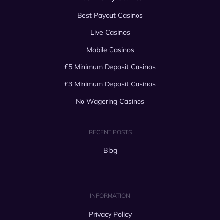
Best Payout Casinos
Live Casinos
Mobile Casinos
£5 Minimum Deposit Casinos
£3 Minimum Deposit Casinos
No Wagering Casinos
RECENT POSTS
Blog
INFORMATION
Privacy Policy