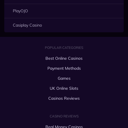
PlayOJO
Casiplay Casino
POPULAR CATEGORIES
Best Online Casinos
Payment Methods
Games
UK Online Slots
Casinos Reviews
CASINO REVIEWS
Real Money Casinos