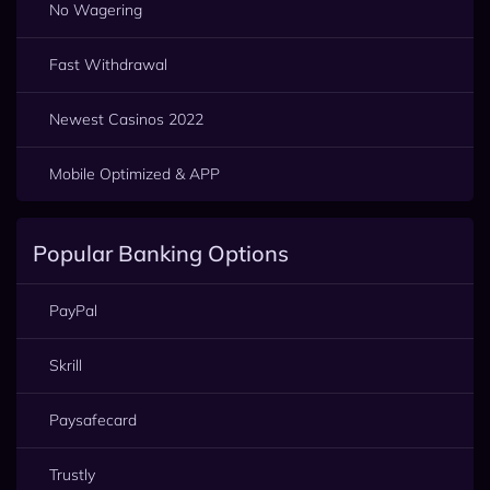
No Wagering
Fast Withdrawal
Newest Casinos 2022
Mobile Optimized & APP
Popular Banking Options
PayPal
Skrill
Paysafecard
Trustly