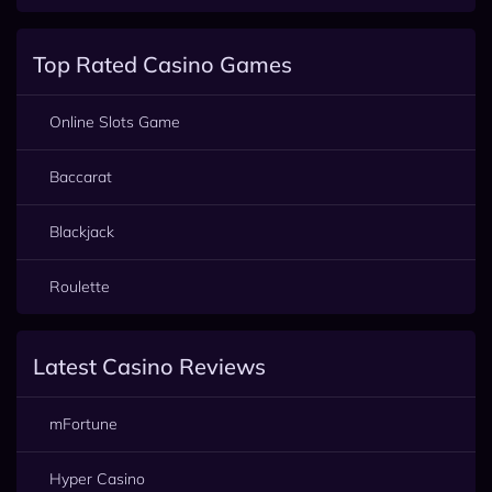
Top Rated Casino Games
Online Slots Game
Baccarat
Blackjack
Roulette
Latest Casino Reviews
mFortune
Hyper Casino