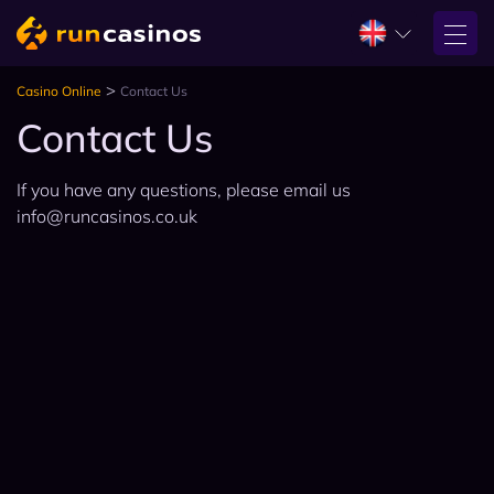
>
Casino Online
Contact Us
Contact Us
If you have any questions, please email us
info@runcasinos.co.uk