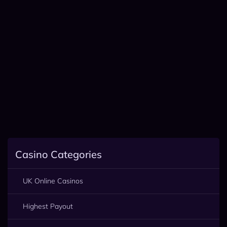
Casino Categories
UK Online Casinos
Highest Payout