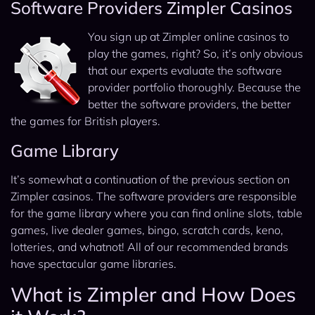
Software Providers Zimpler Casinos
You sign up at Zimpler online casinos to
play the games, right? So, it’s only obvious
that our experts evaluate the software
provider portfolio thoroughly. Because the
better the software providers, the better
the games for British players.
Game Library
It’s somewhat a continuation of the previous section on
Zimpler casinos. The software providers are responsible
for the game library where you can find online slots, table
games, live dealer games, bingo, scratch cards, keno,
lotteries, and whatnot! All of our recommended brands
have spectacular game libraries.
What is Zimpler and How Does