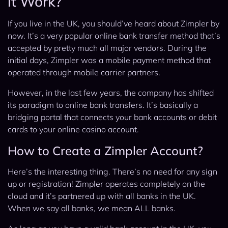
it Work?
If you live in the UK, you should’ve heard about Zimpler by
now. It’s a very popular online bank transfer method that’s
accepted by pretty much all major vendors. During the
initial days, Zimpler was a mobile payment method that
operated through mobile carrier partners.
However, in the last few years, the company has shifted
its paradigm to online bank transfers. It’s basically a
bridging portal that connects your bank accounts or debit
cards to your online casino account.
How to Create a Zimpler Account?
Here’s the interesting thing. There’s no need for any sign
up or registration! Zimpler operates completely on the
cloud and it’s partnered up with all banks in the UK.
When we say all banks, we mean ALL banks.