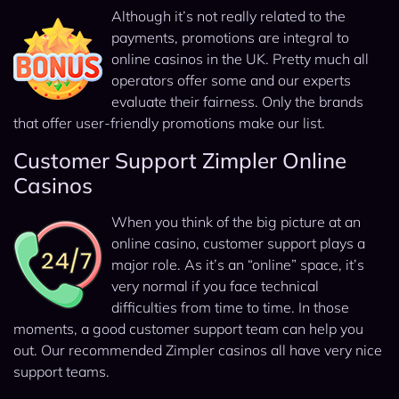
Although it’s not really related to the
payments, promotions are integral to
online casinos in the UK. Pretty much all
operators offer some and our experts
evaluate their fairness. Only the brands
that offer user-friendly promotions make our list.
Customer Support Zimpler Online
Casinos
When you think of the big picture at an
online casino, customer support plays a
major role. As it’s an “online” space, it’s
very normal if you face technical
difficulties from time to time. In those
moments, a good customer support team can help you
out. Our recommended Zimpler casinos all have very nice
support teams.