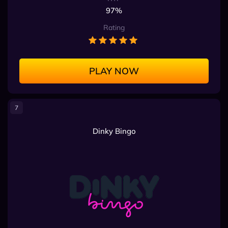
97%
Rating
PLAY NOW
7
Dinky Bingo