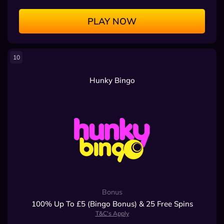
PLAY NOW
10
Hunky Bingo
Bonus
100% Up To £5 (Bingo Bonus) & 25 Free Spins
T&C's Apply