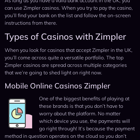
As long as you have a valid bank account in the UK, you
can use Zimpler casinos. When you try to pay the casino,
you’ll find your bank on the list and follow the on-screen
instructions from there.
Types of Casinos with Zimpler
When you look for casinos that accept Zimpler in the UK,
you’ll come across quite a versatile portfolio. The top
Zimpler casinos are spread across multiple categories
that we’re going to shed light on right now.
Mobile Online Casinos Zimpler
One of the biggest benefits of playing at
these brands is that you don’t have to
worry about the platform. No matter
which device you use, the payments will
go right through! It’s because the payment
method in question operates on the cloud so you don’t