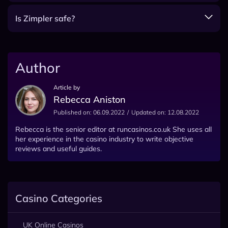
Is Zimpler safe?
Author
Article by
Rebecca
Aniston
Published on: 06.09.2022
/
Updated on: 12.08.2022
Rebecca is the senior editor at runcasinos.co.uk She uses all
her experience in the casino industry to write objective
reviews and useful guides.
Casino Categories
UK Online Casinos