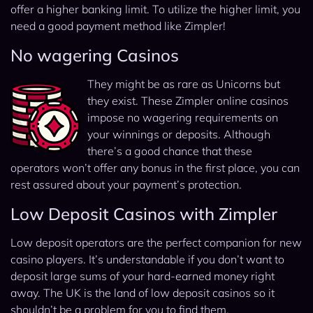
offer a higher banking limit. To utilize the higher limit, you
need a good payment method like Zimpler!
No wagering Casinos
They might be as rare as Unicorns but
they exist. These Zimpler online casinos
impose no wagering requirements on
your winnings or deposits. Although
there’s a good chance that these
operators won’t offer any bonus in the first place, you can
rest assured about your payment’s protection.
Low Deposit Casinos with Zimpler
Low deposit operators are the perfect companion for new
casino players. It’s understandable if you don’t want to
deposit large sums of your hard-earned money right
away. The UK is the land of low deposit casinos so it
shouldn’t be a problem for you to find them.