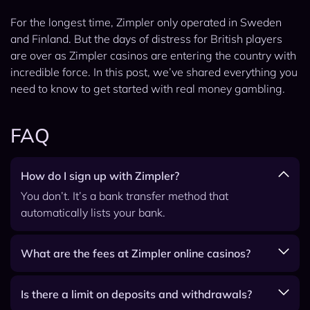
For the longest time, Zimpler only operated in Sweden
and Finland. But the days of distress for British players
are over as Zimpler casinos are entering the country with
incredible force. In this post, we’ve shared everything you
need to know to get started with real money gambling.
FAQ
How do I sign up with Zimpler?
You don’t. It’s a bank transfer method that
automatically lists your bank.
What are the fees at Zimpler online casinos?
Is there a limit on deposits and withdrawals?