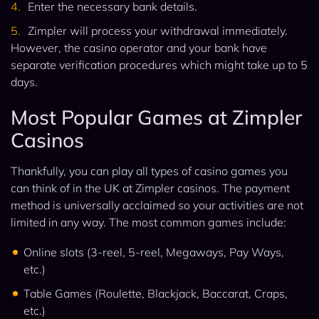
Enter the necessary bank details.
Zimpler will process your withdrawal immediately.
However, the casino operator and your bank have
separate verification procedures which might take up to 5
days.
Most Popular Games at Zimpler
Casinos
Thankfully, you can play all types of casino games you
can think of in the UK at Zimpler casinos. The payment
method is universally acclaimed so your activities are not
limited in any way. The most common games include:
Online slots (3-reel, 5-reel, Megaways, Pay Ways,
etc.)
Table Games (Roulette, Blackjack, Baccarat, Craps,
etc.)