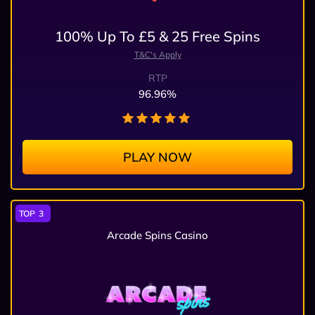
100% Up To £5 & 25 Free Spins
T&C's Apply
RTP
96.96%
PLAY NOW
3
Arcade Spins Casino