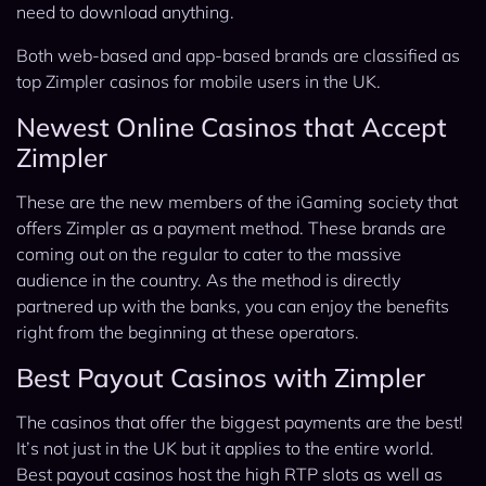
need to download anything.
Both web-based and app-based brands are classified as
top Zimpler casinos for mobile users in the UK.
Newest Online Casinos that Accept
Zimpler
These are the new members of the iGaming society that
offers Zimpler as a payment method. These brands are
coming out on the regular to cater to the massive
audience in the country. As the method is directly
partnered up with the banks, you can enjoy the benefits
right from the beginning at these operators.
Best Payout Casinos with Zimpler
The casinos that offer the biggest payments are the best!
It’s not just in the UK but it applies to the entire world.
Best payout casinos host the high RTP slots as well as