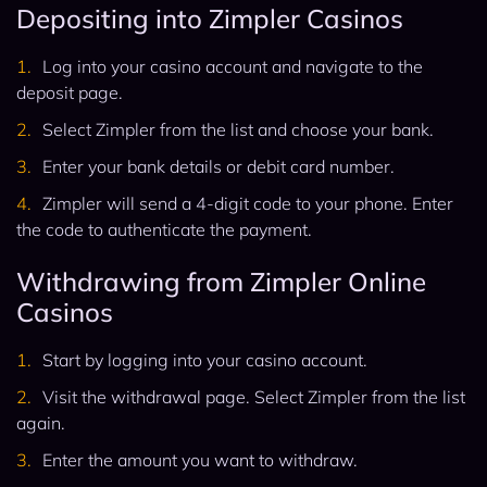
Depositing into Zimpler Casinos
Log into your casino account and navigate to the
deposit page.
Select Zimpler from the list and choose your bank.
Enter your bank details or debit card number.
Zimpler will send a 4-digit code to your phone. Enter
the code to authenticate the payment.
Withdrawing from Zimpler Online
Casinos
Start by logging into your casino account.
Visit the withdrawal page. Select Zimpler from the list
again.
Enter the amount you want to withdraw.