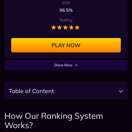
RTP
96.5%
Rating
PLAY NOW
Show More
Table of Content
How Our Ranking System
Works?