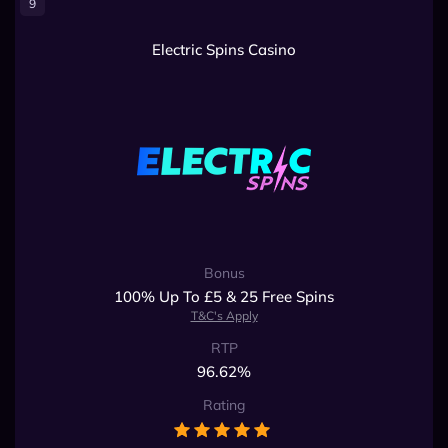
9
Electric Spins Casino
Bonus
100% Up To £5 & 25 Free Spins
T&C's Apply
RTP
96.62%
Rating