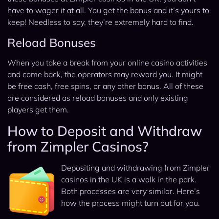
have to wager it at all. You get the bonus and it’s yours to
keep! Needless to say, they’re extremely hard to find.
Reload Bonuses
When you take a break from your online casino activities
and come back, the operators may reward you. It might
be free cash, free spins, or any other bonus. All of these
are considered as reload bonuses and only existing
players get them.
How to Deposit and Withdraw
from Zimpler Casinos?
Depositing and withdrawing from Zimpler
casinos in the UK is a walk in the park.
Both processes are very similar. Here’s
how the process might turn out for you.