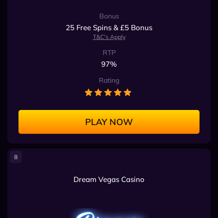
Bonus
25 Free Spins & £5 Bonus
T&C's Apply
RTP
97%
Rating
PLAY NOW
8
Dream Vegas Casino