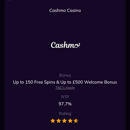
Cashmo Casino
Bonus
Up to 150 Free Spins & Up to £500 Welcome Bonus
T&C's Apply
RTP
97,7%
Rating