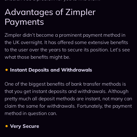
Advantages of Zimpler
Payments
Zimpler didn’t become a prominent payment method in
the UK overnight. It has offered some extensive benefits
to the user over the years to secure its position. Let’s see
what those benefits might be.
Instant Deposits and Withdrawals
One of the biggest benefits of bank transfer methods is
that you get instant deposits and withdrawals. Although
pretty much all deposit methods are instant, not many can
claim the same for withdrawals. Fortunately, the payment
method in question can.
Very Secure