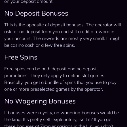
on your deposit amount.
No Deposit Bonuses
This is the opposite of deposit bonuses. The operator will
ask for no deposit from you and still credit a reward in
your account. The rewards are mostly very small. It might
be casino cash or a few free spins.
Free Spins
Free spins can be both deposit and no deposit
promotions. They only apply to online slot games.
Basically, you get a bundle of spins that you use to play
one or more preselected games by the operator.
No Wagering Bonuses
If bonuses were royalty, no wagering bonuses would be
the king. It’s pretty self-explanatory, isn’t it? If you get
these bonuses at Zimpler casinos in the UK, you don’t