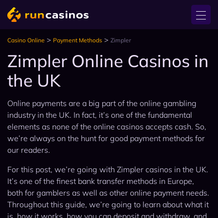
>
>
Casino Online
Payment Methods
Zimpler
Zimpler Online Casinos in
the UK
Online payments are a big part of the online gambling
industry in the UK. In fact, it’s one of the fundamental
elements as none of the online casinos accepts cash. So,
we’re always on the hunt for good payment methods for
our readers.
For this post, we’re going with Zimpler casinos in the UK.
It’s one of the finest bank transfer methods in Europe,
both for gamblers as well as other online payment needs.
Throughout this guide, we’re going to learn about what it
is, how it works, how you can deposit and withdraw, and