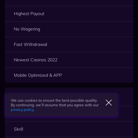
Highest Payout
No Wagering
Fast Withdrawal
Newest Casinos 2022
Mobile Optimized & APP
Popular Banking Options
We use cookies to ensure the best possible quality.
By continuing, we’ll assume that you agree with our
privacy policy
.
PayPal
Skrill