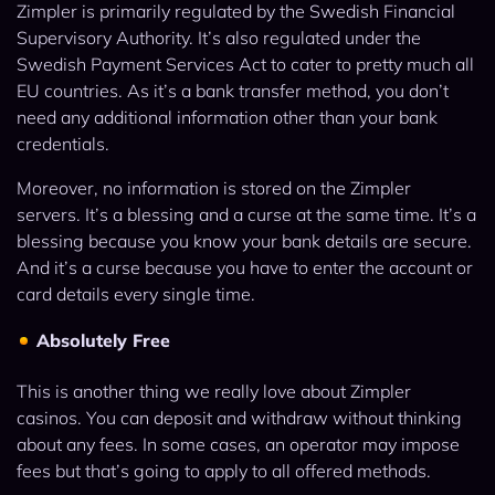
Zimpler is primarily regulated by the Swedish Financial
Supervisory Authority. It’s also regulated under the
Swedish Payment Services Act to cater to pretty much all
EU countries. As it’s a bank transfer method, you don’t
need any additional information other than your bank
credentials.
Moreover, no information is stored on the Zimpler
servers. It’s a blessing and a curse at the same time. It’s a
blessing because you know your bank details are secure.
And it’s a curse because you have to enter the account or
card details every single time.
Absolutely Free
This is another thing we really love about Zimpler
casinos. You can deposit and withdraw without thinking
about any fees. In some cases, an operator may impose
fees but that’s going to apply to all offered methods.