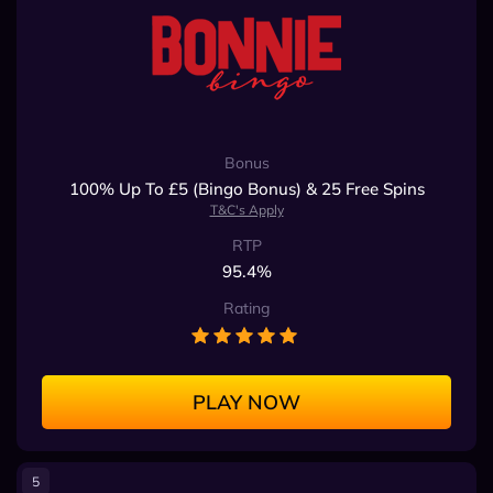
Bonus
100% Up To £5 (Bingo Bonus) & 25 Free Spins
T&C's Apply
RTP
95.4%
Rating
PLAY NOW
5