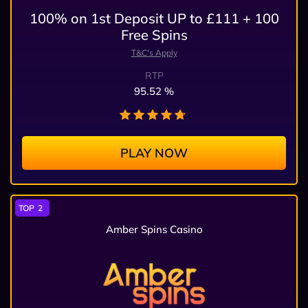
100% on 1st Deposit UP to £111 + 100
Free Spins
T&C's Apply
RTP
95.52 %
PLAY NOW
2
Amber Spins Casino