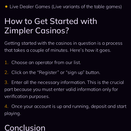
Live Dealer Games (Live variants of the table games)
How to Get Started with
Zimpler Casinos?
Getting started with the casinos in question is a process
that takes a couple of minutes. Here’s how it goes.
Choose an operator from our list.
Click on the “Register” or “sign up” button.
Enter all the necessary information. This is the crucial
part because you must enter valid information only for
verification purposes.
Once your account is up and running, deposit and start
playing.
Conclusion