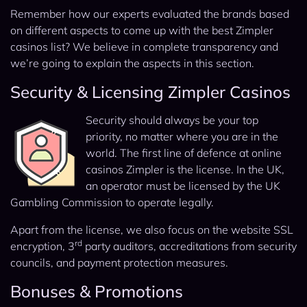
Remember how our experts evaluated the brands based
on different aspects to come up with the best Zimpler
casinos list? We believe in complete transparency and
we’re going to explain the aspects in this section.
Security & Licensing Zimpler Casinos
Security should always be your top
priority, no matter where you are in the
world. The first line of defence at online
casinos Zimpler is the license. In the UK,
an operator must be licensed by the UK
Gambling Commission to operate legally.
Apart from the license, we also focus on the website SSL
rd
encryption, 3
party auditors, accreditations from security
councils, and payment protection measures.
Bonuses & Promotions