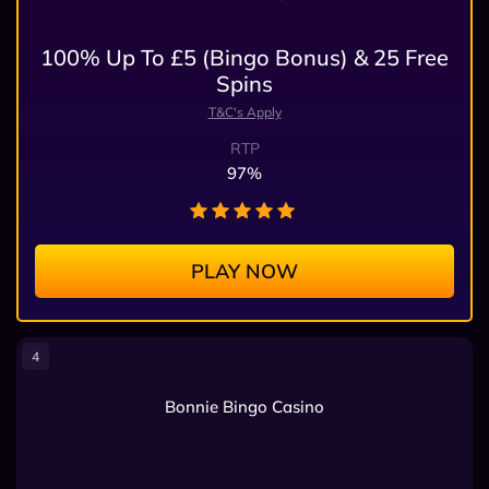
100% Up To £5 (Bingo Bonus) & 25 Free
Spins
T&C's Apply
RTP
97%
PLAY NOW
4
Bonnie Bingo Casino