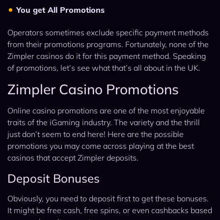
You get All Promotions
Operators sometimes exclude specific payment methods
from their promotions programs. Fortunately, none of the
Zimpler casinos do it for this payment method. Speaking
of promotions, let’s see what that’s all about in the UK.
Zimpler Casino Promotions
Online casino promotions are one of the most enjoyable
traits of the iGaming industry. The variety and the thrill
just don’t seem to end here! Here are the possible
promotions you may come across playing at the best
casinos that accept Zimpler deposits.
Deposit Bonuses
Obviously, you need to deposit first to get these bonuses.
It might be free cash, free spins, or even cashbacks based