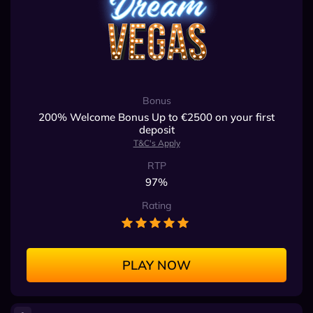
Bonus
200% Welcome Bonus Up to €2500 on your first
deposit
T&C's Apply
RTP
97%
Rating
PLAY NOW