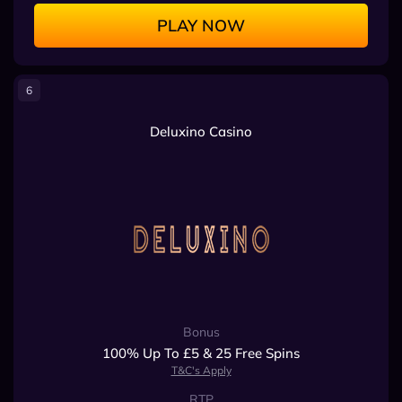
PLAY NOW
6
Deluxino Casino
Bonus
100% Up To £5 & 25 Free Spins
T&C's Apply
RTP