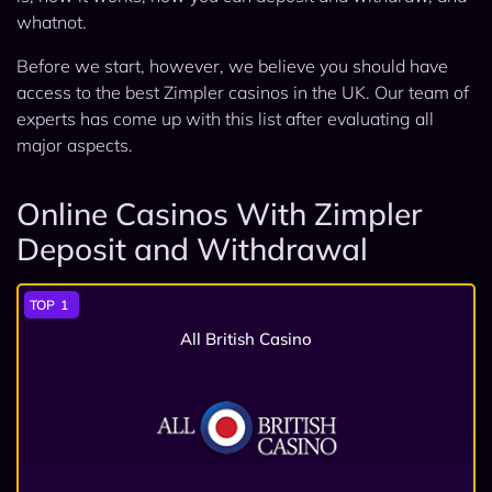
whatnot.
Before we start, however, we believe you should have
access to the best Zimpler casinos in the UK. Our team of
experts has come up with this list after evaluating all
major aspects.
Online Casinos With Zimpler
Deposit and Withdrawal
1
All British Casino