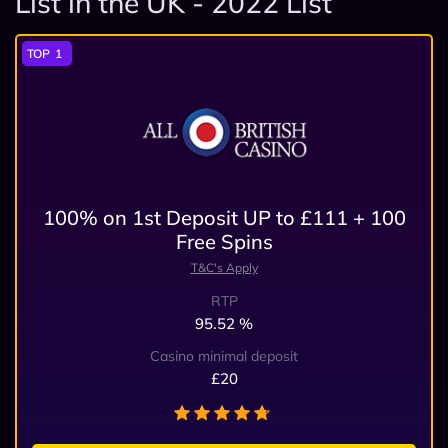
List in the UK - 2022 List
1
100% on 1st Deposit UP to £111 + 100
Free Spins
T&C's Apply
RTP
95.52 %
Casino minimal deposit
£20