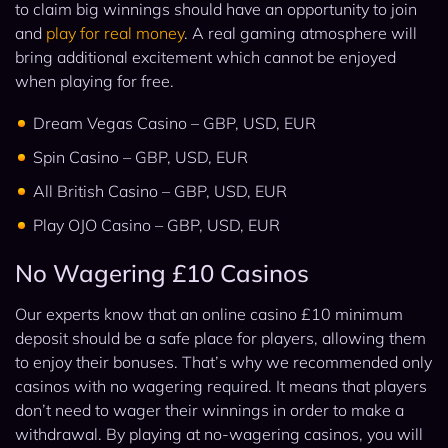
to claim big winnings should have an opportunity to join
and
play for real money
. A real gaming atmosphere will
bring additional excitement which cannot be enjoyed
when playing for free.
Dream Vegas Casino – GBP, USD, EUR
Spin Casino – GBP, USD, EUR
All British Casino – GBP, USD, EUR
Play OJO Casino – GBP, USD, EUR
No Wagering £10 Casinos
Our experts know that an online casino £10 minimum
deposit should be a safe place for players, allowing them
to enjoy their bonuses. That’s why we recommended only
casinos with no wagering required. It means that players
don’t need to wager their winnings in order to make a
withdrawal. By playing at no-wagering casinos, you will