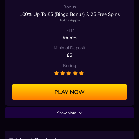
Bonus
100% Up To £5 (Bingo Bonus) & 25 Free Spins
T&C's Apply
RTP
96.5%
Minimal Deposit
£5
Rating
PLAY NOW
Show More