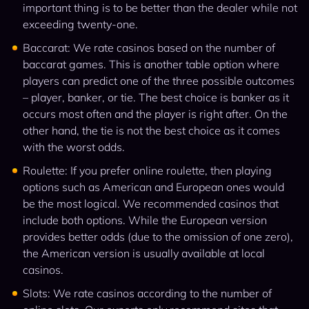
important thing is to be better than the dealer while not
exceeding twenty-one.
Baccarat: We rate casinos based on the number of
baccarat games. This is another table option where
players can predict one of the three possible outcomes
– player, banker, or tie. The best choice is banker as it
occurs most often and the player is right after. On the
other hand, the tie is not the best choice as it comes
with the worst odds.
Roulette: If you prefer online roulette, then playing
options such as American and European ones would
be the most logical. We recommended casinos that
include both options. While the European version
provides better odds (due to the omission of one zero),
the American version is usually available at local
casinos.
Slots: We rate casinos according to the number of