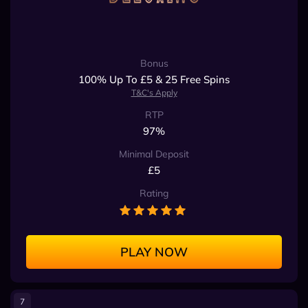
Bonus
100% Up To £5 & 25 Free Spins
T&C's Apply
RTP
97%
Minimal Deposit
£5
Rating
PLAY NOW
7