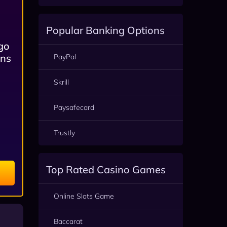
Popular Banking Options
go
ins
PayPal
Skrill
Paysafecard
Trustly
Top Rated Casino Games
Online Slots Game
Baccarat