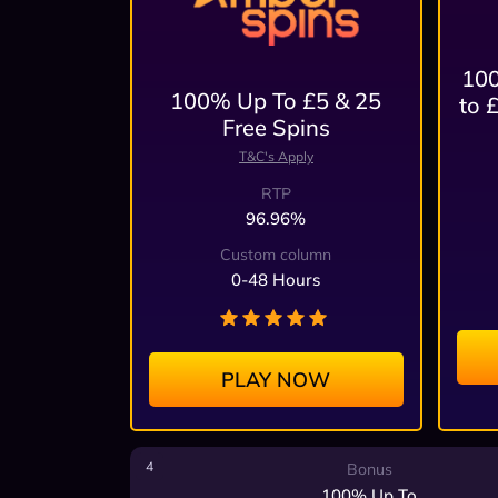
100
100% Up To £5 & 25
to 
Free Spins
T&C's Apply
RTP
96.96%
Custom column
0-48 Hours
PLAY NOW
4
Bonus
100% Up To