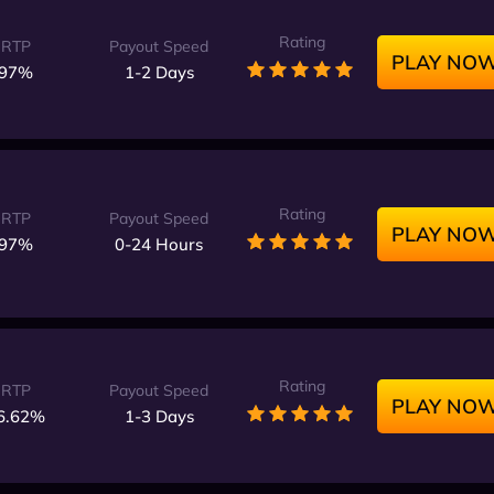
Rating
RTP
Payout Speed
PLAY NO
97%
1-2 Days
Rating
RTP
Payout Speed
PLAY NO
97%
0-24 Hours
Rating
RTP
Payout Speed
PLAY NO
6.62%
1-3 Days