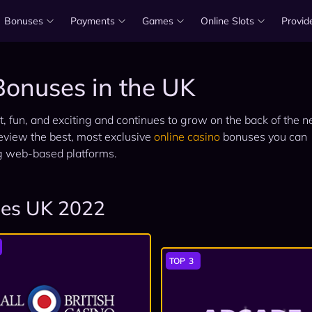
Bonuses
Payments
Games
Online Slots
Provid
Bonuses in the UK
t, fun, and exciting and continues to grow on the back of the n
 review the best, most exclusive
online casino
bonuses you can
ng web-based platforms.
ses UK 2022
3