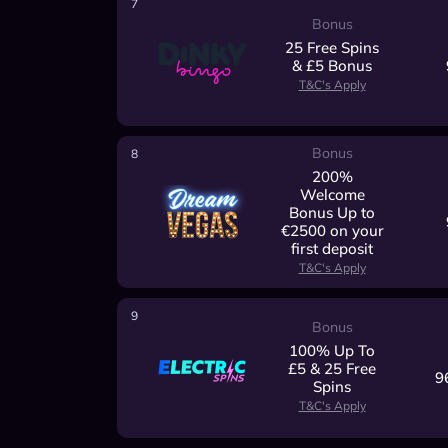
7
Bonus
25 Free Spins
& £5 Bonus
T&C's Apply
Bonus
8
200%
Welcome
Bonus Up to
€2500 on your
first deposit
T&C's Apply
9
Bonus
100% Up To
£5 & 25 Free
9
Spins
T&C's Apply