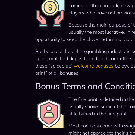
names for them include new pla
players who have not previousl
Because the main purpose of thi
usually the most lucrative. In 
opportunity to keep the player returning, aga
But because the online gambling industry is s
spins, matched deposits and cashback offers.
these “spiced up”
welcome bonuses
below. But
print” of all bonuses.
Bonus Terms and Conditi
The fine print is detailed in t
usually shows some of the poin
little buried in the fine print.
Most bonuses come with wageri
might not appreciate their si