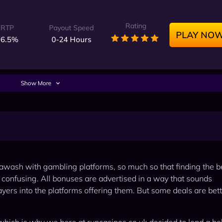
Rating
RTP
Payout Speed
PLAY NO
96.5%
0-24 Hours
Show More
 awash with gambling platforms, so much so that finding the b
 confusing. All bonuses are advertised in a way that sounds
ayers into the platforms offering them. But some deals are bet