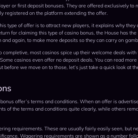
yer or first deposit bonuses. They are offered exclusively to
y registered on the platform extending the offer.
s type of offer is to attract new players, it explains why they 
return for claiming this type of casino bonus, the House has the
in and again, to make more deposits so they can carry on gamb
o completive, most casinos spice up their welcome deals with 
 Some casinos even offer no deposit deals. You can read more
 before we move on to those, let’s just take a quick look at the
ons
he bonus offer’s terms and conditions. When an offer is advertise
ts of the terms and conditions quite clearly, while others rema
ng requirements. These are usually fairly easily seen, but 
gnificance. Wagering requirements are shown as a number fol