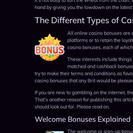
It’s not easy to sort the wheat from the chaff
hand by giving you the lowdown on the latest
The Different Types of C
All online casino bonuses are d
platforms or to retain the loya
casino bonuses, each of which 
These interests include things 
matched and cashback bonuses
try to make their terms and conditions as favo
casino bonuses that any Brit would be pleased
If you are new to gambling on the internet, the
That’s another reason for publishing this art
should look out for. Please read on.
Welcome Bonuses Explained
The welcome or sign-up bonus 