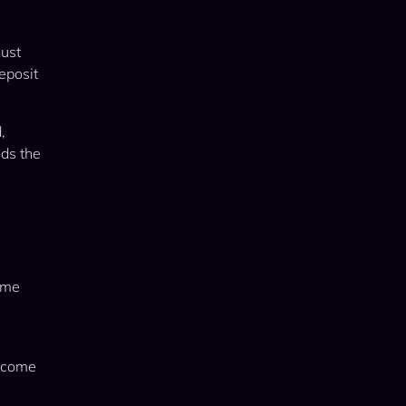
ust
eposit
,
ds the
ome
y come