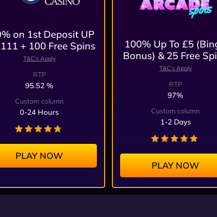
% on 1st Deposit UP
100% Up To £5 (Bin
£111 + 100 Free Spins
Bonus) & 25 Free Sp
T&C's Apply
T&C's Apply
RTP
RTP
95.52 %
97%
Custom column
Custom column
0-24 Hours
1-2 Days
PLAY NOW
PLAY NOW