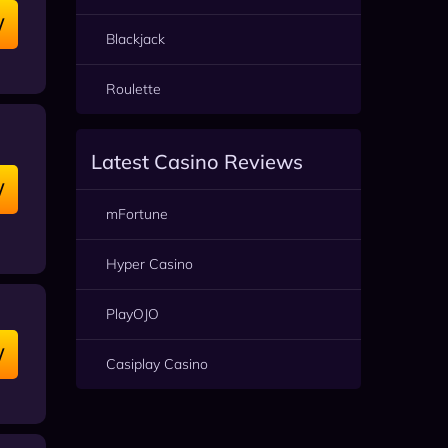
W
Blackjack
Roulette
Latest Casino Reviews
W
mFortune
Hyper Casino
PlayOJO
W
Casiplay Casino