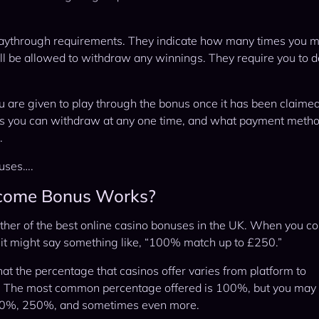
aythrough requirements. They indicate how many times you m
l be allowed to withdraw any winnings. They require you to d
u are given to play through the bonus once it has been claimed
you can withdraw at any one time, and what payment metho
.
nuses….
come Bonus Works?
other of the best online casino bonuses in the UK. When you c
 it might say something like, “100% match up to £250.”
that the percentage that casinos offer varies from platform to
al. The most common percentage offered is 100%, but you ma
200%, 250%, and sometimes even more.