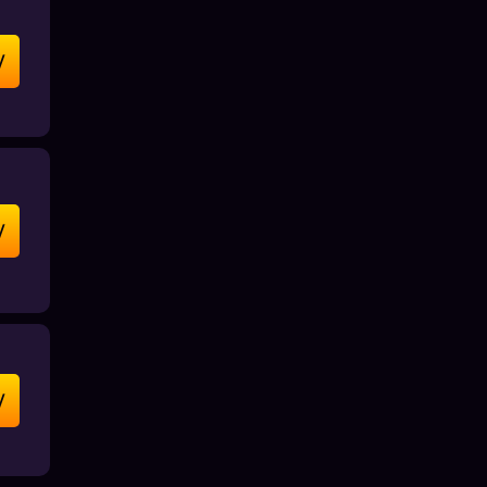
W
W
W