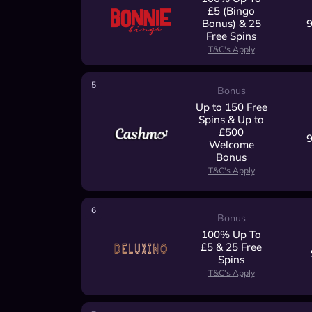
£5 (Bingo
Bonus) & 25
Free Spins
T&C's Apply
5
Bonus
Up to 150 Free
Spins & Up to
£500
Welcome
Bonus
T&C's Apply
6
Bonus
100% Up To
£5 & 25 Free
Spins
T&C's Apply