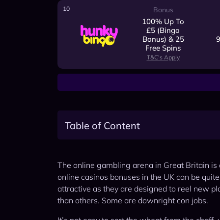
10
Bonus
100% Up To
£5 (Bingo
Bonus) & 25
Free Spins
T&C's Apply
Table of Content
The online gambling arena in Great Britain is
online casinos bonuses in the UK can be quite
attractive as they are designed to reel new pl
than others. Some are downright con jobs.