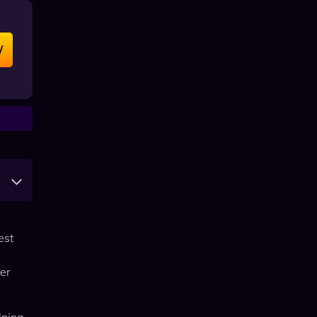
W
est
ter