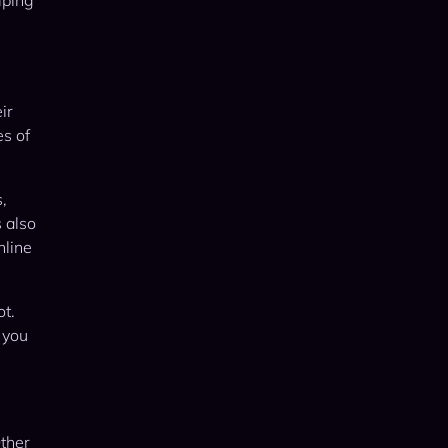
lping
ir
es of
,
 also
nline
ot.
 you
ther