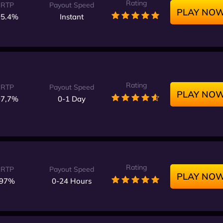
Rating
RTP
Payout Speed
PLAY NO
95.4%
Instant
Rating
RTP
Payout Speed
PLAY NO
97,7%
0-1 Day
Rating
RTP
Payout Speed
PLAY NO
97%
0-24 Hours