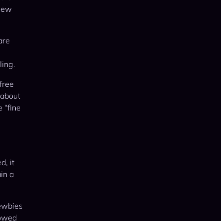
 new
are
ling.
free
 about
 “fine
d, it
in a
newbies
lowed