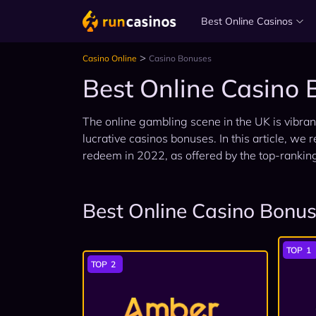
Best Online Casinos
>
Casino Online
Casino Bonuses
Best Online Casino 
The online gambling scene in the UK is vibran
lucrative casinos bonuses. In this article, we
redeem in 2022, as offered by the top-ranki
Best Online Casino Bonu
1
2