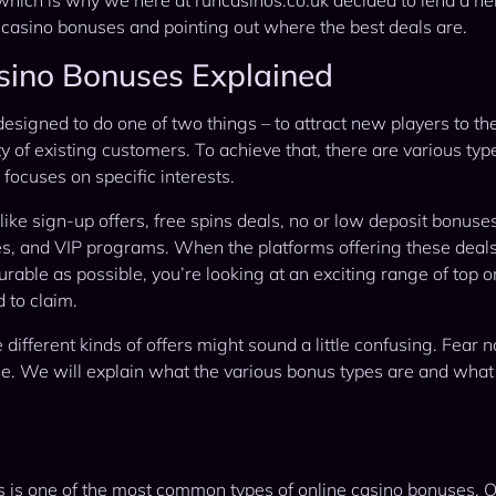
, which is why we here at runcasinos.co.uk decided to lend a he
 casino bonuses and pointing out where the best deals are.
asino Bonuses Explained
esigned to do one of two things – to attract new players to the
lty of existing customers. To achieve that, there are various typ
focuses on specific interests.
like sign-up offers, free spins deals, no or low deposit bonuses
, and VIP programs. When the platforms offering these deals
urable as possible, you’re looking at an exciting range of top o
 to claim.
 different kinds of offers might sound a little confusing. Fear n
icle. We will explain what the various bonus types are and what
is one of the most common types of online casino bonuses. O