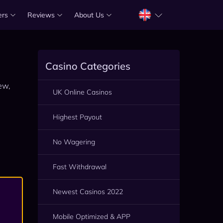
ers
Reviews
About Us
Casino Categories
ew,
UK Online Casinos
Highest Payout
No Wagering
Fast Withdrawal
Newest Casinos 2022
Mobile Optimized & APP