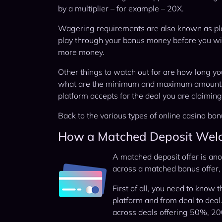
by a multiplier – for example – 20X.
Wagering requirements are also known as pl
play through your bonus money before you wil
more money.
Other things to watch out for are how long yo
what are the minimum and maximum amounts 
platform accepts for the deal you are claiming
Back to the various types of online casino bo
How a Matched Deposit Wel
A matched deposit offer is an
across a matched bonus offer,
First of all, you need to know 
platform and from deal to de
across deals offering 50%, 