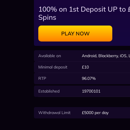
100% on 1st Deposit UP to 
Spins
PLAY NOW
Available on
Android, Blackberry, iOS
Minimal deposit
£10
RTP
96.07%
Established
19700101
Withdrawal Limit
£5000 per day