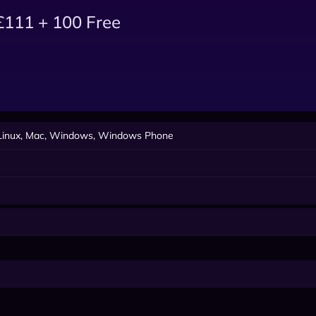
£111 + 100 Free
, Linux, Mac, Windows, Windows Phone