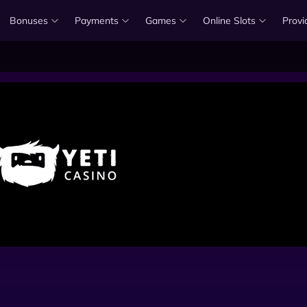
Bonuses
Payments
Games
Online Slots
Provi