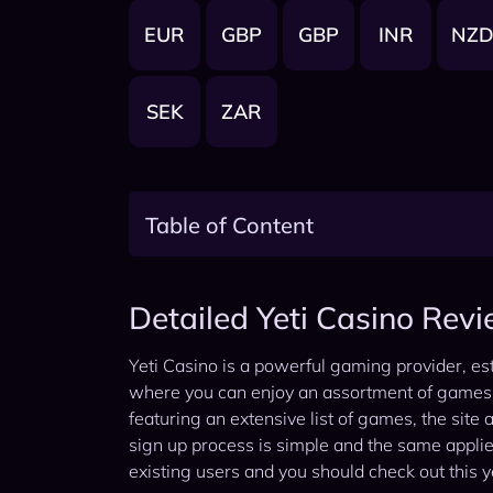
EUR
GBP
GBP
INR
NZ
SEK
ZAR
Table of Content
Detailed Yeti Casino Rev
Yeti Casino is a powerful gaming provider, es
where you can enjoy an assortment of games 
featuring an extensive list of games, the site
sign up process is simple and the same appli
existing users and you should check out this y