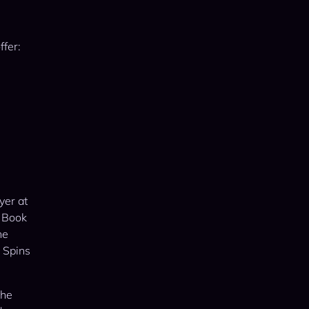
ffer:
yer at
r Book
he
0 Spins
the