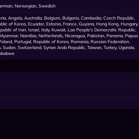
 German, Norwegian, Swedish
eria, Angola, Australia, Belgium, Bulgaria, Cambodia, Czech Republic,
blic of Korea, Ecuador, Estonia, France, Guyana, Hong Kong, Hungary,
public of Iran, Israel, Italy, Kuwait, Lao People's Democratic Republic,
, Myanmar, Namibia, Netherlands, Nicaragua, Pakistan, Panama, Papua
Poland, Portugal, Republic of Korea, Romania, Russian Federation,
n, Sudan, Switzerland, Syrian Arab Republic, Taiwan, Turkey, Uganda,
imbabwe