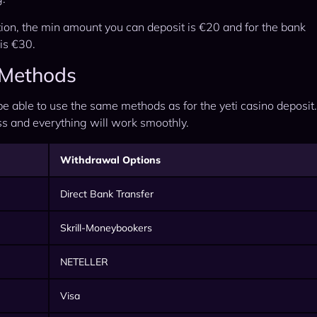
ion, the min amount you can deposit is €20 and for the bank
is €30.
 Methods
 be able to use the same methods as for the yeti casino deposit.
ess and everything will work smoothly.
Withdrawal Options
Direct Bank Transfer
Skrill-Moneybookers
NETELLER
Visa