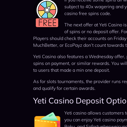
subject to 40x wagering and yo
casino free spins code.
The next offer at Yeti Casino
of spins or no deposit offer. Fo
Players should check their accounts on Friday 
MuchBetter, or EcoPayz don’t count towards t
Yeti Casino also features a Wednesday offer, 
spins on payment, or similar rewards. You will
to users that made a min one deposit.
As for slots tournaments, the provider runs r
and qualify for certain awards.
Yeti Casino Deposit Opti
Yeti casino allows customers t
you can enjoy Yeti casino paym
Boku, and Sofortueberweisun