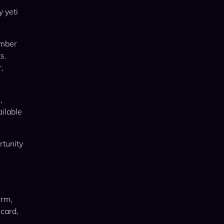
 yeti
umber
s.
,
,
ailable
rtunity
orm,
ecard,