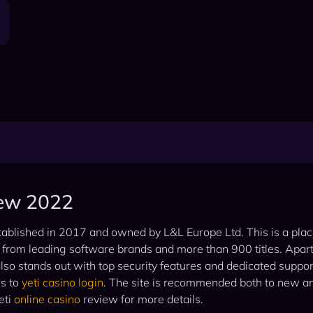
D
iew 2022
tablished in 2017 and owned by L&L Europe Ltd. This is a pla
from leading software brands and more than 900 titles. Apar
 also stands out with top security features and dedicated suppor
es to
yeti casino login
. The site is recommended both to new a
eti
online casino
review for more details.