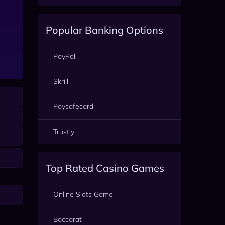
Popular Banking Options
PayPal
Skrill
Paysafecard
Trustly
Top Rated Casino Games
Online Slots Game
Baccarat