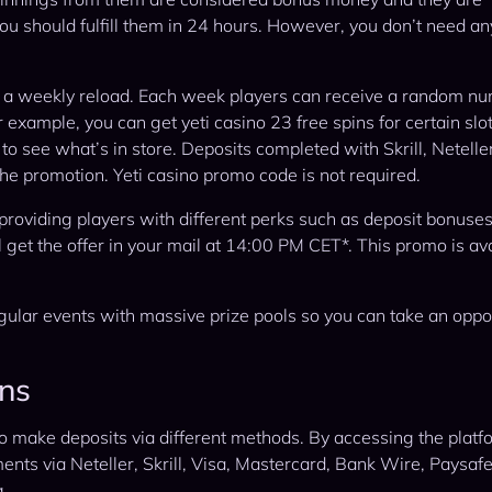
u should fulfill them in 24 hours. However, you don’t need any
 is a weekly reload. Each week players can receive a random n
r example, you can get yeti casino 23 free spins for certain slot
to see what’s in store. Deposits completed with Skrill, Neteller
he promotion. Yeti casino promo code is not required.
providing players with different perks such as deposit bonuses
 get the offer in your mail at 14:00 PM CET*. This promo is av
egular events with massive prize pools so you can take an oppo
ons
o make deposits via different methods. By accessing the platf
ents via Neteller, Skrill, Visa, Mastercard, Bank Wire, Paysaf
g.