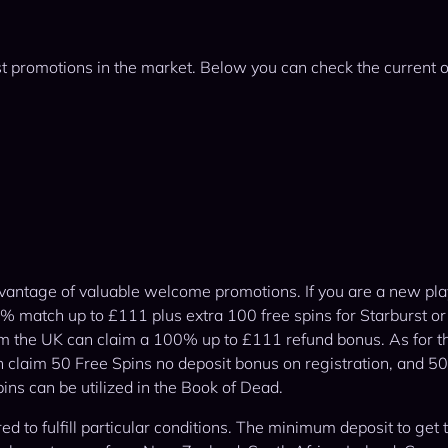
st promotions in the market. Below you can check the current o
 advantage of valuable welcome promotions. If you are a new pla
0% match up to £111 plus extra 100 free spins for Starburst o
m the UK can claim a 100% up to £111 refund bonus. As for t
n claim 50 Free Spins no deposit bonus on registration, and 5
pins can be utilized in the Book of Dead.
ed to fulfill particular conditions. The minimum deposit to get 