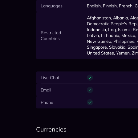
Languages
English, Finnish, French,
Afghanistan, Albania, Alg
Democratic People's Repu
Indonesia, Iraq, Islamic Re
Restricted
Latvia, Lithuania, Mexico
Countries
New Guinea, Philippines, 
Singapore, Slovakia, Spai
United States, Yemen, Z
Live Chat
Email
Phone
Currencies