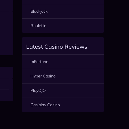
Blackjack
Roulette
Latest Casino Reviews
mFortune
Hyper Casino
PlayOJO
Casiplay Casino