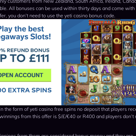
ly customers from New Zealand, South Africa, Ireland, Cana
ble. All bonuses can be used within thirty days and come with
er, you don’t need to use the yeti casino bonus code.
n the form of yeti casino free spins no deposit that players rec
 winnings from this offer is $/£/€40 or R400 and players don’t
 winnings from them are considered bonus money and they are