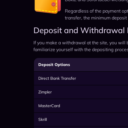
Regardless of the payment opt
transfer, the minimum deposit 
Deposit and Withdrawal
If you make a withdrawal at the site, you will
familiarize yourself with the depositing proc
Deposit Options
Direct Bank Transfer
Zimpler
MasterCard
Skrill