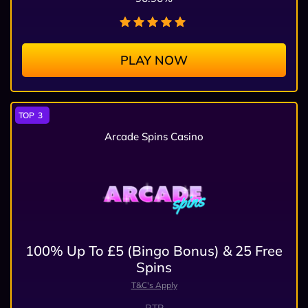
PLAY NOW
3
Arcade Spins Casino
100% Up To £5 (Bingo Bonus) & 25 Free
Spins
T&C's Apply