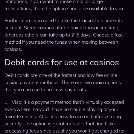
limitations. If you want to make small or large
transactions, then the option should be available to you.
Furthermore, you need to take the transaction time into
account. Some casinos offer a quick transaction time,
whereas others can take up to 2-5 days. Choose a fast
method if you need the funds when moving between
casinos.
Debit cards for use at casinos
Debit cards are one of the fastest and low fee online
casino payment methods. There are two main options
that you can use to process payments:
Visa: it’s a payment method that’s virtually accepted
everywhere, so you’ll have no trouble playing at your
favorite casino. Also, it’s easy to use and offers strong
security. The option is great for users that don’t like
processing fees since usually you won’t get charged for