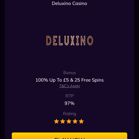
Deluxino Casino
Bonus
100% Up To £5 & 25 Free Spins
T&C's Apply
RTP
97%
Rating