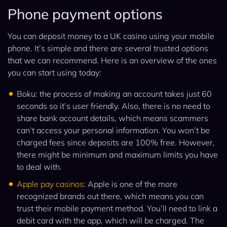
Phone payment options
You can deposit money to a UK casino using your mobile
phone. It’s simple and there are several trusted options
that we can recommend. Here is an overview of the ones
you can start using today:
Boku: the process of making an account takes just 60
seconds so it’s user friendly. Also, there is no need to
share bank account details, which means scammers
can’t access your personal information. You won’t be
charged fees since deposits are 100% free. However,
there might be minimum and maximum limits you have
to deal with.
Apple pay casinos
: Apple is one of the more
recognized brands out there, which means you can
trust their mobile payment method. You’ll need to link a
debit card with the app, which will be charged. The