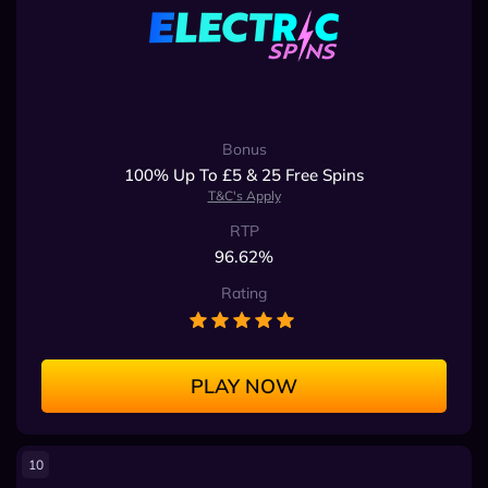
Bonus
100% Up To £5 & 25 Free Spins
T&C's Apply
RTP
96.62%
Rating
PLAY NOW
10