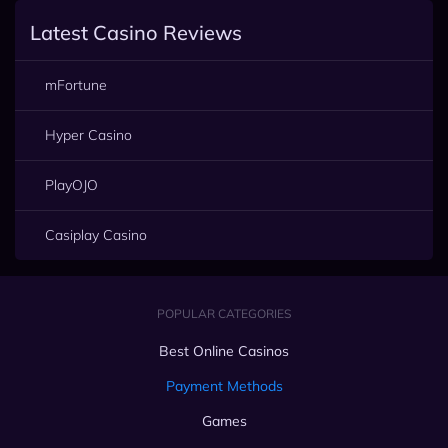
Latest Casino Reviews
mFortune
Hyper Casino
PlayOJO
Casiplay Casino
POPULAR CATEGORIES
Best Online Casinos
Payment Methods
Games