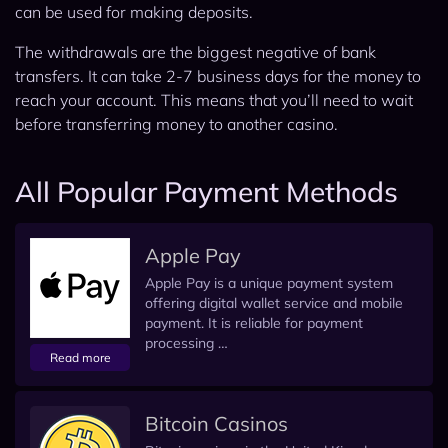
can be used for making deposits.
The withdrawals are the biggest negative of bank
transfers. It can take 2-7 business days for the money to
reach your account. This means that you’ll need to wait
before transferring money to another casino.
All Popular Payment Methods
Apple Pay
Apple Pay is a unique payment system
offering digital wallet service and mobile
payment. It is reliable for payment
processing …
Read more
Bitcoin Casinos