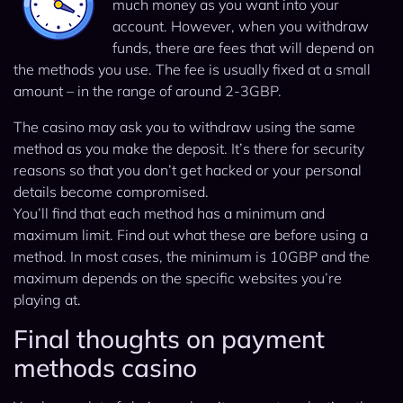
much money as you want into your
account. However, when you withdraw
funds, there are fees that will depend on
the methods you use. The fee is usually fixed at a small
amount – in the range of around 2-3GBP.
The casino may ask you to withdraw using the same
method as you make the deposit. It’s there for security
reasons so that you don’t get hacked or your personal
details become compromised.
You’ll find that each method has a minimum and
maximum limit. Find out what these are before using a
method. In most cases, the minimum is 10GBP and the
maximum depends on the specific websites you’re
playing at.
Final thoughts on payment
methods casino