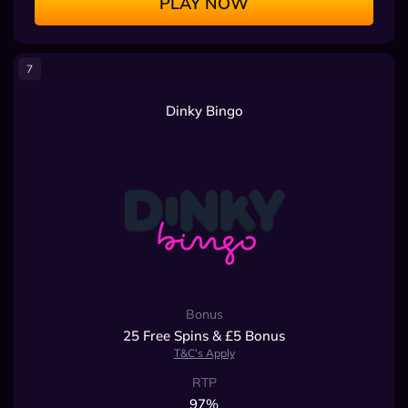
PLAY NOW
7
Dinky Bingo
Bonus
25 Free Spins & £5 Bonus
T&C's Apply
RTP
97%