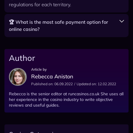
regulations for each territory.
🏆 What is the most safe payment option for
online casino?
Author
Article by
Rebecca
Aniston
Published on: 06.09.2022
/
Updated on: 12.02.2022
Rebecca is the senior editor at runcasinos.co.uk She uses all
her experience in the casino industry to write objective
reviews and useful guides.