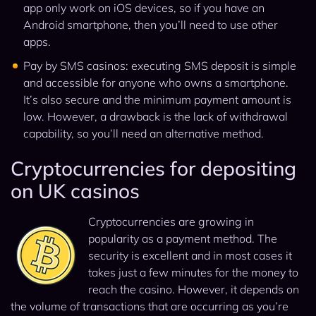
app only work on iOS devices, so if you have an
Android smartphone, then you’ll need to use other
apps.
Pay by SMS casinos: executing SMS deposit is simple
and accessible for anyone who owns a smartphone.
It’s also secure and the minimum payment amount is
low. However, a drawback is the lack of withdrawal
capability, so you’ll need an alternative method.
Cryptocurrencies for depositing
on UK casinos
Cryptocurrencies are growing in
popularity as a payment method. The
security is excellent and in most cases it
takes just a few minutes for the money to
reach the casino. However, it depends on
the volume of transactions that are occurring as you’re