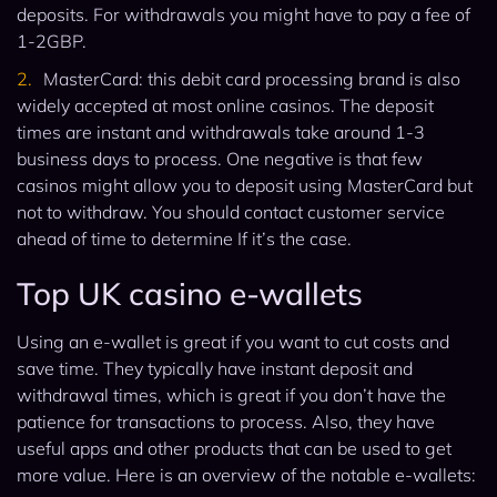
deposits. For withdrawals you might have to pay a fee of
1-2GBP.
MasterCard: this debit card processing brand is also
widely accepted at most online casinos. The deposit
times are instant and withdrawals take around 1-3
business days to process. One negative is that few
casinos might allow you to deposit using MasterCard but
not to withdraw. You should contact customer service
ahead of time to determine If it’s the case.
Top UK casino e-wallets
Using an e-wallet is great if you want to cut costs and
save time. They typically have instant deposit and
withdrawal times, which is great if you don’t have the
patience for transactions to process. Also, they have
useful apps and other products that can be used to get
more value. Here is an overview of the notable e-wallets: