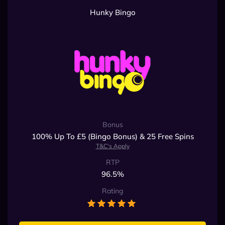
Hunky Bingo
Bonus
100% Up To £5 (Bingo Bonus) & 25 Free Spins
T&C's Apply
RTP
96.5%
Rating