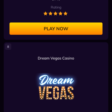
Rating
PLAY NOW
8
Dream Vegas Casino