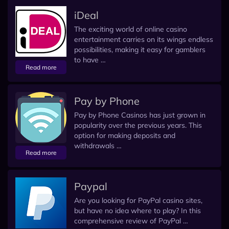
iDeal
The exciting world of online casino
entertainment carries on its wings endless
possibilities, making it easy for gamblers
to have …
Read more
Pay by Phone
Pay by Phone Casinos has just grown in
popularity over the previous years. This
option for making deposits and
withdrawals …
Read more
Paypal
Are you looking for PayPal casino sites,
but have no idea where to play? In this
comprehensive review of PayPal …