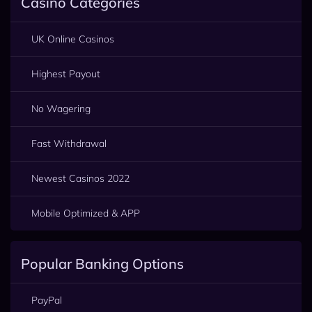
Casino Categories
UK Online Casinos
Highest Payout
No Wagering
Fast Withdrawal
Newest Casinos 2022
Mobile Optimized & APP
Popular Banking Options
PayPal