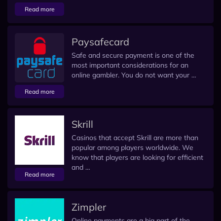
Read more
Paysafecard
Safe and secure payment is one of the
most important considerations for an
online gambler. You do not want your …
Read more
Skrill
Casinos that accept Skrill are more than
popular among players worldwide. We
know that players are looking for efficient
and …
Read more
Zimpler
Online payments are a big part of the