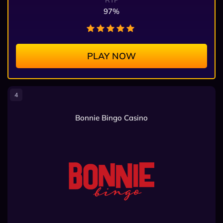
RTP
97%
PLAY NOW
4
Bonnie Bingo Casino