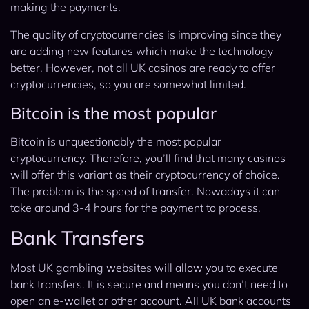
making the payments.
The quality of cryptocurrencies is improving since they
are adding new features which make the technology
better. However, not all UK casinos are ready to offer
cryptocurrencies, so you are somewhat limited.
Bitcoin is the most popular
Bitcoin is unquestionably the most popular
cryptocurrency. Therefore, you’ll find that many casinos
will offer this variant as their cryptocurrency of choice.
The problem is the speed of transfer. Nowadays it can
take around 3-4 hours for the payment to process.
Bank Transfers
Most UK gambling websites will allow you to execute
bank transfers. It is secure and means you don’t need to
open an e-wallet or other account. All UK bank accounts