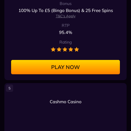
Bonus
100% Up To £5 (Bingo Bonus) & 25 Free Spins
T&C's Apply
RTP
95.4%
Rating
PLAY NOW
5
Cashmo Casino