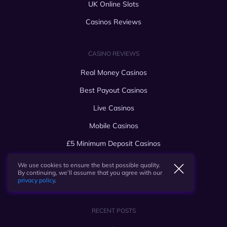
UK Online Slots
Casinos Reviews
CASINO REVIEWS
Real Money Casinos
Best Payout Casinos
Live Casinos
Mobile Casinos
£5 Minimum Deposit Casinos
£3 Minimum Deposit Casinos
We use cookies to ensure the best possible quality.
By continuing, we’ll assume that you agree with our
No Wagering Casinos
privacy policy
.
RECENT POSTS