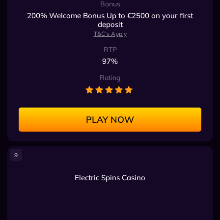
Bonus
200% Welcome Bonus Up to €2500 on your first
deposit
T&C's Apply
RTP
97%
Rating
PLAY NOW
9
Electric Spins Casino