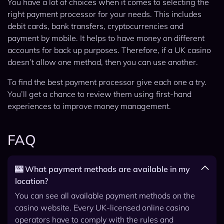
You have a lot of choices when it comes to selecting the
right payment processor for your needs. This includes
debit cards, bank transfers, cryptocurrencies and
payment by mobile. It helps to have money on different
accounts for back up purposes. Therefore, if a UK casino
doesn’t allow one method, then you can use another.
To find the best payment processor give each one a try.
You’ll get a chance to review them using first-hand
experiences to improve money management.
FAQ
🎰 What payment methods are available in my
location?
You can see all available payment methods on the
casino website. Every UK-licensed online casino
operators have to comply with the rules and