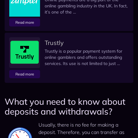
online gambling industry in the UK. In fact,
it’s one of the …
Read more
Trustly
Trustly is a popular payment system for
online gamblers and offers outstanding
services. Its use is not limited to just …
Read more
What you need to know about
deposits and withdrawals?
Usually, there is no fee for making a
deposit. Therefore, you can transfer as