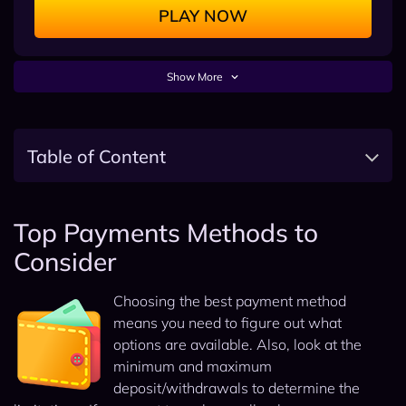
PLAY NOW
Show More
Table of Content
Top Payments Methods to
Consider
Choosing the best payment method
means you need to figure out what
options are available. Also, look at the
minimum and maximum
deposit/withdrawals to determine the