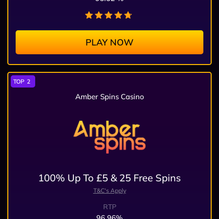
PLAY NOW
2
Amber Spins Casino
100% Up To £5 & 25 Free Spins
T&C's Apply
RTP
96.96%