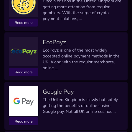
Bitcoin casinos in the United Kingdom are
getting more attention from regular
gamblers. With the surge of crypto
payment solutions, …
Read more
EcoPayz
EcoPayz is one of the most widely
accepted online payment methods in the
UK. Along with the regular merchants,
online …
Read more
Google Pay
The United Kingdom is slowly but safely
getting the benefits of online casino
Google pay. Not all UK online casinos …
Read more