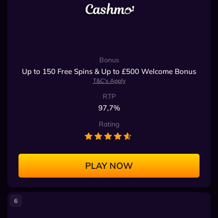
Bonus
Up to 150 Free Spins & Up to £500 Welcome Bonus
T&C's Apply
RTP
97,7%
Rating
PLAY NOW
6