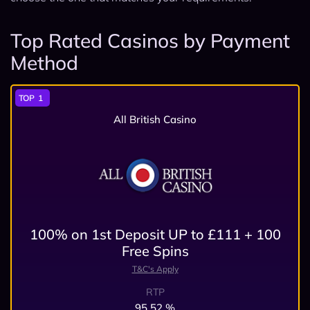
Top Rated Casinos by Payment
Method
1
All British Casino
100% on 1st Deposit UP to £111 + 100
Free Spins
T&C's Apply
RTP
95.52 %