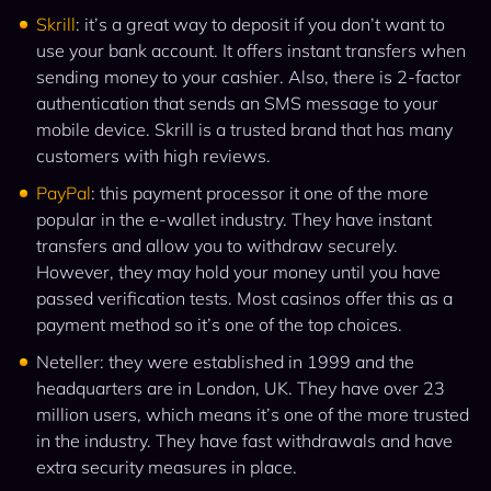
Skrill
: it’s a great way to deposit if you don’t want to
use your bank account. It offers instant transfers when
sending money to your cashier. Also, there is 2-factor
authentication that sends an SMS message to your
mobile device. Skrill is a trusted brand that has many
customers with high reviews.
PayPal
: this payment processor it one of the more
popular in the e-wallet industry. They have instant
transfers and allow you to withdraw securely.
However, they may hold your money until you have
passed verification tests. Most casinos offer this as a
payment method so it’s one of the top choices.
Neteller: they were established in 1999 and the
headquarters are in London, UK. They have over 23
million users, which means it’s one of the more trusted
in the industry. They have fast withdrawals and have
extra security measures in place.