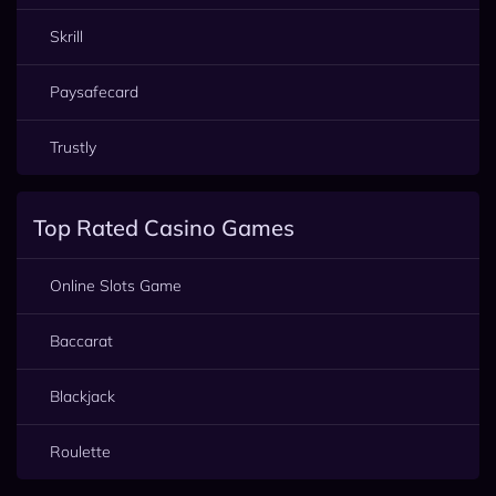
Skrill
Paysafecard
Trustly
Top Rated Casino Games
Online Slots Game
Baccarat
Blackjack
Roulette