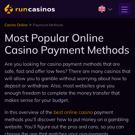
>
Casino Online
Payment Methods
Most Popular Online
Casino Payment Methods
Are you looking for casino payment methods that are
safe, fast and offer low fees? There are many casinos that
will allow you to gamble without worrying about how to
deposit or withdraw. Also, most websites give you
enough freedom to complete the money transfer that
makes sense for your budget.
In this overview of the
best online casino
payment
methods you’ll discover how to put money on a gambling
website. You’ll figure out the pros and cons, so you can
choose the one that matches your requirements.