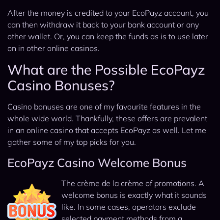
After the money is credited to your EcoPayz account, you
can then withdraw it back to your bank account or any
other wallet. Or, you can keep the funds as is to use later
on in other online casinos.
What are the Possible EcoPayz
Casino Bonuses?
Casino bonuses are one of my favourite features in the
whole wide world. Thankfully, these offers are prevalent
in an online casino that accepts EcoPayz as well. Let me
gather some of my top picks for you.
EcoPayz Casino Welcome Bonus
The crème de la crème of promotions. A
welcome bonus is exactly what it sounds
like. In some cases, operators exclude
selected payment methods from a