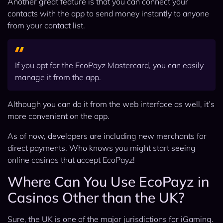
Another great feature is that you can connect your
contacts with the app to send money instantly to anyone
from your contact list.
If you opt for the EcoPayz Mastercard, you can easily
manage it from the app.
Although you can do it from the web interface as well, it’s
more convenient on the app.
As of now, developers are including new merchants for
direct payments. Who knows you might start seeing
online casinos that accept EcoPayz!
Where Can You Use EcoPayz in
Casinos Other than the UK?
Sure, the UK is one of the major jurisdictions for iGaming.