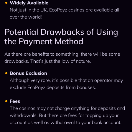
Widely Available
Not just in the UK, EcoPayz casinos are available all
over the world!
Potential Drawbacks of Using
the Payment Method
As there are benefits to something, there will be some
drawbacks. That’s just the law of nature.
Bonus Exclusion
Although very rare, it’s possible that an operator may
exclude EcoPayz deposits from bonuses.
Fees
The casinos may not charge anything for deposits and
withdrawals. But there are fees for topping up your
account as well as withdrawal to your bank account.