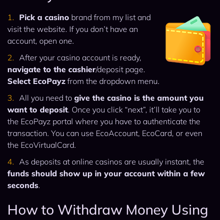
Pick a casino
brand from my list and
visit the website. If you don’t have an
account, open one.
After your casino account is ready,
navigate to the cashier
/deposit page.
Select EcoPayz
from the dropdown menu.
All you need to
give the casino is the amount you
want to deposit
. Once you click “next”, it’ll take you to
the EcoPayz portal where you have to authenticate the
transaction. You can use EcoAccount, EcoCard, or even
the EcoVirtualCard.
As deposits at online casinos are usually instant, the
funds should show up in your account within a few
seconds
.
How to Withdraw Money Using