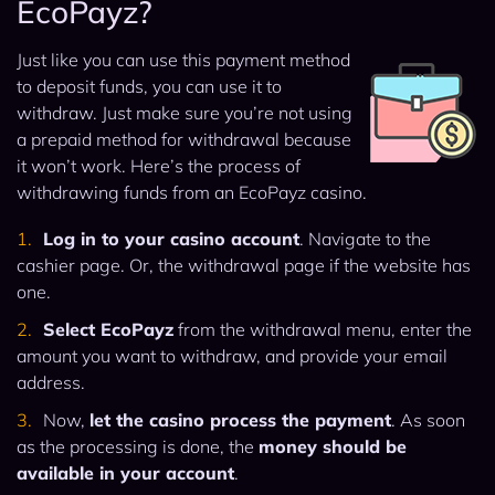
EcoPayz?
Just like you can use this payment method
to deposit funds, you can use it to
withdraw. Just make sure you’re not using
a prepaid method for withdrawal because
it won’t work. Here’s the process of
withdrawing funds from an EcoPayz casino.
Log in to your casino account
. Navigate to the
cashier page. Or, the withdrawal page if the website has
one.
Select EcoPayz
from the withdrawal menu, enter the
amount you want to withdraw, and provide your email
address.
Now,
let the casino process the payment
. As soon
as the processing is done, the
money should be
available in your account
.