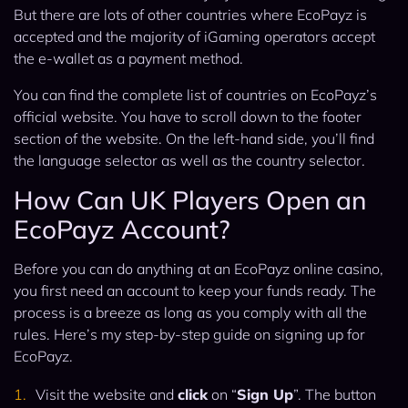
But there are lots of other countries where EcoPayz is
accepted and the majority of iGaming operators accept
the e-wallet as a payment method.
You can find the complete list of countries on EcoPayz’s
official website. You have to scroll down to the footer
section of the website. On the left-hand side, you’ll find
the language selector as well as the country selector.
How Can UK Players Open an
EcoPayz Account?
Before you can do anything at an EcoPayz online casino,
you first need an account to keep your funds ready. The
process is a breeze as long as you comply with all the
rules. Here’s my step-by-step guide on signing up for
EcoPayz.
Visit the website and
click
on “
Sign Up
”. The button