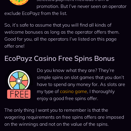
promotion. But I’ve never seen an operator
exclude EcoPayz from the list.
So, it’s safe to assume that you will find all kinds of
welcome bonuses as long as the operator offers them.
Good for you, all the operators I’ve listed on this page
offer one!
EcoPayz Casino Free Spins Bonus
Do you know what they are? They’re
simple spins on slot games that you don’t
have to spend any money for. As slots are
my type of
casino game
, I thoroughly
enjoy a good free spins offer.
The only thing I want you to remember is that the
wagering requirements on free spins offers are imposed
on the winnings and not on the value of the spins.