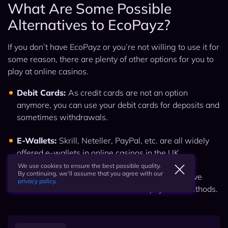
What Are Some Possible
Alternatives to EcoPayz?
If you don’t have EcoPayz or you’re not willing to use it for
some reason, there are plenty of other options for you to
play at online casinos.
Debit Cards:
As credit cards are not an option
anymore, you can use your debit cards for deposits and
sometimes withdrawals.
E-Wallets:
Skrill, Neteller, PayPal, etc. are all widely
offered e-wallets in online casinos in the UK.
We use cookies to ensure the best possible quality.
By continuing, we’ll assume that you agree with our
Prepaid Methods:
Paysafecard and Neosurf have
privacy policy
.
established themselves as lucrative payment methods.