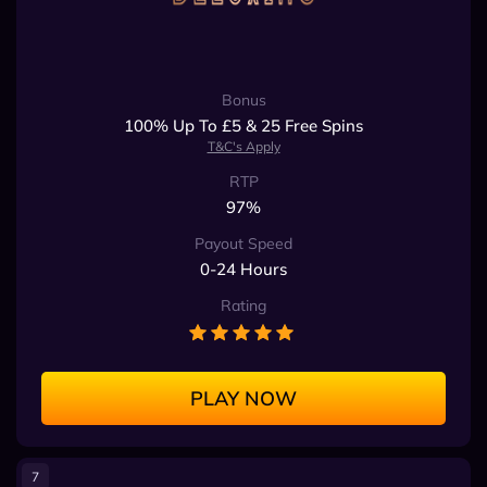
Bonus
100% Up To £5 & 25 Free Spins
T&C's Apply
RTP
97%
Payout Speed
0-24 Hours
Rating
PLAY NOW
7