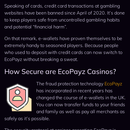
Speaking of cards, credit card transactions at gambling
websites have been banned since April of 2020. It’s done
to keep players safe from uncontrolled gambling habits
and potential “financial harm”.
On that remark, e-wallets have proven themselves to be
extremely handy to seasoned players. Because people
who used to deposit with credit cards can now switch to
EcoPayz without breaking a sweat.
How Secure are EcoPayz Casinos?
The fraud protection technology
EcoPayz
has incorporated in recent years has
changed the course of e-wallets in the UK.
You can now transfer funds to your friends
and family as well as pay all merchants as
safely as it’s possible.