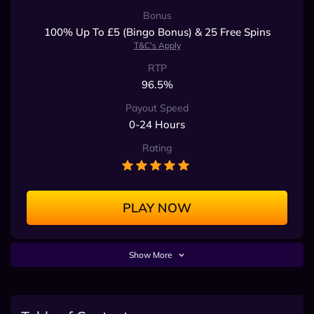
Bonus
100% Up To £5 (Bingo Bonus) & 25 Free Spins
T&C's Apply
RTP
96.5%
Payout Speed
0-24 Hours
Rating
PLAY NOW
Show More