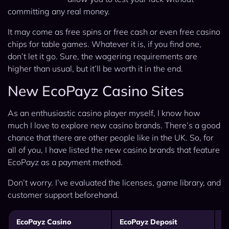
committing any real money.
It may come as free spins or free cash or even free casino
chips for table games. Whatever it is, if you find one,
don’t let it go. Sure, the wagering requirements are
higher than usual, but it’ll be worth it in the end.
New EcoPayz Casino Sites
As an enthusiastic casino player myself, I know how
much I love to explore new casino brands. There’s a good
chance that there are other people like in the UK. So, for
all of you, I have listed the new casino brands that feature
EcoPayz as a payment method.
Don’t worry. I’ve evaluated the licenses, game library, and
customer support beforehand.
EcoPayz Casino
EcoPayz Deposit
E