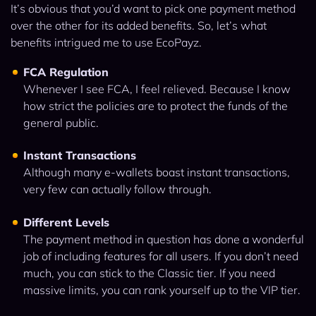
It’s obvious that you’d want to pick one payment method
over the other for its added benefits. So, let’s what
benefits intrigued me to use EcoPayz.
FCA Regulation
Whenever I see FCA, I feel relieved. Because I know
how strict the policies are to protect the funds of the
general public.
Instant Transactions
Although many e-wallets boast instant transactions,
very few can actually follow through.
Different Levels
The payment method in question has done a wonderful
job of including features for all users. If you don’t need
much, you can stick to the Classic tier. If you need
massive limits, you can rank yourself up to the VIP tier.