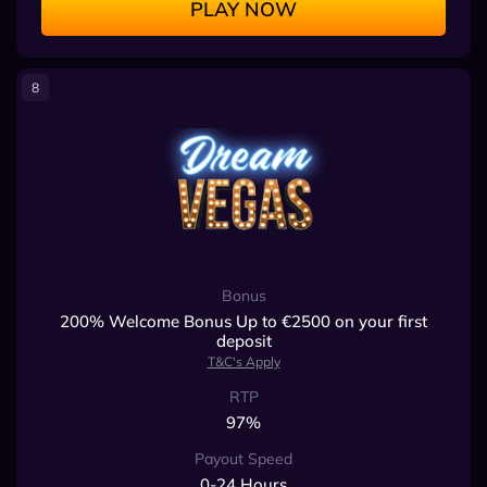
PLAY NOW
8
Bonus
200% Welcome Bonus Up to €2500 on your first
deposit
T&C's Apply
RTP
97%
Payout Speed
0-24 Hours