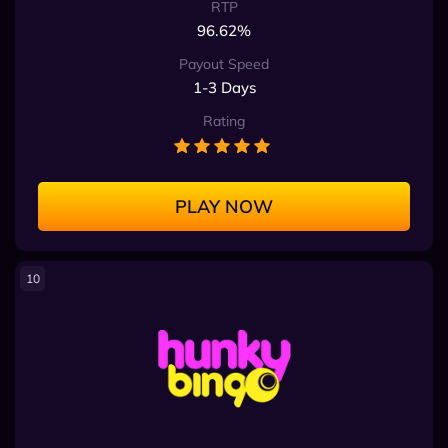
RTP
96.62%
Payout Speed
1-3 Days
Rating
PLAY NOW
10