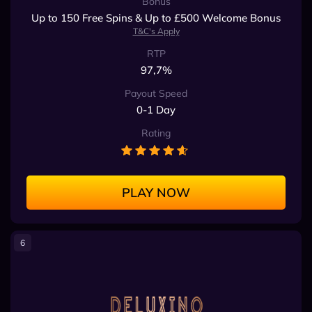
Bonus
Up to 150 Free Spins & Up to £500 Welcome Bonus
T&C's Apply
RTP
97,7%
Payout Speed
0-1 Day
Rating
PLAY NOW
6