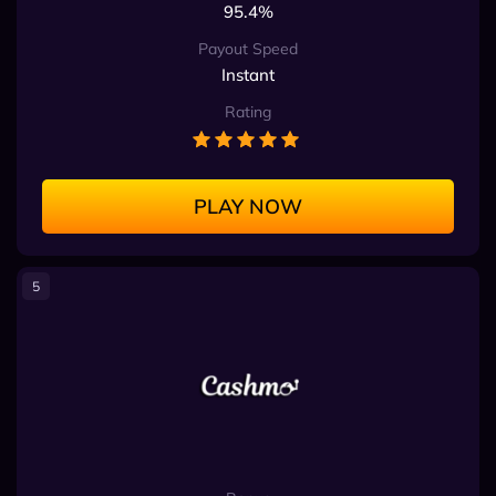
95.4%
Payout Speed
Instant
Rating
PLAY NOW
5