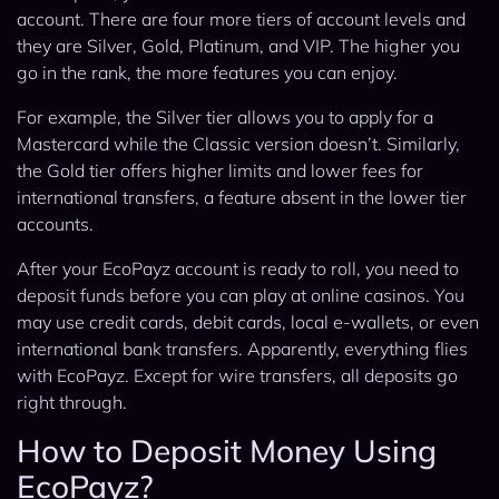
account. There are four more tiers of account levels and
they are Silver, Gold, Platinum, and VIP. The higher you
go in the rank, the more features you can enjoy.
For example, the Silver tier allows you to apply for a
Mastercard while the Classic version doesn’t. Similarly,
the Gold tier offers higher limits and lower fees for
international transfers, a feature absent in the lower tier
accounts.
After your EcoPayz account is ready to roll, you need to
deposit funds before you can play at online casinos. You
may use credit cards, debit cards, local e-wallets, or even
international bank transfers. Apparently, everything flies
with EcoPayz. Except for wire transfers, all deposits go
right through.
How to Deposit Money Using
EcoPayz?