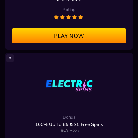
Rating
PLAY NOW
9
Bonus
100% Up To £5 & 25 Free Spins
T&C's Apply