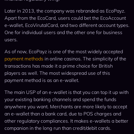
Later in 2013, the company was rebranded as EcoPayz.
Apart from the EcoCard, users could bet the EcoAccount
e-wallet, EcoVirutalCard, and two different account types.
One for individual users and the other one for business
users.
As of now, EcoPayz is one of the most widely accepted
payment methods
in online casinos. The simplicity of the
transactions has made it a prime choice for British
players as well. The most widespread use of this
payment method is as an e-wallet.
The main USP of an e-wallet is that you can top it up with
your existing banking channels and spend the funds
anywhere you want. Merchants are more likely to accept
an e-wallet than a bank card, due to POS charges and
other regulatory compliances. It makes e-wallets a better
companion in the long run than credit/debit cards.