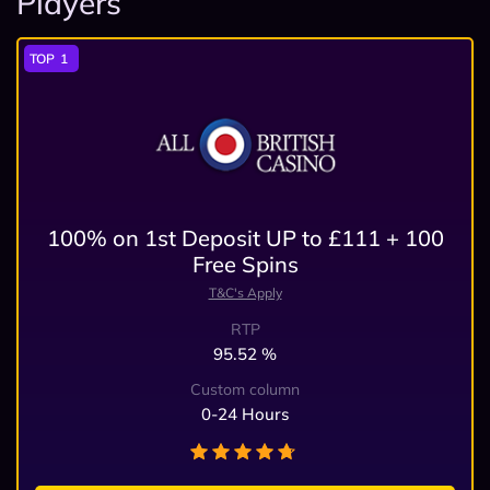
Players
1
100% on 1st Deposit UP to £111 + 100
Free Spins
T&C's Apply
RTP
95.52 %
Custom column
0-24 Hours