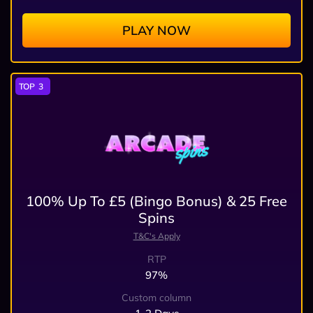
PLAY NOW
3
100% Up To £5 (Bingo Bonus) & 25 Free
Spins
T&C's Apply
RTP
97%
Custom column