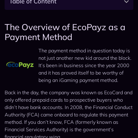
Table of Content
The Overview of EcoPayz as a
Payment Method
The payment method in question today is
not just another new kid around the block.
It’s been in business since the year 2000
and it has proved itself to be worthy of
being an iGaming payment method.
Back in the day, the company was known as EcoCard and
only offered prepaid cards to prospective buyers who
didn’t have bank accounts. In 2008, the Financial Conduct
Authority (FCA) came onboard to regulate this payment
method. If you don’t know, FCA (formerly known as
Financial Services Authority) is the government’s
financial regulatory wing.