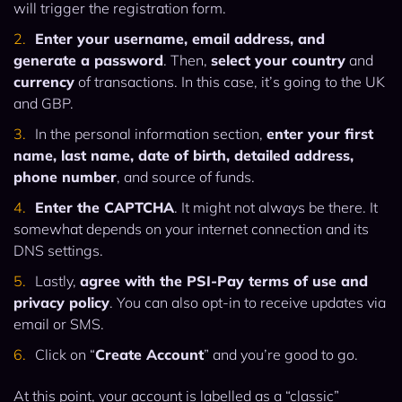
will trigger the registration form.
Enter your username, email address, and
generate a password
. Then,
select your country
and
currency
of transactions. In this case, it’s going to the UK
and GBP.
In the personal information section,
enter your first
name, last name, date of birth, detailed address,
phone number
, and source of funds.
Enter the CAPTCHA
. It might not always be there. It
somewhat depends on your internet connection and its
DNS settings.
Lastly,
agree with the PSI-Pay terms of use and
privacy policy
. You can also opt-in to receive updates via
email or SMS.
Click on “
Create Account
” and you’re good to go.
At this point, your account is labelled as a “classic”