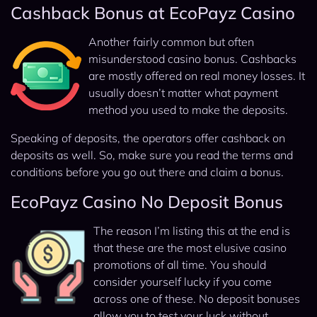
Cashback Bonus at EcoPayz Casino
Another fairly common but often
misunderstood casino bonus. Cashbacks
are mostly offered on real money losses. It
usually doesn’t matter what payment
method you used to make the deposits.
Speaking of deposits, the operators offer cashback on
deposits as well. So, make sure you read the terms and
conditions before you go out there and claim a bonus.
EcoPayz Casino No Deposit Bonus
The reason I’m listing this at the end is
that these are the most elusive casino
promotions of all time. You should
consider yourself lucky if you come
across one of these. No deposit bonuses
allow you to test your luck without