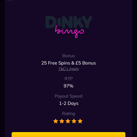
Bonus
25 Free Spins & £5 Bonus
T&C's Apply
RTP
97%
Payout Speed
1-2 Days
Rating