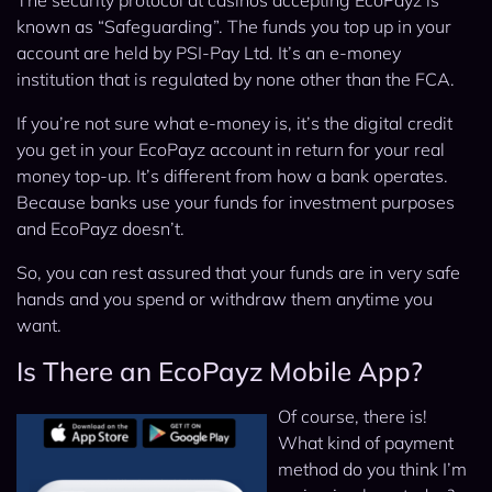
The security protocol at casinos accepting EcoPayz is
known as “Safeguarding”. The funds you top up in your
account are held by PSI-Pay Ltd. It’s an e-money
institution that is regulated by none other than the FCA.
If you’re not sure what e-money is, it’s the digital credit
you get in your EcoPayz account in return for your real
money top-up. It’s different from how a bank operates.
Because banks use your funds for investment purposes
and EcoPayz doesn’t.
So, you can rest assured that your funds are in very safe
hands and you spend or withdraw them anytime you
want.
Is There an EcoPayz Mobile App?
Of course, there is!
What kind of payment
method do you think I’m