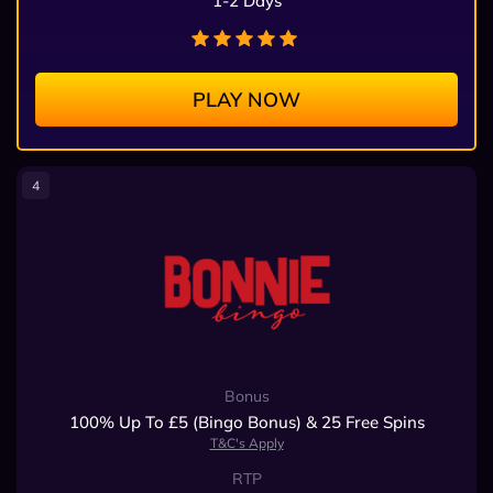
1-2 Days
PLAY NOW
4
Bonus
100% Up To £5 (Bingo Bonus) & 25 Free Spins
T&C's Apply
RTP