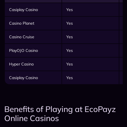
Casiplay Casino
Yes
Y
Casino Planet
Yes
Y
Casino Cruise
Yes
Y
PlayOJO Casino
Yes
Y
Hyper Casino
Yes
Y
Casiplay Casino
Yes
Y
Benefits of Playing at EcoPayz
Online Casinos