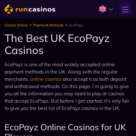
>
>
Casino Online
Payment Methods
EcoPayz
The Best UK EcoPayz
Casinos
EcoPayz is one of the most widely accepted online
payment methods in the UK. Along with the regular
merchants,
online casinos
also accept it as both deposit
and withdrawal methods. On this page, I’m going to give
you all the information you may need to play at casinos
that accept EcoPayz. But before I get started, it’s only fair
to give you the best list of EcoPayz casinos in the UK.
EcoPayz Online Casinos for UK