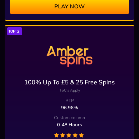
PLAY NOW
2
100% Up To £5 & 25 Free Spins
T&C's Apply
RTP
96.96%
Custom column
0-48 Hours