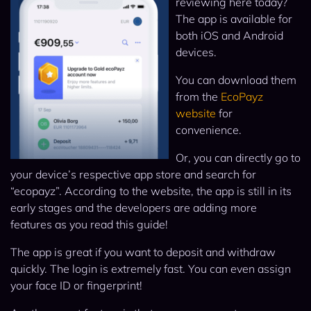
reviewing here today?
The app is available for
both iOS and Android
devices.
You can download them
from the
EcoPayz
website
for
convenience.
Or, you can directly go to
your device’s respective app store and search for
“ecopayz”. According to the website, the app is still in its
early stages and the developers are adding more
features as you read this guide!
The app is great if you want to deposit and withdraw
quickly. The login is extremely fast. You can even assign
your face ID or fingerprint!