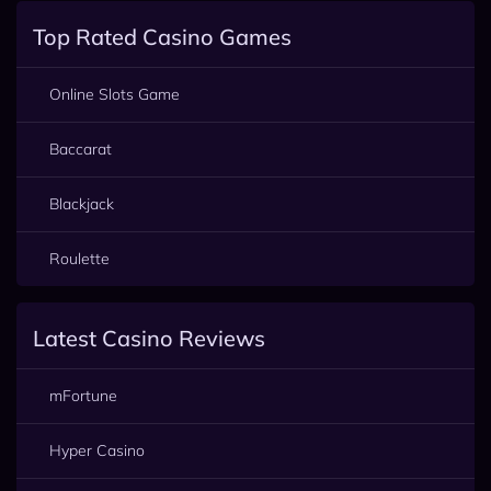
Top Rated Casino Games
Online Slots Game
Baccarat
Blackjack
Roulette
Latest Casino Reviews
mFortune
Hyper Casino