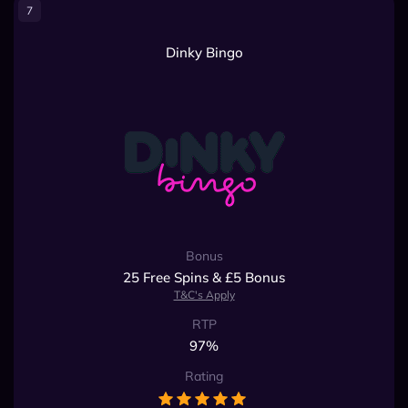
7
Dinky Bingo
Bonus
25 Free Spins & £5 Bonus
T&C's Apply
RTP
97%
Rating