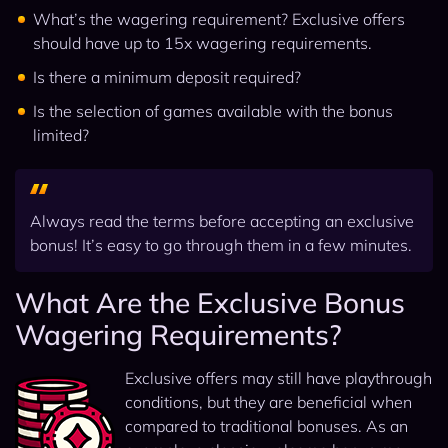
What’s the wagering requirement? Exclusive offers
should have up to 15x wagering requirements.
Is there a minimum deposit required?
Is the selection of games available with the bonus
limited?
Always read the terms before accepting an exclusive
bonus! It’s easy to go through them in a few minutes.
What Are the Exclusive Bonus
Wagering Requirements?
Exclusive offers may still have playthrough
conditions, but they are beneficial when
compared to traditional bonuses. As an