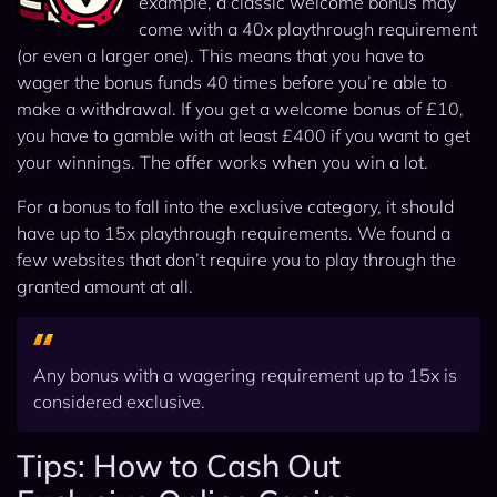
example, a classic welcome bonus may
come with a 40x playthrough requirement
(or even a larger one). This means that you have to
wager the bonus funds 40 times before you’re able to
make a withdrawal. If you get a welcome bonus of £10,
you have to gamble with at least £400 if you want to get
your winnings. The offer works when you win a lot.
For a bonus to fall into the exclusive category, it should
have up to 15x playthrough requirements. We found a
few websites that don’t require you to play through the
granted amount at all.
Any bonus with a wagering requirement up to 15x is
considered exclusive.
Tips: How to Cash Out