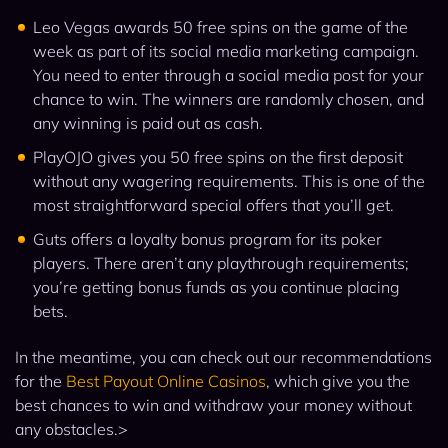
Leo Vegas awards 50 free spins on the game of the
week as part of its social media marketing campaign.
You need to enter through a social media post for your
chance to win. The winners are randomly chosen, and
any winning is paid out as cash.
PlayOJO gives you 50 free spins on the first deposit
without any wagering requirements. This is one of the
most straightforward special offers that you’ll get.
Guts offers a loyalty bonus program for its poker
players. There aren’t any playthrough requirements;
you’re getting bonus funds as you continue placing
bets.
In the meantime, you can check out our recommendations
for the
Best Payout Online Casinos
, which give you the
best chances to win and withdraw your money without
any obstacles.>