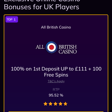
Bonuses for UK Players
1
All British Casino
100% on 1st Deposit UP to £111 + 100
Free Spins
T&C's Apply
RTP
95.52 %