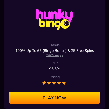
Bonus
100% Up To £5 (Bingo Bonus) & 25 Free Spins
T&C's Apply
RTP
96.5%
Rating
PLAY NOW