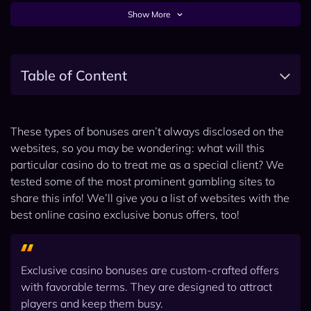
Show More
Table of Content
These types of bonuses aren’t always disclosed on the
websites, so you may be wondering: what will this
particular casino do to treat me as a special client? We
tested some of the most prominent gambling sites to
share this info! We’ll give you a list of websites with the
best online casino exclusive bonus offers, too!
Exclusive casino bonuses are custom-crafted offers
with favorable terms. They are designed to attract
players and keep them busy.