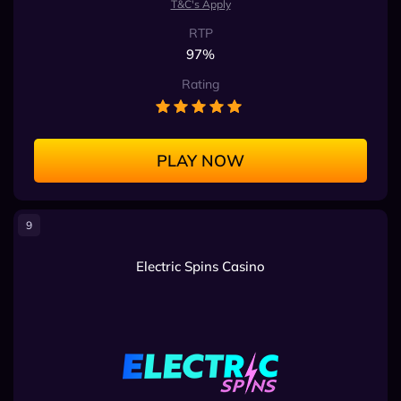
T&C's Apply
RTP
97%
Rating
PLAY NOW
9
Electric Spins Casino