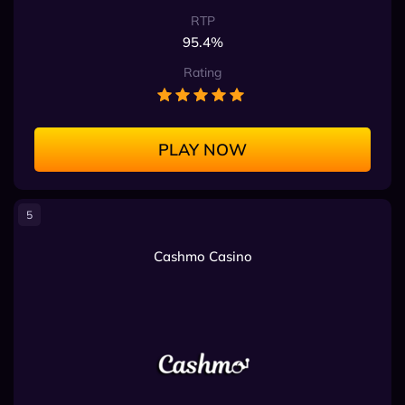
RTP
95.4%
Rating
PLAY NOW
5
Cashmo Casino