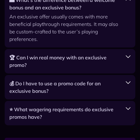
🎰 What’s the difference between a welcome
bonus and an exclusive bonus?
An exclusive offer usually comes with more
beneficial playthrough requirements. It may also
be custom-crafted to the user’s playing
preferences.
🏆 Can I win real money with an exclusive
promo?
💰 Do I have to use a promo code for an
exclusive bonus?
⭐ What wagering requirements do exclusive
promos have?