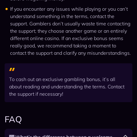
If you encounter any issues while playing or you can’t
understand something in the terms, contact the
support. Gamblers don’t usually waste time contacting
the support; they choose another game or an entirely
different online casino. If an exclusive bonus seems
really good, we recommend taking a moment to
contact the support and clarify any misunderstandings.
To cash out an exclusive gambling bonus, it’s all
about reading and understanding the terms. Contact
the support if necessary!
FAQ