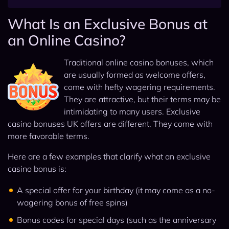
What Is an Exclusive Bonus at
an Online Casino?
Traditional online casino bonuses, which
are usually formed as welcome offers,
come with hefty wagering requirements.
They are attractive, but their terms may be
intimidating to many users. Exclusive
casino bonuses UK offers are different. They come with
more favorable terms.
Here are a few examples that clarify what an exclusive
casino bonus is:
A special offer for your birthday (it may come as a no-
wagering bonus of free spins)
Bonus codes for special days (such as the anniversary