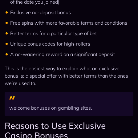
of the date you joined)
Exclusive no-deposit bonus
Free spins with more favorable terms and conditions
Better terms for a particular type of bet
Unique bonus codes for high-rollers
A no-wagering reward on a significant deposit
This is the easiest way to explain what an exclusive
bonus is: a special offer with better terms than the ones
we’re used to.
welcome bonuses on gambling sites.
Reasons to Use Exclusive
Casino Bonuses