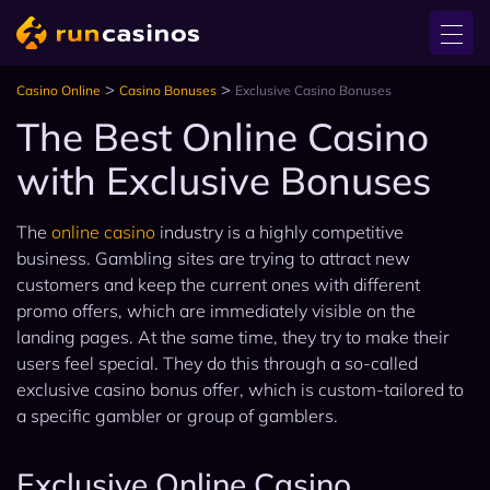
>
>
Casino Online
Casino Bonuses
Exclusive Casino Bonuses
The Best Online Casino
with Exclusive Bonuses
The
online casino
industry is a highly competitive
business. Gambling sites are trying to attract new
customers and keep the current ones with different
promo offers, which are immediately visible on the
landing pages. At the same time, they try to make their
users feel special. They do this through a so-called
exclusive casino bonus offer, which is custom-tailored to
a specific gambler or group of gamblers.
Exclusive Online Casino