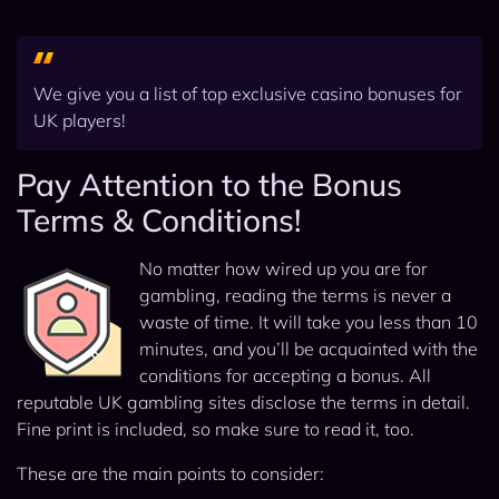
We give you a list of top exclusive casino bonuses for
UK players!
Pay Attention to the Bonus
Terms & Conditions!
No matter how wired up you are for
gambling, reading the terms is never a
waste of time. It will take you less than 10
minutes, and you’ll be acquainted with the
conditions for accepting a bonus. All
reputable UK gambling sites disclose the terms in detail.
Fine print is included, so make sure to read it, too.
These are the main points to consider: