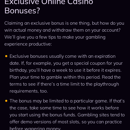
Exclusive Online Casino
Bonuses?
Claiming an exclusive bonus is one thing, but how do you
win actual money and withdraw them on your account?
We’ll give you a few tips to make your gambling
experience productive:
Exclusive bonuses usually come with an expiration
date. If, for example, you get a special coupon for your
birthday, you’ll have a week to use it before it expires.
Plan your time to gamble within this period. Read the
terms to see if there’s a time limit to the playthrough
requirements, too.
The bonus may be limited to a particular game. If that’s
the case, take some time to see how it works before
you start using the bonus funds. Gambling sites tend to
offer demo versions of most slots, so you can practice
before wagering money.