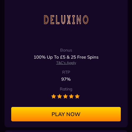
Bonus
100% Up To £5 & 25 Free Spins
T&C's Apply
RTP
97%
Rating
PLAY NOW