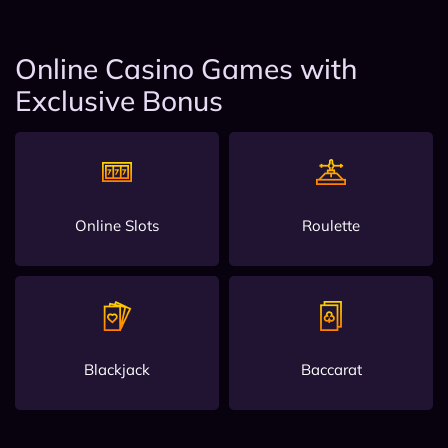
Online Casino Games with
Exclusive Bonus
Online Slots
Roulette
Online Slots
Roulette
Blackjack
Baccarat
Blackjack
Baccarat