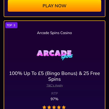
PLAY NOW
3
Arcade Spins Casino
100% Up To £5 (Bingo Bonus) & 25 Free
Spins
T&C's Apply
RTP
97%