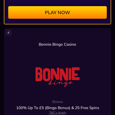
PLAY NOW
4
Bonnie Bingo Casino
Bonus
100% Up To £5 (Bingo Bonus) & 25 Free Spins
T&C's Apply