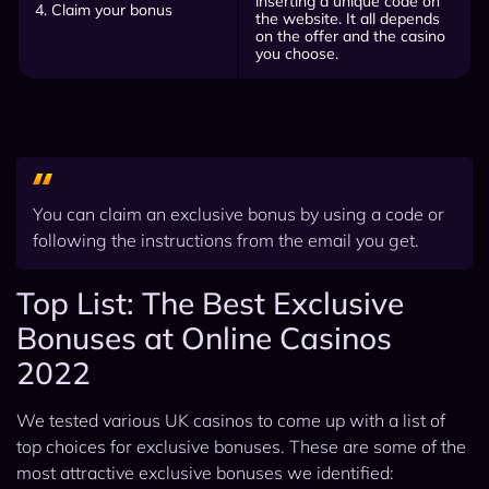
inserting a unique code on
4. Claim your bonus
the website. It all depends
on the offer and the casino
you choose.
You can claim an exclusive bonus by using a code or
following the instructions from the email you get.
Top List: The Best Exclusive
Bonuses at Online Casinos
2022
We tested various UK casinos to come up with a list of
top choices for exclusive bonuses. These are some of the
most attractive exclusive bonuses we identified: