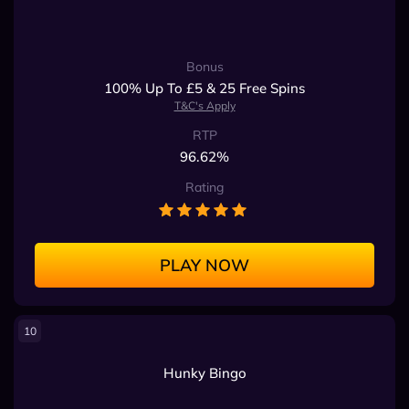
Bonus
100% Up To £5 & 25 Free Spins
T&C's Apply
RTP
96.62%
Rating
PLAY NOW
10
Hunky Bingo