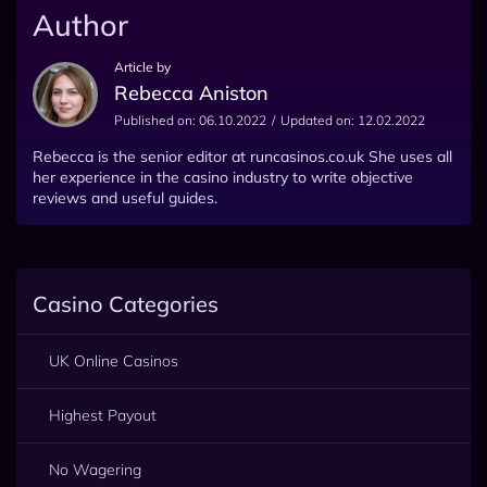
Author
Article by
Rebecca
Aniston
Published on: 06.10.2022
/
Updated on: 12.02.2022
Rebecca is the senior editor at runcasinos.co.uk She uses all
her experience in the casino industry to write objective
reviews and useful guides.
Casino Categories
UK Online Casinos
Highest Payout
No Wagering