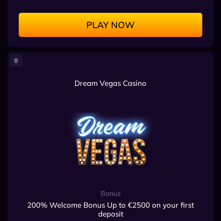
PLAY NOW
8
Dream Vegas Casino
Bonus
200% Welcome Bonus Up to €2500 on your first
deposit