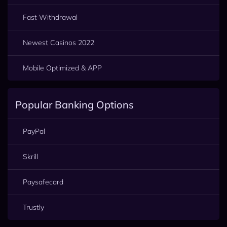
Fast Withdrawal
Newest Casinos 2022
Mobile Optimized & APP
Popular Banking Options
PayPal
Skrill
Paysafecard
Trustly