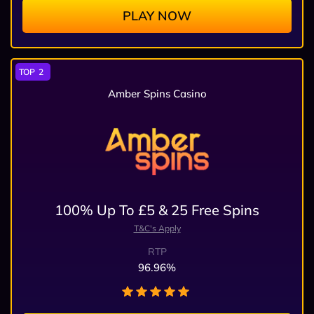
PLAY NOW
2
Amber Spins Casino
100% Up To £5 & 25 Free Spins
T&C's Apply
RTP
96.96%