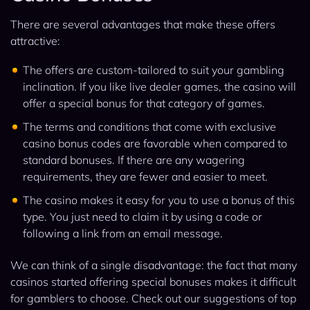
There are several advantages that make these offers
attractive:
The offers are custom-tailored to suit your gambling
inclination. If you like live dealer games, the casino will
offer a special bonus for that category of games.
The terms and conditions that come with exclusive
casino bonus codes are favorable when compared to
standard bonuses. If there are any wagering
requirements, they are fewer and easier to meet.
The casino makes it easy for you to use a bonus of this
type. You just need to claim it by using a code or
following a link from an email message.
We can think of a single disadvantage: the fact that many
casinos started offering special bonuses makes it difficult
for gamblers to choose. Check out our suggestions of top