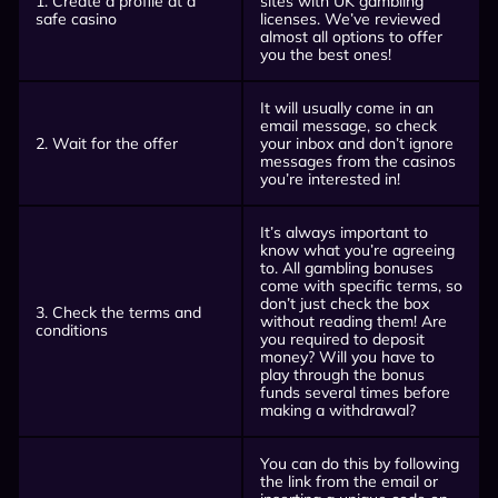
1. Create a profile at a
sites with UK gambling
safe casino
licenses. We’ve reviewed
almost all options to offer
you the best ones!
It will usually come in an
email message, so check
2. Wait for the offer
your inbox and don’t ignore
messages from the casinos
you’re interested in!
It’s always important to
know what you’re agreeing
to. All gambling bonuses
come with specific terms, so
don’t just check the box
3. Check the terms and
without reading them! Are
conditions
you required to deposit
money? Will you have to
play through the bonus
funds several times before
making a withdrawal?
You can do this by following
the link from the email or