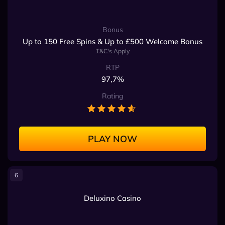
Bonus
Up to 150 Free Spins & Up to £500 Welcome Bonus
T&C's Apply
RTP
97,7%
Rating
PLAY NOW
6
Deluxino Casino