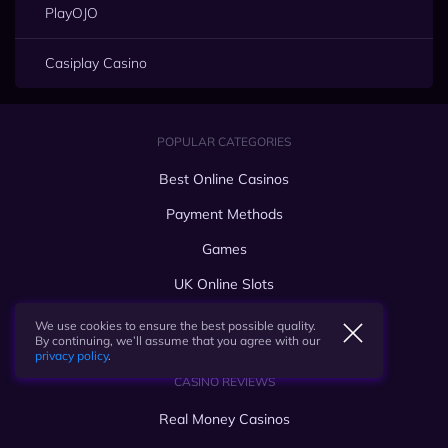
PlayOJO
Casiplay Casino
POPULAR CATEGORIES
Best Online Casinos
Payment Methods
Games
UK Online Slots
Casinos Reviews
We use cookies to ensure the best possible quality.
By continuing, we’ll assume that you agree with our
privacy policy
.
CASINO REVIEWS
Real Money Casinos