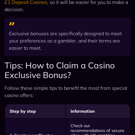
£1 Deposit Casinos
, so it will be easier for you to make a
decision.
Exclusive bonuses are specifically designed to meet
your preferences as a gambler, and their terms are
easier to meet.
Tips: How to Claim a Casino
Exclusive Bonus?
Follow these simple tips to benefit the most from special
casino offers:
Step by step
Information
Check our
recommendations of secure