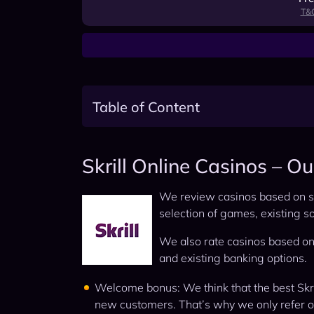
T&C
Table of Content
Skrill Online Casinos – O
We review casinos based on se
selection of games, existing s
We also rate casinos based on
and existing banking options.
Welcome bonus: We think that the best Skri
new customers. That’s why we only refer ou