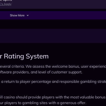
's Apply
Show More
ur Rating System
veral criteria. We assess the welcome bonus, user experienc
oftware providers, and level of customer support.
 a return to player percentage and responsible gambling stra
ll casino should provide players with the most valuable bonus
r players to gambling sites with a generous offer.