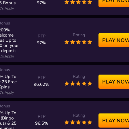
PLAY NO
5 Bonus
97%
's Apply
Bonus
200%
elcome
Rating
RTP
PLAY NO
us Up to
97%
0 on your
t deposit
's Apply
Bonus
% Up To
Rating
RTP
PLAY NO
 25 Free
96.62%
Spins
's Apply
Bonus
% Up To
Rating
RTP
 (Bingo
PLAY NO
us) & 25
96.5%
e Spins