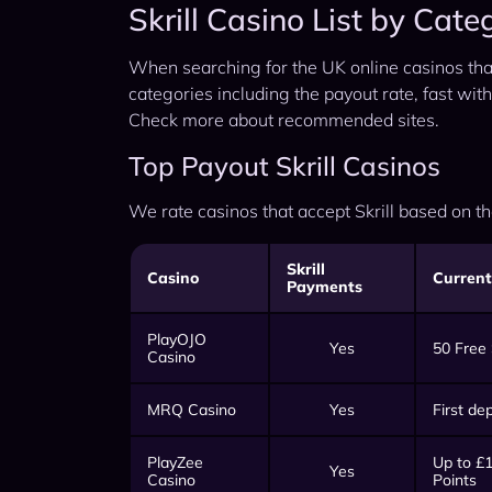
Skrill Casino List by Cate
When searching for the UK online casinos that
categories including the payout rate, fast w
Check more about recommended sites.
Top Payout Skrill Casinos
We rate casinos that accept Skrill based on t
Skrill
Casino
Curren
Payments
PlayOJO
Yes
50 Free
Casino
MRQ Casino
Yes
First de
PlayZee
Up to £
Yes
Casino
Points