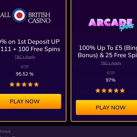
% on 1st Deposit UP
100% Up To £5 (Bin
£111 + 100 Free Spins
Bonus) & 25 Free Sp
T&C's Apply
T&C's Apply
RTP
RTP
95.52 %
97%
PLAY NOW
PLAY NOW
Bonus