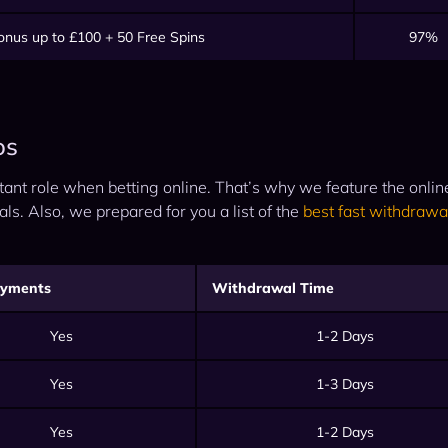
nus up to £100 + 50 Free Spins
97%
os
ant role when betting online. That’s why we feature the onlin
als. Also, we prepared for you a list of the
best fast withdrawa
Payments
Withdrawal Time
Yes
1-2 Days
Yes
1-3 Days
Yes
1-2 Days