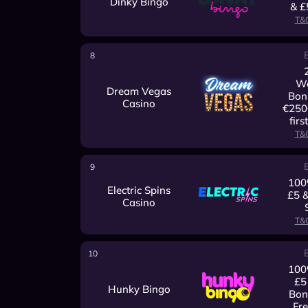
Dinky Bingo
& £
T&C
8
W
Dream Vegas
Bon
Casino
€250
firs
T&C
9
100
Electric Spins
£5 &
Casino
T&C
10
100
£5
Hunky Bingo
Bon
Fre