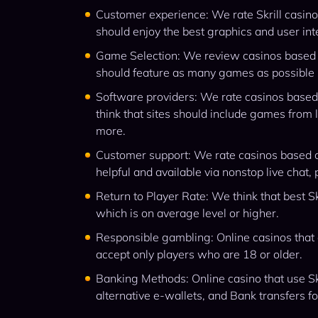
Customer experience: We rate Skrill casino
should enjoy the best graphics and user int
Game Selection: We review casinos based on
should feature as many games as possible su
Software providers: We rate casinos based
think that sites should include games from
more.
Customer support: We rate casinos based o
helpful and available via nonstop live chat,
Return to Player Rate: We think that best S
which is on average level or higher.
Responsible gambling: Online casinos that 
accept only players who are 18 or older.
Banking Methods: Online casino that use Skr
alternative e-wallets, and Bank transfers fo