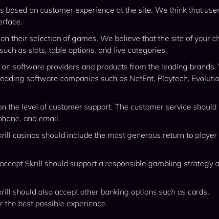
s based on customer experience at the site. We think that use
erface.
 their selection of games. We believe that the site of your c
ch as slots, table options, and live categories.
 on software providers and products from the leading brands
 leading software companies such as NetEnt, Playtech, Evoluti
n the level of customer support. The customer service should
 phone, and email.
krill casinos should include the most generous return to player
accept Skrill should support a responsible gambling strategy 
ill should also accept other banking options such as cards,
r the best possible experience.