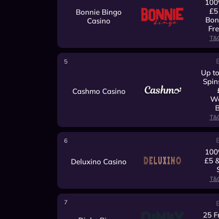
100
£5
Bonnie Bingo
Bon
Casino
Fre
T&C
5
Up to
Spin
Cashmo Casino
W
T&C
6
100
£5 &
Deluxino Casino
T&C
7
25 F