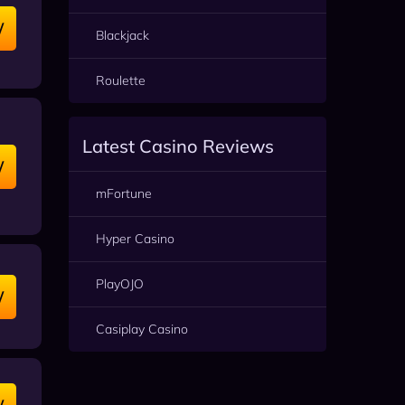
W
Blackjack
Roulette
Latest Casino Reviews
W
mFortune
Hyper Casino
PlayOJO
W
Casiplay Casino