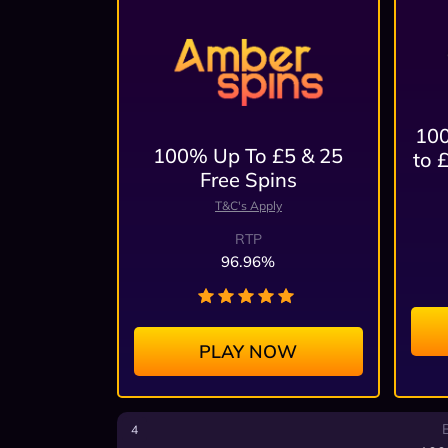
100
100% Up To £5 & 25
to 
Free Spins
T&C's Apply
RTP
96.96%
PLAY NOW
4