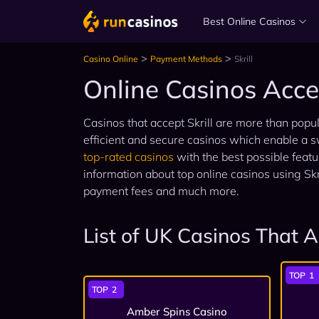
Best Online Casinos
>
>
Casino Online
Payment Methods
Skrill
Online Casinos Acce
Casinos that accept Skrill are more than pop
efficient and secure casinos which enable a
top-rated casinos
with the best possible featur
information about top online casinos using Skr
payment fees and much more.
List of UK Casinos That Ac
1
2
Amber Spins Casino