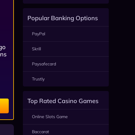
Popular Banking Options
PayPal
go
Skrill
ins
Paysafecard
Trustly
Top Rated Casino Games
Online Slots Game
Baccarat