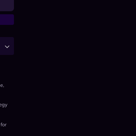
e,
tegy
 for