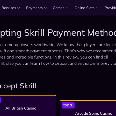
Bonuses
Payments
Games
Online Slots
Provid
pting Skrill Payment Metho
ular among players worldwide. We know that players are looki
 swift and smooth payment process. That’s why we recommend
es and incredible functions. In this review, you can find all
ill, also you can learn how to deposit and withdraw money via 
cept Skrill
3
All British Casino
Arcade Spins Casino