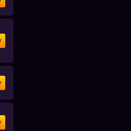
W
W
W
W