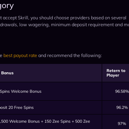
gory
 accept Skrill, you should choose providers based on several
ithdrawals, low wagering, minimum deposit requirement and m
he
best payout rate
and recommend the following:
Retern to
t Bonus
Player
 Spins Welcome Bonus
96.58%
posit 20 Free Spins
96.2%
1,500 Welcome Bonus + 150 Zee Spins + 500 Zee
97%