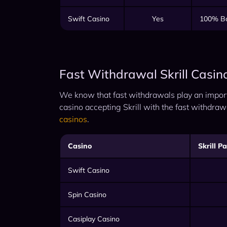
Swift Casino
Yes
100% Bo
Fast Withdrawal Skrill Casin
We know that fast withdrawals play an import
casino accepting Skrill with the fast withdraw
casinos
.
Casino
Skrill 
Swift Casino
Spin Casino
Casiplay Casino