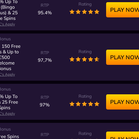
% Up To
Rating
RTP
 (Bingo
PLAY NO
us) & 25
95.4%
e Spins
's Apply
Bonus
 150 Free
s & Up to
Rating
RTP
PLAY NO
£500
97,7%
elcome
Bonus
's Apply
Bonus
% Up To
Rating
RTP
PLAY NO
 25 Free
97%
Spins
's Apply
Bonus
Rating
RTP
ree Spins