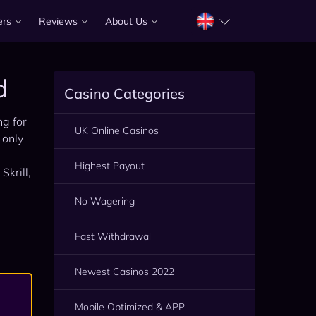
ers
Reviews
About Us
d
Casino Categories
ng for
UK Online Casinos
 only
Highest Payout
Skrill,
No Wagering
Fast Withdrawal
Newest Casinos 2022
Mobile Optimized & APP