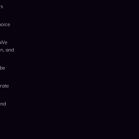
rs
hoice
. We
on, and
 be
 rate
and