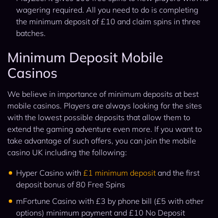
wagering required. All you need to do is completing
the minimum deposit of £10 and claim spins in three
batches.
Minimum Deposit Mobile
Casinos
We believe in importance of minimum deposits at best
mobile casinos. Players are always looking for the sites
with the lowest possible deposits that allow them to
extend the gaming adventure even more. If you want to
take advantage of such offers, you can join the mobile
casino UK including the following:
Hyper Casino with
£1 minimum deposit
and the first
deposit bonus of 80 Free Spins
mFortune Casino with £3 by phone bill (£5 with other
options) minimum payment and £10 No Deposit