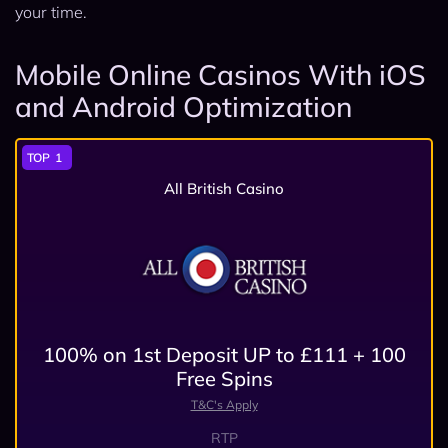
your time.
Mobile Online Casinos With iOS
and Android Optimization
1
All British Casino
100% on 1st Deposit UP to £111 + 100
Free Spins
T&C's Apply
RTP