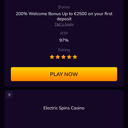
Bonus
200% Welcome Bonus Up to €2500 on your first
deposit
T&C's Apply
RTP
97%
Rating
PLAY NOW
9
Electric Spins Casino