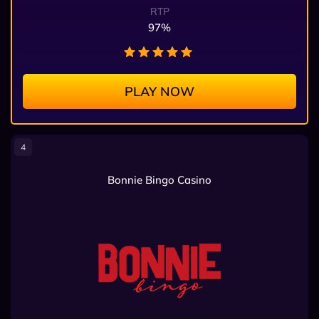
RTP
97%
PLAY NOW
4
Bonnie Bingo Casino