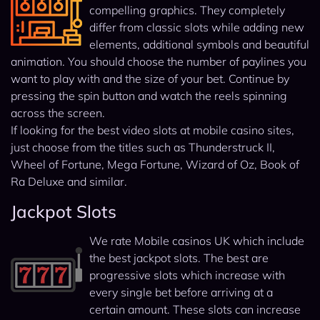
compelling graphics. They completely
differ from classic slots while adding new
elements, additional symbols and beautiful
animation. You should choose the number of paylines you
want to play with and the size of your bet. Continue by
pressing the spin button and watch the reels spinning
across the screen.
If looking for the best video slots at mobile casino sites,
just choose from the titles such as Thunderstruck II,
Wheel of Fortune, Mega Fortune, Wizard of Oz, Book of
Ra Deluxe and similar.
Jackpot Slots
We rate Mobile casinos UK which include
the best jackpot slots. The best are
progressive slots which increase with
every single bet before arriving at a
certain amount. These slots can increase