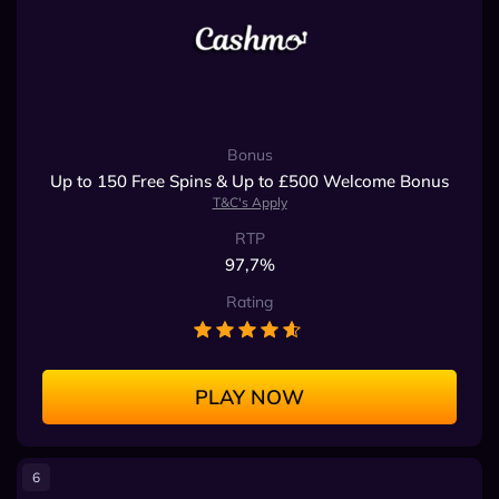
Bonus
Up to 150 Free Spins & Up to £500 Welcome Bonus
T&C's Apply
RTP
97,7%
Rating
PLAY NOW
6