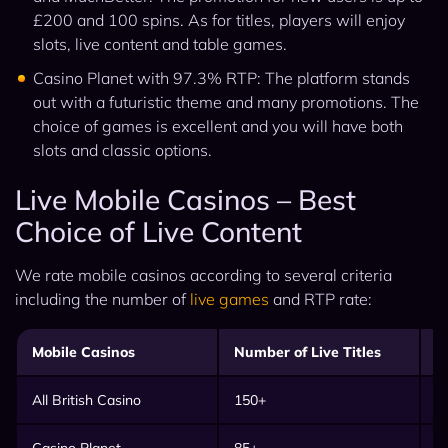
£200 and 100 spins. As for titles, players will enjoy
slots, live content and table games.
Casino Planet with 97.3% RTP: The platform stands
out with a futuristic theme and many promotions. The
choice of games is excellent and you will have both
slots and classic options.
Live Mobile Casinos – Best
Choice of Live Content
We rate mobile casinos according to several criteria
including the number of
live games
and RTP rate:
Mobile Casinos
Number of Live Titles
R
All British Casino
150+
4