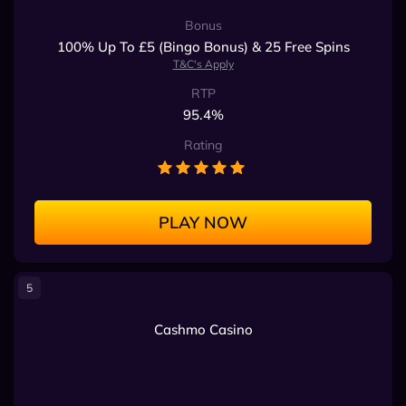
Bonus
100% Up To £5 (Bingo Bonus) & 25 Free Spins
T&C's Apply
RTP
95.4%
Rating
PLAY NOW
5
Cashmo Casino