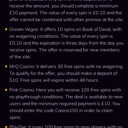
receive the amount, you should complete a minimum
£10 payment. The value of every spin is £0.10 and the
offer cannot be combined with other promos at the site.
Dream Vegas: It offers 10 spins on Book of Dead, with
no wagering conditions. The value of every spin is
£0,10 and the expiration is three days from the day you
receive spins. The offer is reserved for new members
of the site.
MrQ Casino: It delivers 30 free spins with no wagering.
To qualify for the offer, you should make a deposit of
$10. Free spins will expire within 48 hours.
Pink Casino: Here you will receive 100 free spins with
no playthrough conditions. The deal is available to new
users and the minimum required payment is £10. You
should enter the code Casino100 in order to claim
spins.
PlayZee: It gives 100 free spins to new players with no