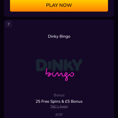
PLAY NOW
7
Dinky Bingo
Bonus
25 Free Spins & £5 Bonus
T&C's Apply
RTP