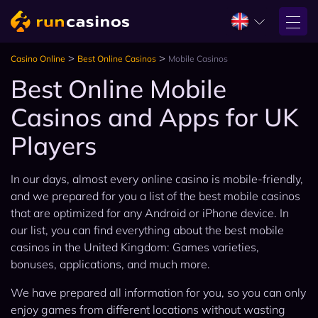
>
>
Casino Online
Best Online Casinos
Mobile Casinos
Best Online Mobile
Casinos and Apps for UK
Players
In our days, almost every online casino is mobile-friendly,
and we prepared for you a list of the best mobile casinos
that are optimized for any Android or iPhone device. In
our list, you can find everything about the best mobile
casinos in the United Kingdom: Games varieties,
bonuses, applications, and much more.
We have prepared all information for you, so you can only
enjoy games from different locations without wasting