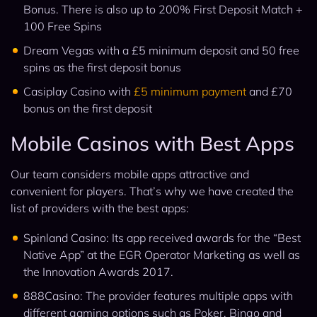
Bonus. There is also up to 200% First Deposit Match +
100 Free Spins
Dream Vegas with a £5 minimum deposit and 50 free
spins as the first deposit bonus
Casiplay Casino with
£5 minimum payment
and £70
bonus on the first deposit
Mobile Casinos with Best Apps
Our team considers mobile apps attractive and
convenient for players. That’s why we have created the
list of providers with the best apps:
Spinland Casino: Its app received awards for the “Best
Native App” at the EGR Operator Marketing as well as
the Innovation Awards 2017.
888Casino: The provider features multiple apps with
different gaming options such as Poker, Bingo and