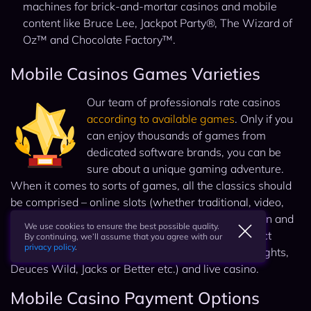
machines for brick-and-mortar casinos and mobile
content like Bruce Lee, Jackpot Party®, The Wizard of
Oz™ and Chocolate Factory™.
Mobile Casinos Games Varieties
Our team of professionals rate casinos
according to available games
. Only if you
can enjoy thousands of games from
dedicated software brands, you can be
sure about a unique gaming adventure.
When it comes to sorts of games, all the classics should
be comprised – online slots (whether traditional, video,
3D and progressives), roulette (European, American and
We use cookies to ensure the best possible quality.
French), Blackjack (Classic, Atlantic City and Perfect
By continuing, we’ll assume that you agree with our
privacy policy
.
Pairs), Baccarat (Punto Banco), Poker (Aces and Eights,
Deuces Wild, Jacks or Better etc.) and live casino.
Mobile Casino Payment Options