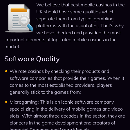
We believe that best mobile casinos in the
UK should have some qualities which
separate them from typical gambling
platforms with the usual offer. That’s why
we have checked and provided the most
important elements of top-rated mobile casinos in the
market.
Software Quality
We rate casinos by checking their products and
software companies that provide their games. When it
comes to the most established providers, players
generally stick to the games from:
Microgaming: This is an iconic software company
specializing in the delivery of mobile games and video
slots. With almost three decades in the sector, they are
pioneers in the game development and creators of
Immortal Romance and Mega Moolah.