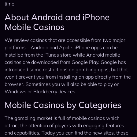
time.
About Android and iPhone
Mobile Casinos
We review casinos that are accessible from two major
platforms – Android and Apple. iPhone apps can be
installed from the iTunes store while Android mobile
casinos are downloaded from Google Play. Google has
introduced some restrictions on gambling apps, but that
won’t prevent you from installing an app directly from the
browser. Sometimes you will also be able to play on
Windows or Blackberry devices.
Mobile Casinos by Categories
The gambling market is full of mobile casinos which
attract the attention of players with engaging features
and capabilities. Today you can find the new sites, those