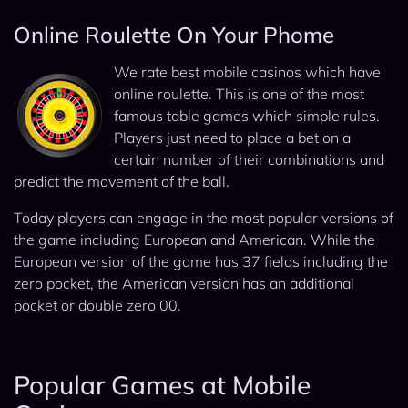
Online Roulette On Your Phome
We rate best mobile casinos which have
online roulette. This is one of the most
famous table games which simple rules.
Players just need to place a bet on a
certain number of their combinations and
predict the movement of the ball.
Today players can engage in the most popular versions of
the game including European and American. While the
European version of the game has 37 fields including the
zero pocket, the American version has an additional
pocket or double zero 00.
Popular Games at Mobile