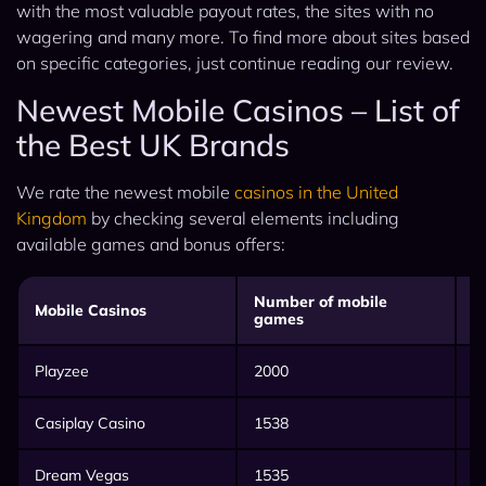
with the most valuable payout rates, the sites with no
wagering and many more. To find more about sites based
on specific categories, just continue reading our review.
Newest Mobile Casinos – List of
the Best UK Brands
We rate the newest mobile
casinos in the United
Kingdom
by checking several elements including
available games and bonus offers:
Number of mobile
Mobile Casinos
i
games
Playzee
2000
Y
Casiplay Casino
1538
Y
Dream Vegas
1535
Y