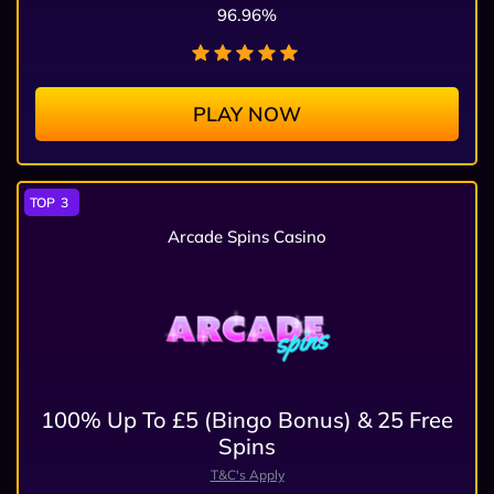
96.96%
PLAY NOW
3
Arcade Spins Casino
100% Up To £5 (Bingo Bonus) & 25 Free
Spins
T&C's Apply