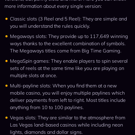
more information about every single version:
Classic slots (3 Reel and 5 Reel): They are simple and
you will understand the rules quickly.
Megaways slots: They provide up to 117,649 winning
ways thanks to the excellent combination of symbols.
The Megaways titles come from Big Time Gaming.
MegaSpin games: They enable players to spin several
sets of reels at the same time like you are playing on
multiple slots at once.
Multi-payline slots: When you find them at a new
mobile casino, you will enjoy multiple paylines which
deliver payments from left to right. Most titles include
anything from 10 to 100 paylines.
Vegas slots: They are similar to the atmosphere from
Las Vegas land-based casinos while including neon
lights, diamonds and dollar signs.