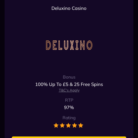
Deluxino Casino
Bonus
100% Up To £5 & 25 Free Spins
T&C's Apply
RTP
97%
Rating