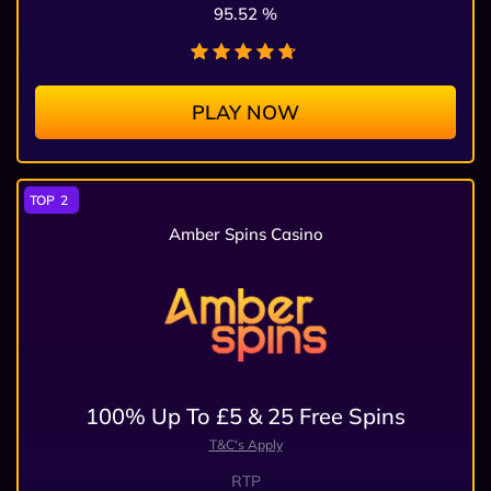
95.52 %
PLAY NOW
2
Amber Spins Casino
100% Up To £5 & 25 Free Spins
T&C's Apply
RTP