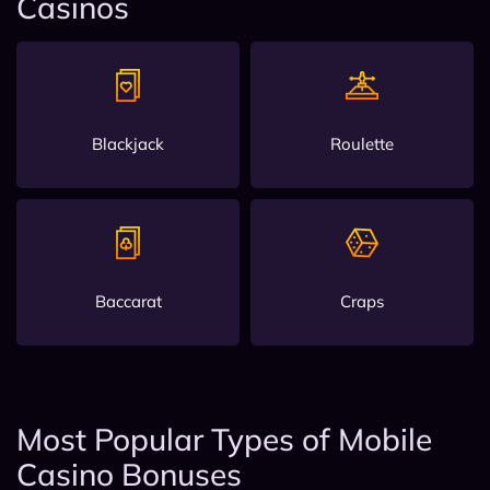
Casinos
Blackjack
Roulette
Blackjack
Roulette
Baccarat
Craps
Baccarat
Craps
Most Popular Types of Mobile
Casino Bonuses