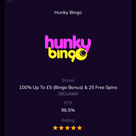
Hunky Bingo
Bonus
100% Up To £5 (Bingo Bonus) & 25 Free Spins
T&C's Apply
RTP
96.5%
Rating