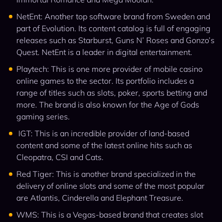
NetEnt: Another top software brand from Sweden and
part of Evolution. Its content catalog is full of engaging
releases such as Starburst, Guns N’ Roses and Gonzo’s
Quest. NetEnt is a leader in digital entertainment.
Playtech: This is one more provider of mobile casino
online games to the sector. Its portfolio includes a
range of titles such as slots, poker, sports betting and
more. The brand is also known for the Age of Gods
gaming series.
IGT: This is an incredible provider of land-based
content and some of the latest online hits such as
Cleopatra, CSI and Cats.
Red Tiger: This is another brand specialized in the
delivery of online slots and some of the most popular
are Atlantis, Cinderella and Elephant Treasure.
WMS: This is a Vegas-based brand that creates slot