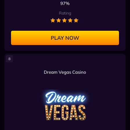
97%
Rating
PLAY NOW
8
Dream Vegas Casino