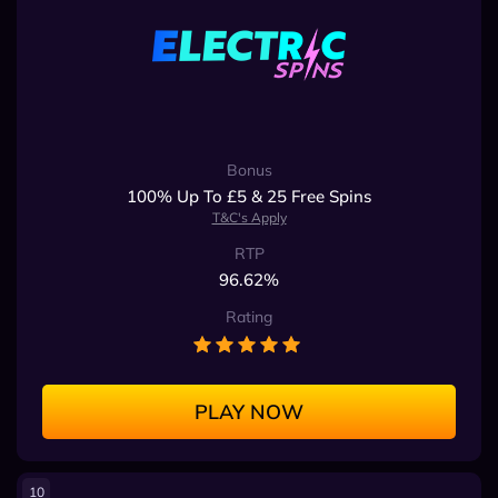
Bonus
100% Up To £5 & 25 Free Spins
T&C's Apply
RTP
96.62%
Rating
PLAY NOW
10