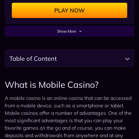
PLAY NOW
Show More
Table of Content
What is Mobile Casino?
A mobile casino is an online casino that can be accessed
from a mobile device, such as a smartphone or tablet.
Mobile casinos offer a number of advantages. One of the
most significant advantages is that you can play your
favorite games on the go and of course, you can make
deposits and withdrawals from anywhere and at any