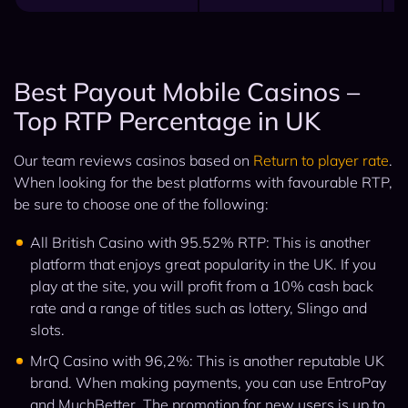
Best Payout Mobile Casinos –
Top RTP Percentage in UK
Our team reviews casinos based on
Return to player rate
.
When looking for the best platforms with favourable RTP,
be sure to choose one of the following:
All British Casino with 95.52% RTP: This is another
platform that enjoys great popularity in the UK. If you
play at the site, you will profit from a 10% cash back
rate and a range of titles such as lottery, Slingo and
slots.
MrQ Casino with 96,2%: This is another reputable UK
brand. When making payments, you can use EntroPay
and MuchBetter. The promotion for new users is up to