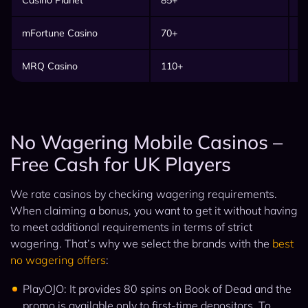
Casino Planet
85+
3
mFortune Casino
70+
1
MRQ Casino
110+
4
No Wagering Mobile Casinos –
Free Cash for UK Players
We rate casinos by checking wagering requirements.
When claiming a bonus, you want to get it without having
to meet additional requirements in terms of strict
wagering. That’s why we select the brands with the
best
no wagering offers
:
PlayOJO: It provides 80 spins on Book of Dead and the
promo is available only to first-time depositors. To