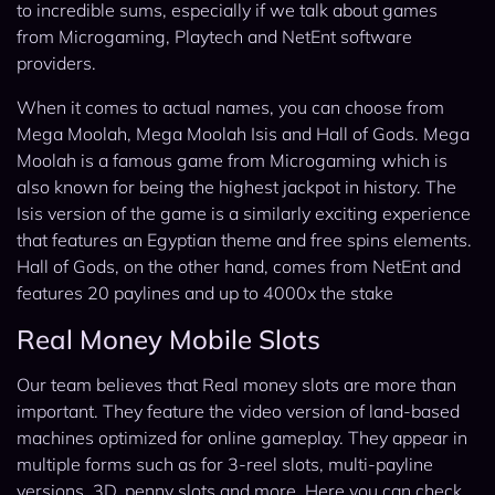
to incredible sums, especially if we talk about games
from Microgaming, Playtech and NetEnt software
providers.
When it comes to actual names, you can choose from
Mega Moolah, Mega Moolah Isis and Hall of Gods. Mega
Moolah is a famous game from Microgaming which is
also known for being the highest jackpot in history. The
Isis version of the game is a similarly exciting experience
that features an Egyptian theme and free spins elements.
Hall of Gods, on the other hand, comes from NetEnt and
features 20 paylines and up to 4000x the stake
Real Money Mobile Slots
Our team believes that Real money slots are more than
important. They feature the video version of land-based
machines optimized for online gameplay. They appear in
multiple forms such as for 3-reel slots, multi-payline
versions, 3D, penny slots and more. Here you can check