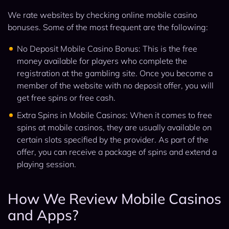
We rate websites by checking online mobile casino
bonuses. Some of the most frequent are the following:
No Deposit Mobile Casino Bonus: This is the free
money available for players who complete the
registration at the gambling site. Once you become a
member of the website with no deposit offer, you will
get free spins or free cash.
Extra Spins in Mobile Casinos: When it comes to free
spins at mobile casinos, they are usually available on
certain slots specified by the provider. As part of the
offer, you can receive a package of spins and extend a
playing session.
How We Review Mobile Casinos
and Apps?