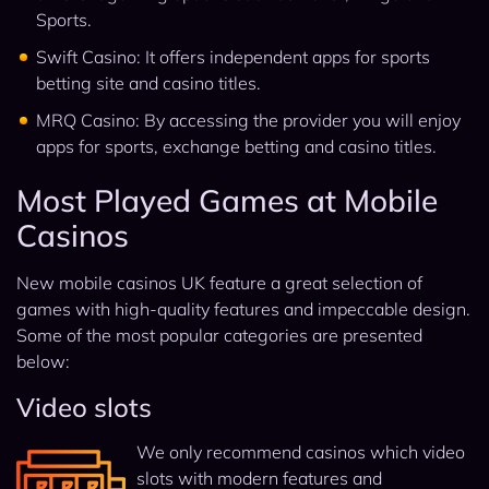
Sports.
Swift Casino: It offers independent apps for sports
betting site and casino titles.
MRQ Casino: By accessing the provider you will enjoy
apps for sports, exchange betting and casino titles.
Most Played Games at Mobile
Casinos
New mobile casinos UK feature a great selection of
games with high-quality features and impeccable design.
Some of the most popular categories are presented
below:
Video slots
We only recommend casinos which video
slots with modern features and