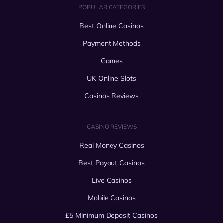
POPULAR CATEGORIES
Best Online Casinos
Payment Methods
Games
UK Online Slots
Casinos Reviews
CASINO REVIEWS
Real Money Casinos
Best Payout Casinos
Live Casinos
Mobile Casinos
£5 Minimum Deposit Casinos