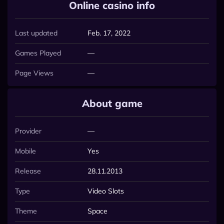
Online casino info
Last updated
Feb. 17, 2022
Games Played
—
Page Views
—
About game
Provider
—
Mobile
Yes
Release
28.11.2013
Type
Video Slots
Theme
Space