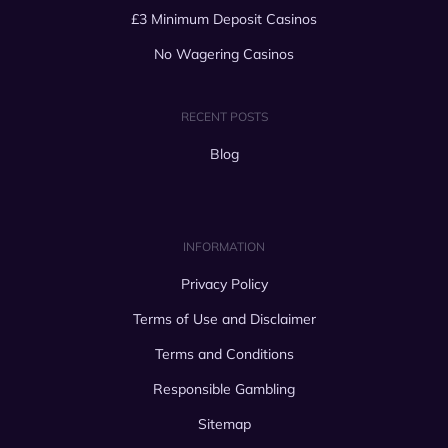
£3 Minimum Deposit Casinos
No Wagering Casinos
RECENT POSTS
Blog
INFORMATION
Privacy Policy
Terms of Use and Disclaimer
Terms and Conditions
Responsible Gambling
Sitemap