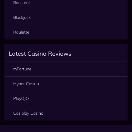
Baccarat
Blackjack
Roulette
Latest Casino Reviews
mFortune
Hyper Casino
PlayOJO
Casiplay Casino