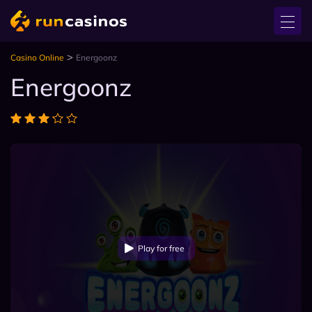
>
Casino Online
Energoonz
Energoonz
Play for free