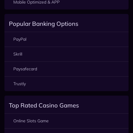
Mobile Optimized & APP
Popular Banking Options
PayPal
Skrill
Paysafecard
Trustly
Top Rated Casino Games
Online Slots Game