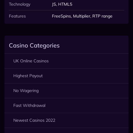
Technology
JS, HTML5
Features
FreeSpins, Multiplier, RTP range
Casino Categories
UK Online Casinos
Highest Payout
No Wagering
Fast Withdrawal
Newest Casinos 2022