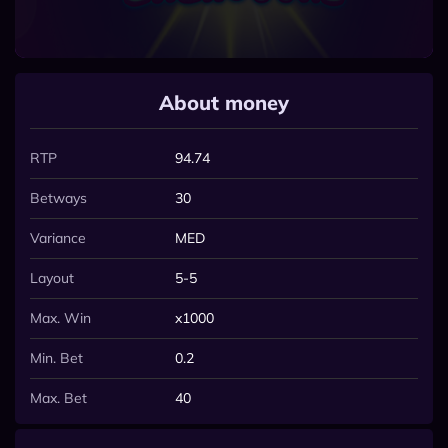
About money
RTP
94.74
Betways
30
Variance
MED
Layout
5-5
Max. Win
x1000
Min. Bet
0.2
Max. Bet
40