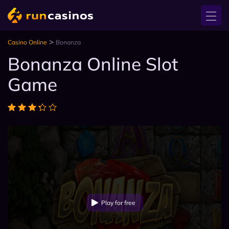
>
Casino Online
Bonanza
Bonanza Online Slot
Game
Play for free