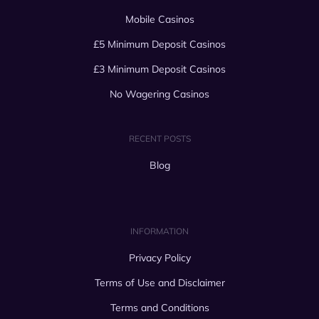
Mobile Casinos
£5 Minimum Deposit Casinos
£3 Minimum Deposit Casinos
No Wagering Casinos
RECENT POSTS
Blog
INFORMATION
Privacy Policy
Terms of Use and Disclaimer
Terms and Conditions