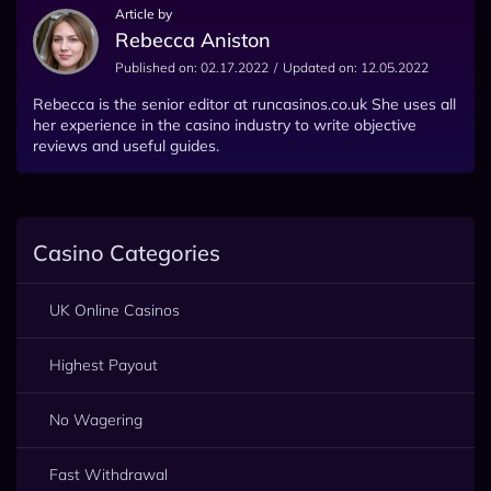
Article by
Rebecca
Aniston
Published on: 02.17.2022
/
Updated on: 12.05.2022
Rebecca is the senior editor at runcasinos.co.uk She uses all
her experience in the casino industry to write objective
reviews and useful guides.
Casino Categories
UK Online Casinos
Highest Payout
No Wagering
Fast Withdrawal