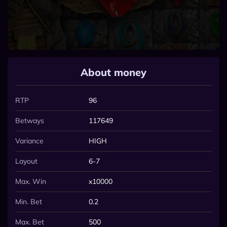
About money
RTP
96
Betways
117649
Variance
HIGH
Layout
6-7
Max. Win
x10000
Min. Bet
0.2
Max. Bet
500