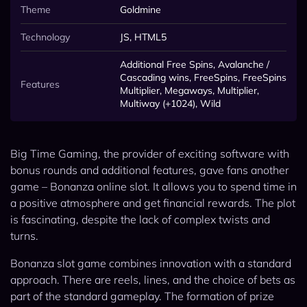
Theme
Goldmine
Technology
JS, HTML5
Additional Free Spins, Avalanche /
Cascading wins, FreeSpins, FreeSpins
Features
Multiplier, Megaways, Multiplier,
Multiway (+1024), Wild
Big Time Gaming, the provider of exciting software with
bonus rounds and additional features, gave fans another
game – Bonanza online slot. It allows you to spend time in
a positive atmosphere and get financial rewards. The plot
is fascinating, despite the lack of complex twists and
turns.
Bonanza slot game combines innovation with a standard
approach. There are reels, lines, and the choice of bets as
part of the standard gameplay. The formation of prize