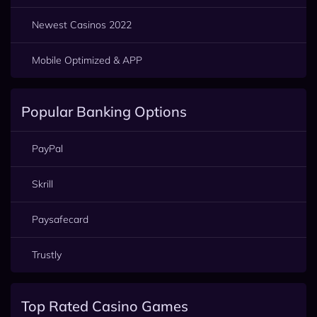
Newest Casinos 2022
Mobile Optimized & APP
Popular Banking Options
PayPal
Skrill
Paysafecard
Trustly
Top Rated Casino Games