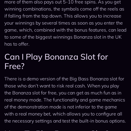
more of them also pays out 5-10 free spins. As you get
winning combinations, the symbols come off the reels as
if falling from the top down. This allows you to increase
your winnings by several times as soon as you enter the
game, which, combined with the bonus features, can lead
to some of the biggest winnings Bonanza slot in the UK
has to offer.
Can I Play Bonanza Slot for
Free?
There is a demo version of the Big Bass Bonanza slot for
those who don’t want to risk real cash. When you play
the Bonanza slot for free, you can get as much fun as in
real money mode. The functionality and game mechanics
of the demonstration mode is not inferior to the game
with a real money bet, which allows you to configure all
the necessary settings and test the built-in bonus options.