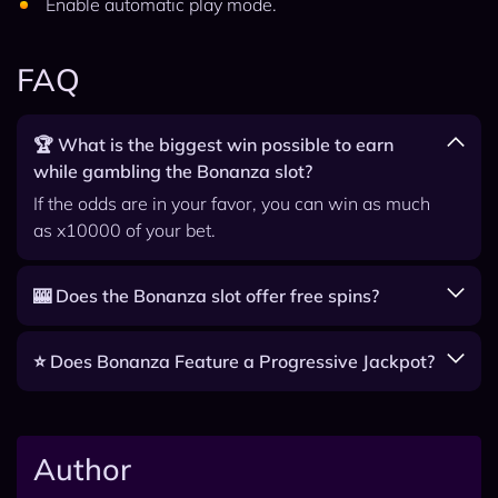
Enable automatic play mode.
FAQ
🏆 What is the biggest win possible to earn
while gambling the Bonanza slot?
If the odds are in your favor, you can win as much
as x10000 of your bet.
🎰 Does the Bonanza slot offer free spins?
⭐ Does Bonanza Feature a Progressive Jackpot?
Author