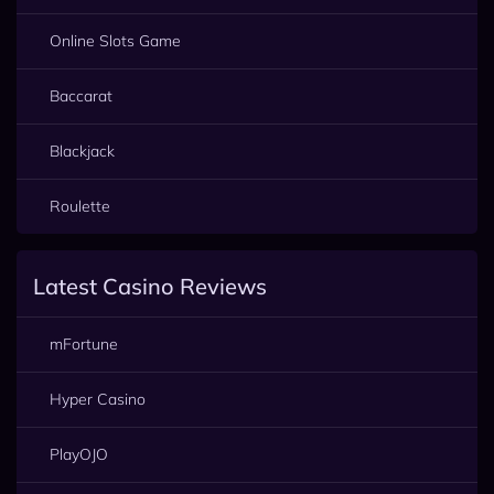
Online Slots Game
Baccarat
Blackjack
Roulette
Latest Casino Reviews
mFortune
Hyper Casino
PlayOJO