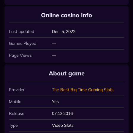
Online casino info
Last updated
Dec. 5, 2022
Games Played
—
Page Views
—
About game
Provider
The Best Big Time Gaming Slots
Mobile
Yes
Release
07.12.2016
Type
Video Slots