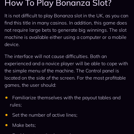
How To Play Bonanza Slot?
It is not difficult to play Bonanza slot in the UK, as you can
find this title in many casinos. In addition, this game does
not require large bets to generate big winnings. The slot
machine is available either using a computer or a mobile
device.
The interface will not cause difficulties. Both an
experienced and a novice player will be able to cope with
the simple menu of the machine. The Control panel is
located on the side of the screen. For the most profitable
games, the user should:
Familiarize themselves with the payout tables and
rules;
Set the number of active lines;
Make bets;