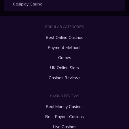
Casiplay Casino
POPULAR CATEGORIES
Best Online Casinos
Payment Methods
Games
UK Online Slots
Casinos Reviews
CASINO REVIEWS
Real Money Casinos
Best Payout Casinos
Live Casinos