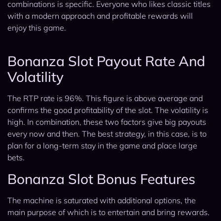
combinations is specific. Everyone who likes classic titles
with a modern approach and profitable rewards will
enjoy this game.
Bonanza Slot Payout Rate And
Volatility
The RTP rate is 96%. This figure is above average and
confirms the good profitability of the slot. The volatility is
high. In combination, these two factors give big payouts
every now and then. The best strategy, in this case, is to
plan for a long-term stay in the game and place large
bets.
Bonanza Slot Bonus Features
The machine is saturated with additional options, the
main purpose of which is to entertain and bring rewards.