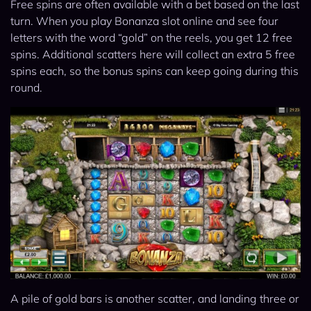
Free spins are often available with a bet based on the last
turn. When you play Bonanza slot online and see four
letters with the word “gold” on the reels, you get 12 free
spins. Additional scatters here will collect an extra 5 free
spins each, so the bonus spins can keep going during this
round.
A pile of gold bars is another scatter, and landing three or