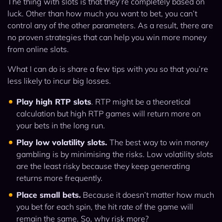
The thing with slots is that they’re completely based on
luck. Other than how much you want to bet, you can’t
control any of the other parameters. As a result, there are
no proven strategies that can help you win more money
from online slots.
What I can do is share a few tips with you so that you’re
less likely to incur big losses.
Play high RTP slots
. RTP might be a theoretical
calculation but high RTP games will return more on
your bets in the long run.
Play low volatility slots.
The best way to win money
gambling is by minimising the risks. Low volatility slots
are the least risky because they keep generating
returns more frequently.
Place small bets.
Because it doesn’t matter how much
you bet for each spin, the hit rate of the game will
remain the same. So, why risk more?