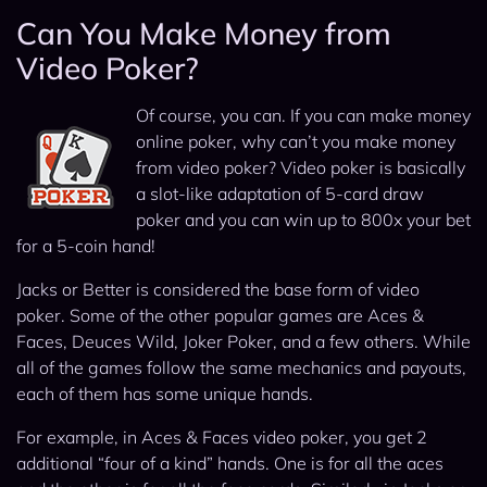
Can You Make Money from
Video Poker?
Of course, you can. If you can make money
online poker, why can’t you make money
from video poker? Video poker is basically
a slot-like adaptation of 5-card draw
poker and you can win up to 800x your bet
for a 5-coin hand!
Jacks or Better is considered the base form of video
poker. Some of the other popular games are Aces &
Faces, Deuces Wild, Joker Poker, and a few others. While
all of the games follow the same mechanics and payouts,
each of them has some unique hands.
For example, in Aces & Faces video poker, you get 2
additional “four of a kind” hands. One is for all the aces