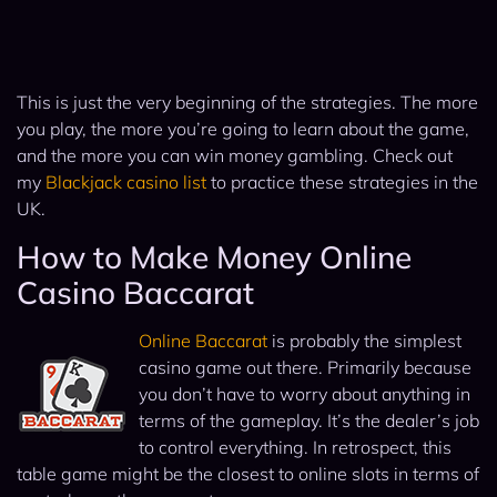
This is just the very beginning of the strategies. The more
you play, the more you’re going to learn about the game,
and the more you can win money gambling. Check out
my
Blackjack casino list
to practice these strategies in the
UK.
How to Make Money Online
Casino Baccarat
Online Baccarat
is probably the simplest
casino game out there. Primarily because
you don’t have to worry about anything in
terms of the gameplay. It’s the dealer’s job
to control everything. In retrospect, this
table game might be the closest to online slots in terms of