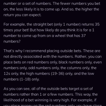
number or a set of numbers. The fewer numbers you bet
on, the less likely it is to come up. And so, the higher the
return you can expect.
For example, the straight bet (only 1 number) returns 35
times your bet! But how likely do you think it is for a 1
number to come up from on a wheel that has 37
numbers?
That’s why I recommend placing outside bets. These are
not directly associated with the numbers. Rather, you can
place bets on red numbers only, black numbers only, even
numbers only, odd numbers only, the columns only, the
12s only, the high numbers (19-36) only, and the low
numbers (1-18) only.
As you can see, all of the outside bets target a set of
numbers rather than 1 or a few numbers. This way, the
likelihood of a bet winning is very high. For example, if
you place money on the red numbers only, you have close