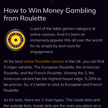
How to Win Money Gambling
from Roulette
is part of the table games category at
online casinos. And it’s been an
immensely popular title all over the world
for its simplicity and room for
engagement.
At the best
online Roulette casinos
in the UK, you can find
3 major variants. The European Roulette, the American
Roulette, and the French Roulette. Among the 3, the
American variant has the highest house edge, 5.26% to
be precise. So, it’s better to stick to European and French
Roulette.
As for bets, there are 2 main types. The inside bets and
the outside bets. Inside bets are the ones you place on a