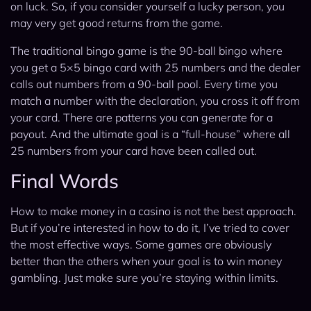
on luck. So, if you consider yourself a lucky person, you
may very get good returns from the game.
The traditional bingo game is the 90-ball bingo where
you get a 5×5 bingo card with 25 numbers and the dealer
calls out numbers from a 90-ball pool. Every time you
match a number with the declaration, you cross it off from
your card. There are patterns you can generate for a
payout. And the ultimate goal is a “full-house” where all
25 numbers from your card have been called out.
Final Words
How to make money in a casino is not the best approach.
But if you’re interested in how to do it, I’ve tried to cover
the most effective ways. Some games are obviously
better than the others when your goal is to win money
gambling. Just make sure you’re staying within limits.