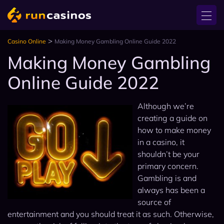
>
Casino Online
Making Money Gambling Online Guide 2022
Making Money Gambling
Online Guide 2022
Although we’re
creating a guide on
how to make money
in a casino, it
shouldn’t be your
primary concern.
Gambling is and
always has been a
source of
entertainment and you should treat it as such. Otherwise,