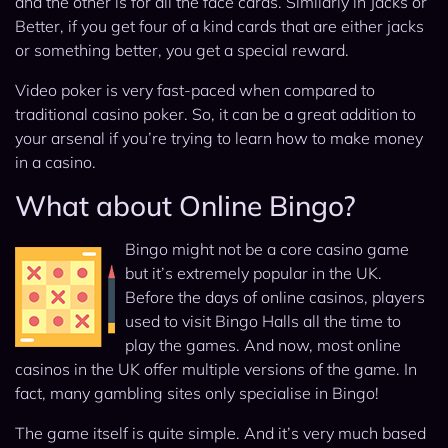
and the other is for all the face cards. Similarly in Jacks or
Better, if you get four of a kind cards that are either jacks
or something better, you get a special reward.
Video poker is very fast-paced when compared to
traditional casino poker. So, it can be a great addition to
your arsenal if you’re trying to learn how to make money
in a casino.
What about Online Bingo?
Bingo might not be a core casino game
but it’s extremely popular in the UK.
Before the days of online casinos, players
used to visit Bingo Halls all the time to
play the games. And now, most online
casinos in the UK offer multiple versions of the game. In
fact, many gambling sites only specialise in Bingo!
The game itself is quite simple. And it’s very much based