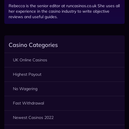
Rebecca is the senior editor at runcasinos.co.uk She uses all
her experience in the casino industry to write objective
reviews and useful guides.
Casino Categories
UK Online Casinos
Highest Payout
No Wagering
Fast Withdrawal
Newest Casinos 2022