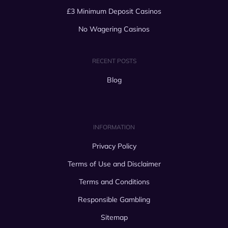
£3 Minimum Deposit Casinos
No Wagering Casinos
RECENT POSTS
Blog
INFORMATION
Privacy Policy
Terms of Use and Disclaimer
Terms and Conditions
Responsible Gambling
Sitemap