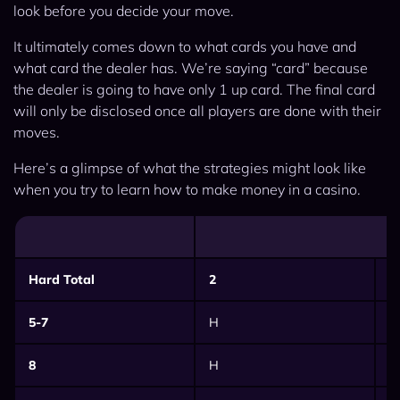
look before you decide your move.
It ultimately comes down to what cards you have and
what card the dealer has. We’re saying “card” because
the dealer is going to have only 1 up card. The final card
will only be disclosed once all players are done with their
moves.
Here’s a glimpse of what the strategies might look like
when you try to learn how to make money in a casino.
Hard Total
2
3
5-7
H
H
8
H
H