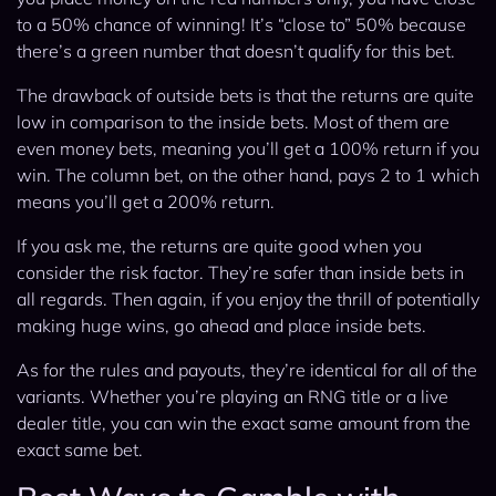
to a 50% chance of winning! It’s “close to” 50% because
there’s a green number that doesn’t qualify for this bet.
The drawback of outside bets is that the returns are quite
low in comparison to the inside bets. Most of them are
even money bets, meaning you’ll get a 100% return if you
win. The column bet, on the other hand, pays 2 to 1 which
means you’ll get a 200% return.
If you ask me, the returns are quite good when you
consider the risk factor. They’re safer than inside bets in
all regards. Then again, if you enjoy the thrill of potentially
making huge wins, go ahead and place inside bets.
As for the rules and payouts, they’re identical for all of the
variants. Whether you’re playing an RNG title or a live
dealer title, you can win the exact same amount from the
exact same bet.