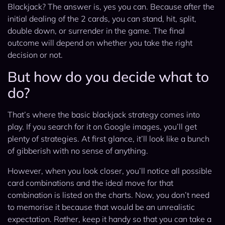
Blackjack? The answer is, yes you can. Because after the
initial dealing of the 2 cards, you can stand, hit, split,
double down, or surrender in the game. The final
outcome will depend on whether you take the right
decision or not.
But how do you decide what to
do?
That’s where the basic blackjack strategy comes into
play. If you search for it on Google images, you’ll get
plenty of strategies. At first glance, it’ll look like a bunch
of gibberish with no sense of anything.
However, when you look closer, you’ll notice all possible
card combinations and the ideal move for that
combination is listed on the charts. Now, you don’t need
to memorise it because that would be an unrealistic
expectation. Rather, keep it handy so that you can take a