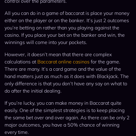
control over the parameters.
All you can do in a game of baccarat is place your money
either on the player or on the banker. It’s just 2 outcomes
you’re betting on rather than you playing against the
casino. If you place your bet on the banker and win, the
winnings will come into your pockets.
However, it doesn’t mean that there are complex
calculations at
Baccarat online casinos
for the game.
There are many. It’s a card game and the value of the
hand matters just as much as it does with Blackjack. The
only difference is that you don’t have any say on what to
do after the initial dealing.
If you’re lucky, you can make money in Baccarat quite
easily. One of the simplest strategies is to keep placing
the same bet over and over again. As there can be only 2
major outcomes, you have a 50% chance of winning
every time.