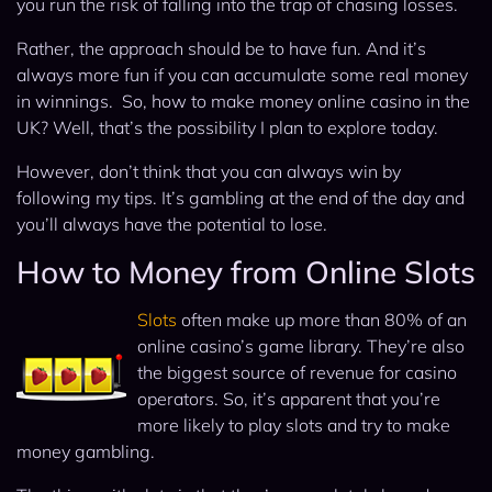
you run the risk of falling into the trap of chasing losses.
Rather, the approach should be to have fun. And it’s
always more fun if you can accumulate some real money
in winnings. So, how to make money online casino in the
UK? Well, that’s the possibility I plan to explore today.
However, don’t think that you can always win by
following my tips. It’s gambling at the end of the day and
you’ll always have the potential to lose.
How to Money from Online Slots
Slots
often make up more than 80% of an
online casino’s game library. They’re also
the biggest source of revenue for casino
operators. So, it’s apparent that you’re
more likely to play slots and try to make
money gambling.