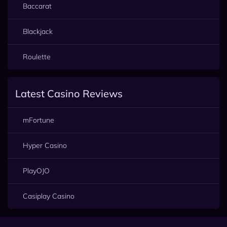
Baccarat
Blackjack
Roulette
Latest Casino Reviews
mFortune
Hyper Casino
PlayOJO
Casiplay Casino