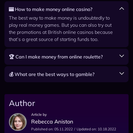
🎰 How to make money online casino?
The best way to make money is undoubtedly to
play real money games. But you can also try out
the promotions at British online casinos because
that’s a great source of starting funds too.
🏆 Can I make money from online roulette?
💰 What are the best ways to gamble?
Author
Article by
Rebecca
Aniston
Published on: 05.11.2022
/
Updated on: 10.18.2022