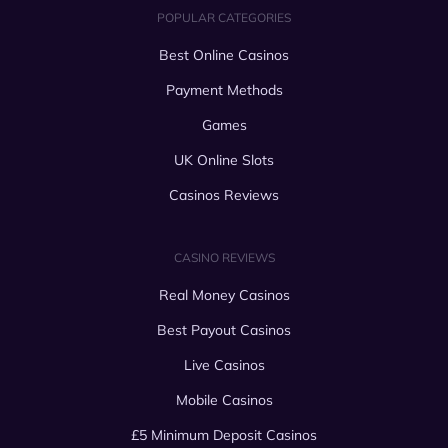
POPULAR CATEGORIES
Best Online Casinos
Payment Methods
Games
UK Online Slots
Casinos Reviews
CASINO REVIEWS
Real Money Casinos
Best Payout Casinos
Live Casinos
Mobile Casinos
£5 Minimum Deposit Casinos