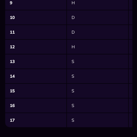
9
H
D
10
D
D
11
D
D
12
H
H
13
S
S
14
S
S
15
S
S
16
S
S
17
S
S