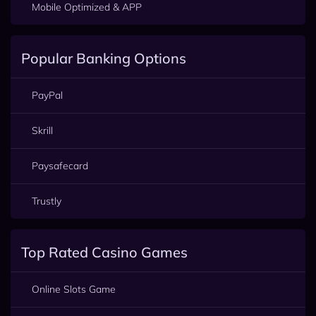
Mobile Optimized & APP
Popular Banking Options
PayPal
Skrill
Paysafecard
Trustly
Top Rated Casino Games
Online Slots Game