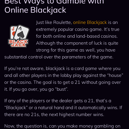
Best Ways to Gamble with
Online Blackjack
Just like Roulette,
online Blackjack
is an
extremely popular casino game. It’s true
for both online and land-based casinos.
Although the component of luck is quite
strong for this game as well, you have
substantial control over the parameters of the game.
If you’re not aware, blackjack is a card game where you
and all other players in the lobby play against the “house”
or the casino. The goal is to get a 21 without going over
it. If you go over, you go “bust”.
If any of the players or the dealer gets a 21, that’s a
“Blackjack” or a natural hand and it automatically wins. If
there are no 21s, the next highest number wins.
Now, the question is, can you make money gambling on