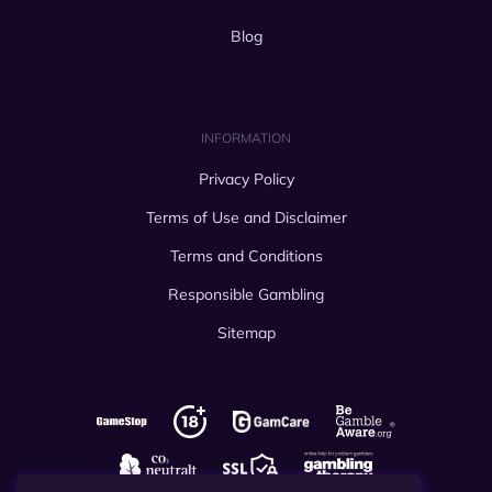
Blog
INFORMATION
Privacy Policy
Terms of Use and Disclaimer
Terms and Conditions
Responsible Gambling
Sitemap