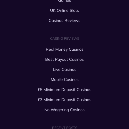
Games
UK Online Slots
Casinos Reviews
CASINO REVIEWS
Real Money Casinos
Best Payout Casinos
Live Casinos
Mobile Casinos
£5 Minimum Deposit Casinos
£3 Minimum Deposit Casinos
No Wagering Casinos
RECENT POSTS