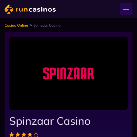
>
Casino Online
Spinzaar Casino
Spinzaar Casino