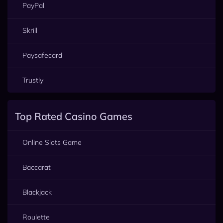
PayPal
Skrill
Paysafecard
Trustly
Top Rated Casino Games
Online Slots Game
Baccarat
Blackjack
Roulette