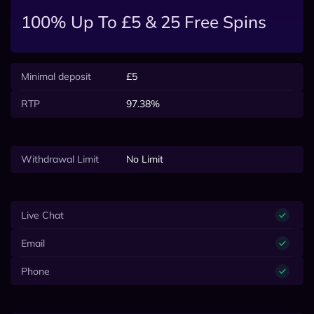
100% Up To £5 & 25 Free Spins
Minimal deposit
£5
RTP
97.38%
Withdrawal Limit
No Limit
Live Chat
Email
Phone