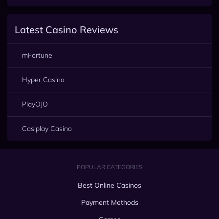
Latest Casino Reviews
mFortune
Hyper Casino
PlayOJO
Casiplay Casino
POPULAR CATEGORIES
Best Online Casinos
Payment Methods