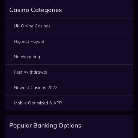
Casino Categories
UK Online Casinos
Highest Payout
No Wagering
Fast Withdrawal
Newest Casinos 2022
Mobile Optimized & APP
Popular Banking Options