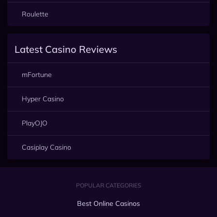
Roulette
Latest Casino Reviews
mFortune
Hyper Casino
PlayOJO
Casiplay Casino
POPULAR CATEGORIES
Best Online Casinos