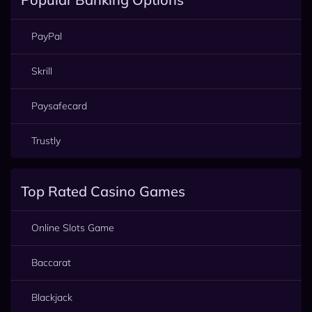
PayPal
Skrill
Paysafecard
Trustly
Top Rated Casino Games
Online Slots Game
Baccarat
Blackjack