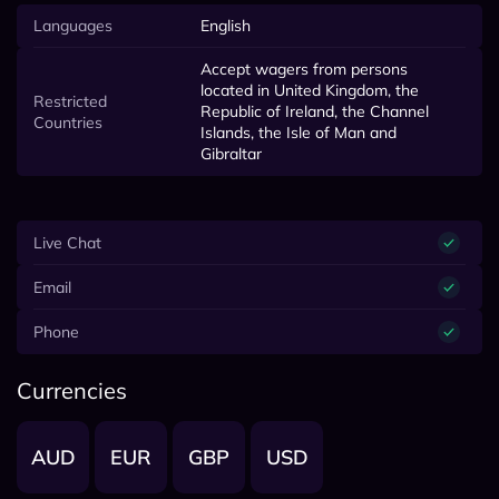
Languages
English
Accept wagers from persons
located in United Kingdom, the
Restricted
Republic of Ireland, the Channel
Countries
Islands, the Isle of Man and
Gibraltar
Live Chat
Email
Phone
Currencies
AUD
EUR
GBP
USD