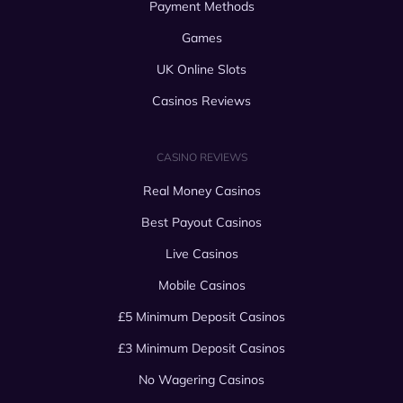
Payment Methods
Games
UK Online Slots
Casinos Reviews
CASINO REVIEWS
Real Money Casinos
Best Payout Casinos
Live Casinos
Mobile Casinos
£5 Minimum Deposit Casinos
£3 Minimum Deposit Casinos
No Wagering Casinos