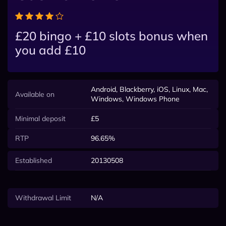
£20 bingo + £10 slots bonus when
you add £10
Android, Blackberry, iOS, Linux, Mac,
Available on
Windows, Windows Phone
Minimal deposit
£5
RTP
96.65%
Established
20130508
Withdrawal Limit
N/A