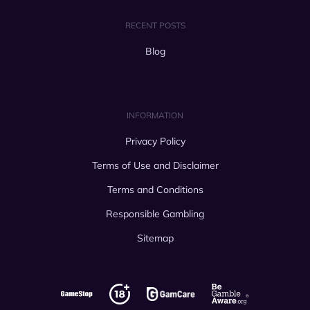
RECENT POSTS
Blog
INFORMATION
Privacy Policy
Terms of Use and Disclaimer
Terms and Conditions
Responsible Gambling
Sitemap