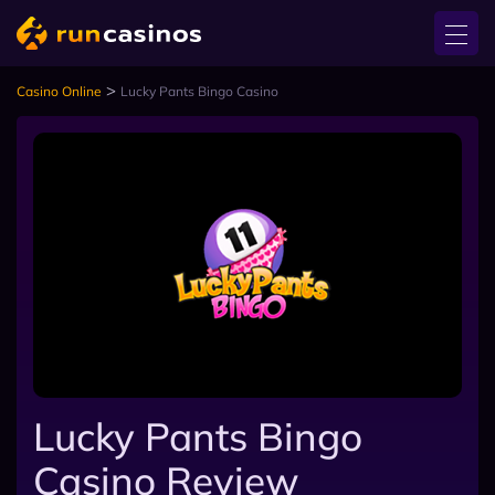
>
Casino Online
Lucky Pants Bingo Casino
Lucky Pants Bingo
Casino Review