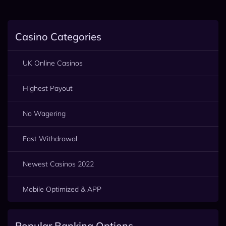
Casino Categories
UK Online Casinos
Highest Payout
No Wagering
Fast Withdrawal
Newest Casinos 2022
Mobile Optimized & APP
Popular Banking Options